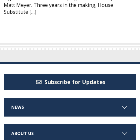
Matt Meyer. Three years in the making, House
Substitute […]
Subscribe for Updates
NEWS
ABOUT US