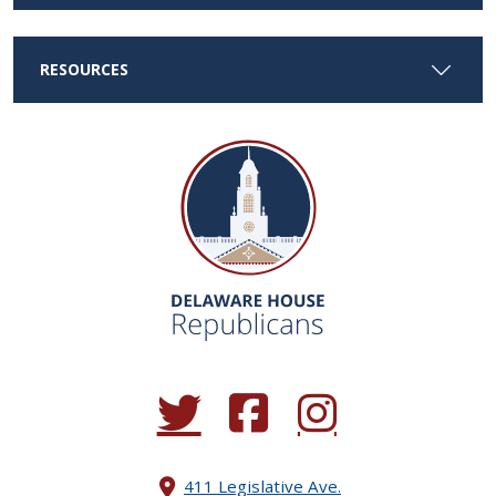
RESOURCES
(Opens in a new window.)
(Opens in a new window.)
(Opens in a new window.
411 Legislative Ave.