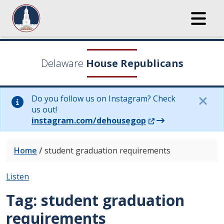
Delaware
House Republicans
Do you follow us on Instagram? Check
us out!
(Opens in a new wi
instagram.com/dehousegop
Home
/
student graduation requirements
Listen
Tag:
student graduation
requirements