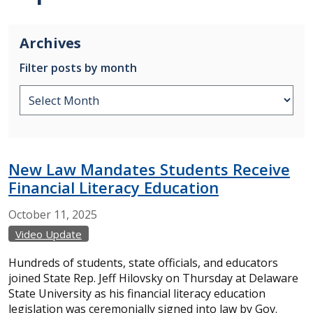
Archives
Filter posts by month
New Law Mandates Students Receive
Financial Literacy Education
October
11,
2025
Video Update
Hundreds of students, state officials, and educators
joined State Rep. Jeff Hilovsky on Thursday at Delaware
State University as his financial literacy education
legislation was ceremonially signed into law by Gov.