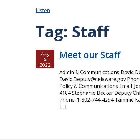
Listen
Tag:
Staff
Meet our Staff
Aug
5
2022
Admin & Communications David Dep
David.Deputy@delaware.gov Phone
Policy & Communications Email: 
4184 Stephanie Becker Deputy Chi
Phone: 1-302-744-4294 Tammie Kan
[…]