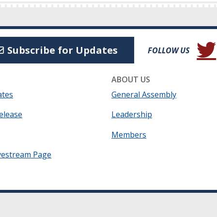
(Open
Subscribe for Updates
FOLLOW US
ABOUT US
ates
General Assembly
elease
Leadership
Members
vestream Page