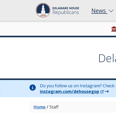
News
Del
Do you follow us on Instagram? Check 
(Opens 
instagram.com/dehousegop
Home
/
Staff