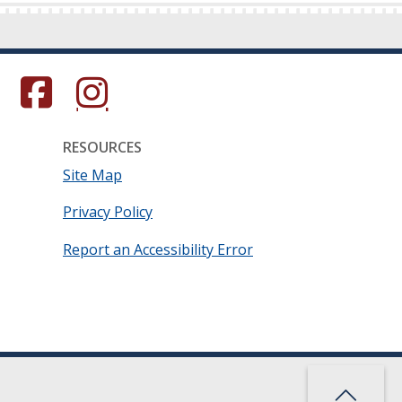
s in a new window.)
(Opens in a new window.)
(Opens in a new window.)
RESOURCES
Site Map
Privacy Policy
Report an Accessibility Error