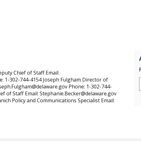
uty Chief of Staff Email:
: 1-302-744-4154 Joseph Fulgham Director of
Joseph.Fulgham@delaware.gov Phone: 1-302-744-
ef of Staff Email: Stephanie.Becker@delaware.gov
ich Policy and Communications Specialist Email: