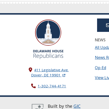
NEWS
All Upd
News R
Op-Ed
411 Legislative Ave.
(Opens in a new window.)
Dover, DE 19901
View Li
1-302-744-4171
Built by the
GIC