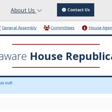
About Us
Contact Us
General Assembly
Committees
House Age
aware
House Republic
us out!
in a new window.)