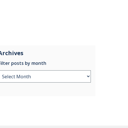
Archives
Filter posts by month