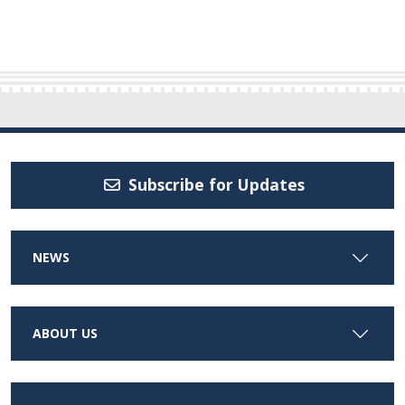
Subscribe for Updates
NEWS
ABOUT US