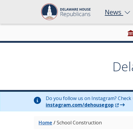
News
Del
Do you follow us on Instagram? Check 
(Opens 
instagram.com/dehousegop
Home
/
School Construction