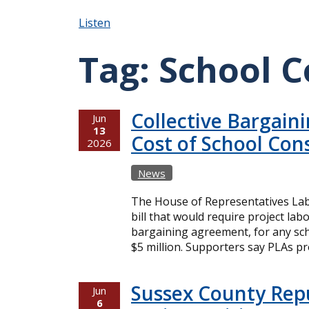
Listen
Tag:
School C
Collective Bargain
Jun
13
Cost of School Con
2026
News
The House of Representatives Lab
bill that would require project lab
bargaining agreement, for any sch
$5 million. Supporters say PLAs pr
Sussex County Rep
Jun
6