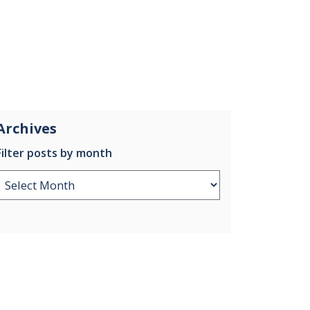
Archives
Filter posts by month