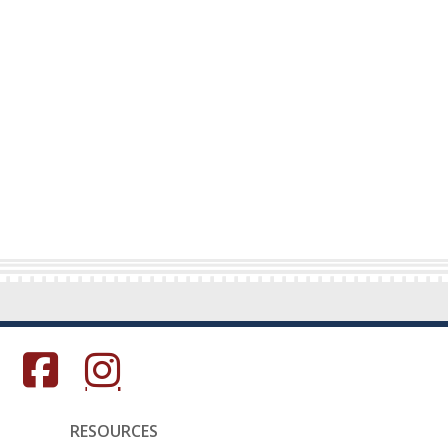
s in a new window.)
(Opens in a new window.)
(Opens in a new window.)
RESOURCES