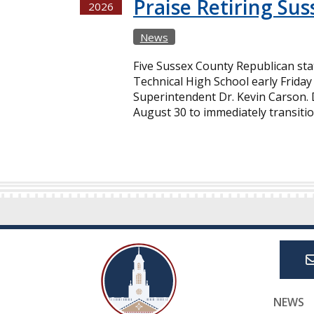
Praise Retiring Su
2026
News
Five Sussex County Republican st
Technical High School early Friday 
Superintendent Dr. Kevin Carson. D
August 30 to immediately transitio
NEWS