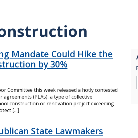
onstruction
ing Mandate Could Hike the
struction by 30%
or Committee this week released a hotly contested
or agreements (PLAs), a type of collective
ool construction or renovation project exceeding
otect […]
ublican State Lawmakers