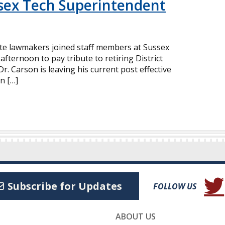
ssex Tech Superintendent
ate lawmakers joined staff members at Sussex
afternoon to pay tribute to retiring District
r. Carson is leaving his current post effective
n […]
(Open
Subscribe for Updates
FOLLOW US
ABOUT US