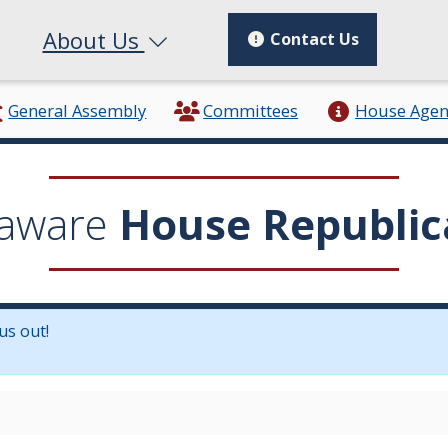
About Us
Contact Us
General Assembly
Committees
House Age
aware
House Republic
us out!
in a new window.)