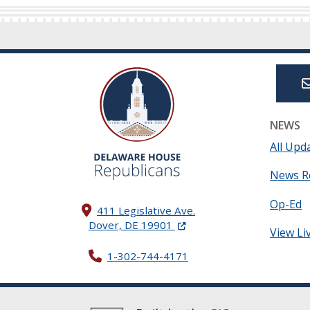
NEWS
All Upd
News R
Op-Ed
411 Legislative Ave.
(Opens in a new window.)
Dover, DE 19901
View Li
1-302-744-4171