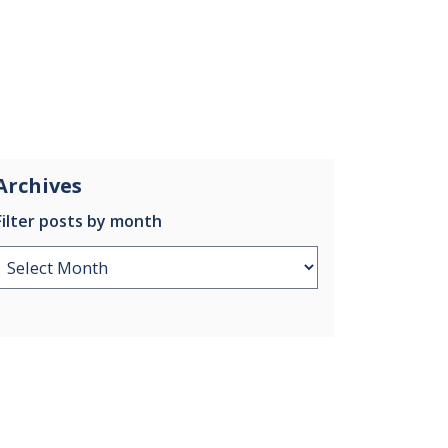
Archives
Filter posts by month