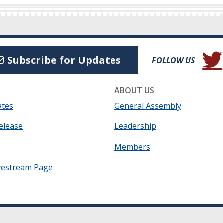
(Open
Subscribe for Updates
FOLLOW US
ABOUT US
ates
General Assembly
elease
Leadership
Members
vestream Page