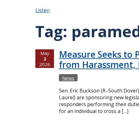
Listen
Tag:
paramed
Measure Seeks to P
May
2
from Harassment, 
2026
News
Sen. Eric Buckson (R–South Dover
Laurel) are sponsoring new legisla
responders performing their dutie
for an individual to cross a […]