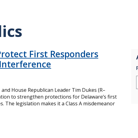
ics
rotect First Responders
Interference
) and House Republican Leader Tim Dukes (R–
tion to strengthen protections for Delaware’s first
s. The legislation makes it a Class A misdemeanor