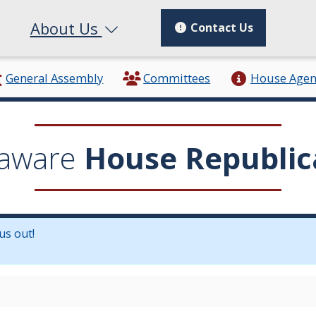
About Us
Contact Us
General Assembly
Committees
House Age
aware
House Republic
us out!
in a new window.)