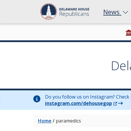
News
Del
Do you follow us on Instagram? Check 
(Opens 
instagram.com/dehousegop
Home
/
paramedics