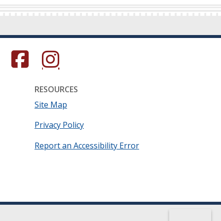
s in a new window.)
(Opens in a new window.)
(Opens in a new window.)
RESOURCES
Site Map
Privacy Policy
Report an Accessibility Error