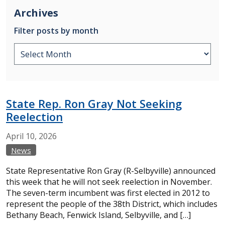
Archives
Filter posts by month
State Rep. Ron Gray Not Seeking
Reelection
April
10,
2026
News
State Representative Ron Gray (R-Selbyville) announced
this week that he will not seek reelection in November.
The seven-term incumbent was first elected in 2012 to
represent the people of the 38th District, which includes
Bethany Beach, Fenwick Island, Selbyville, and […]