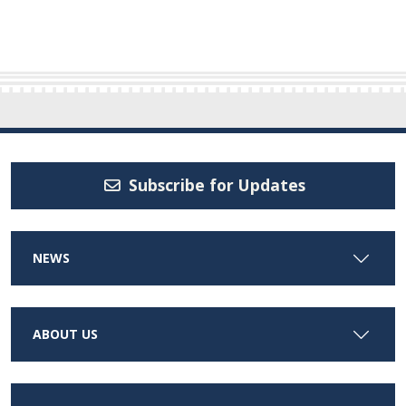
Subscribe for Updates
NEWS
ABOUT US