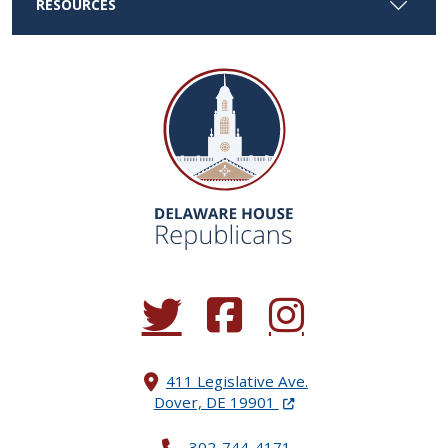
RESOURCES
(Opens in a new window.)
(Opens in a new window.)
(Opens in a new window.
411 Legislative Ave.
(Opens in a new windo
Dover, DE 19901
302-744-4171