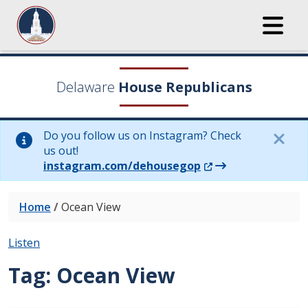
Delaware
House Republicans
Do you follow us on Instagram? Check
us out!
(Opens in a new wi
instagram.com/dehousegop
Home
/
Ocean View
Listen
Tag:
Ocean View