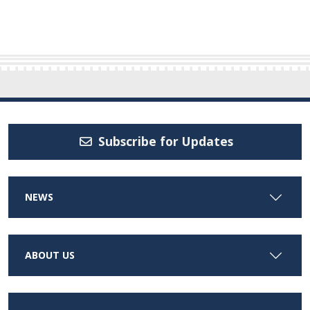
Subscribe for Updates
NEWS
ABOUT US