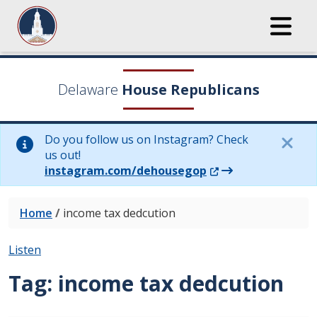
Delaware
House Republicans
Do you follow us on Instagram? Check
us out!
(Opens in a new wi
instagram.com/dehousegop
Home
/
income tax dedcution
Listen
Tag:
income tax dedcution