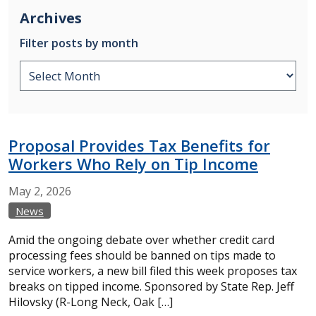
Archives
Filter posts by month
Proposal Provides Tax Benefits for
Workers Who Rely on Tip Income
May
2,
2026
News
Amid the ongoing debate over whether credit card
processing fees should be banned on tips made to
service workers, a new bill filed this week proposes tax
breaks on tipped income. Sponsored by State Rep. Jeff
Hilovsky (R-Long Neck, Oak […]