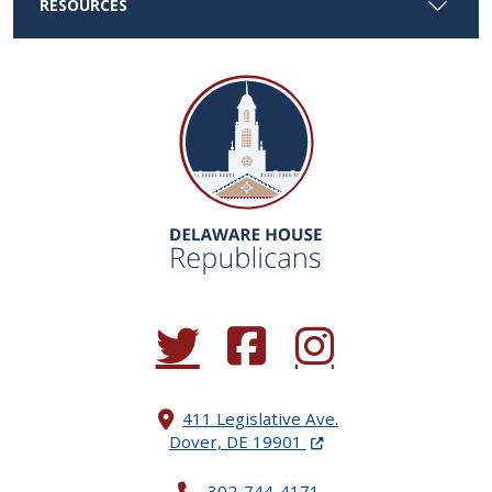
RESOURCES
(Opens in a new window.)
(Opens in a new window.)
(Opens in a new window.
411 Legislative Ave.
(Opens in a new windo
Dover, DE 19901
302-744-4171