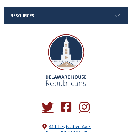
RESOURCES
(Opens in a new window.)
(Opens in a new window.)
(Opens in a new window.
411 Legislative Ave.