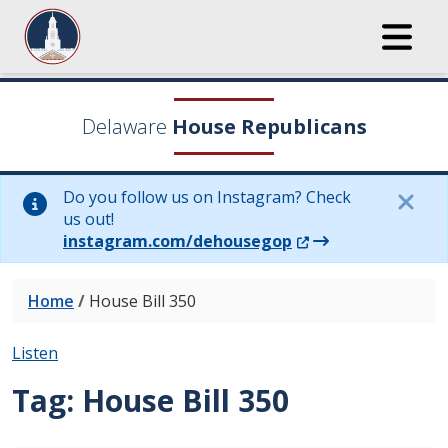
Delaware
House Republicans
Do you follow us on Instagram? Check
us out!
(Opens in a new wi
instagram.com/dehousegop
Home
/
House Bill 350
Listen
Tag:
House Bill 350