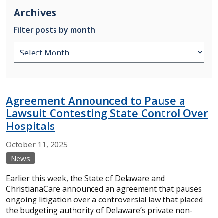
Archives
Filter posts by month
Agreement Announced to Pause a
Lawsuit Contesting State Control Over
Hospitals
October
11,
2025
News
Earlier this week, the State of Delaware and
ChristianaCare announced an agreement that pauses
ongoing litigation over a controversial law that placed
the budgeting authority of Delaware’s private non-