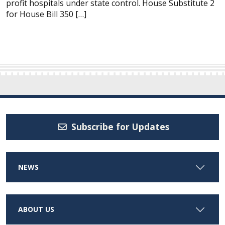
profit hospitals under state control. House Substitute 2
for House Bill 350 […]
Subscribe for Updates
NEWS
ABOUT US