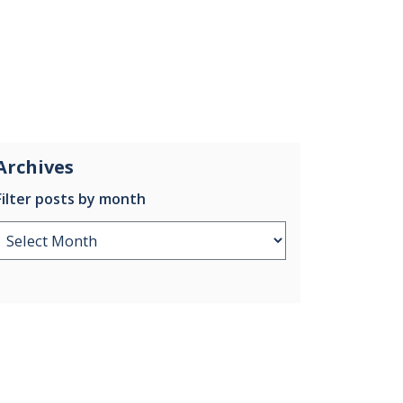
Archives
Filter posts by month