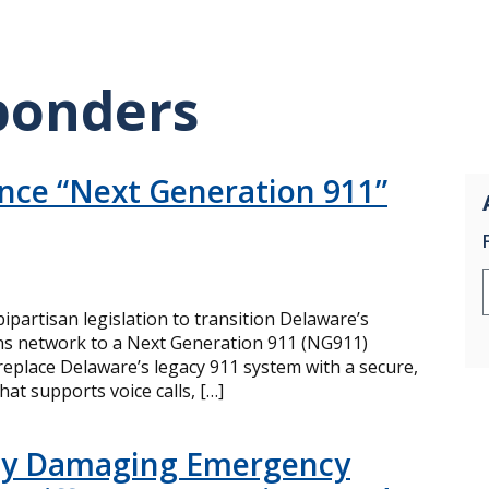
sponders
nce “Next Generation 911”
partisan legislation to transition Delaware’s
s network to a Next Generation 911 (NG911)
eplace Delaware’s legacy 911 system with a secure,
at supports voice calls, […]
lly Damaging Emergency