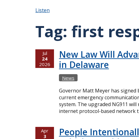
Listen
Tag:
first re
New Law Will Adva
Jul
24
in Delaware
2026
News
Governor Matt Meyer has signed bi
current emergency communication
system. The upgraded NG911 will r
internet protocol-based network th
People Intentiona
Apr
3