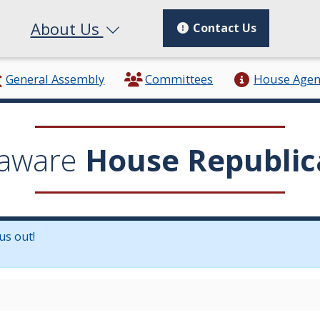
About Us
Contact Us
General Assembly
Committees
House Age
aware
House Republic
us out!
in a new window.)