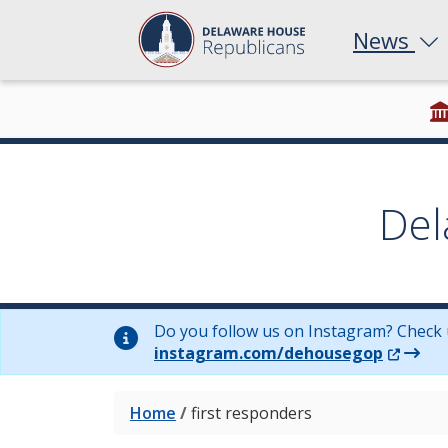
News
Del
Do you follow us on Instagram? Check 
(Opens 
instagram.com/dehousegop
Home
/
first responders