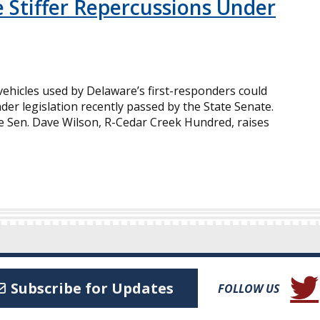
e Stiffer Repercussions Under
ehicles used by Delaware’s first-responders could
der legislation recently passed by the State Senate.
te Sen. Dave Wilson, R-Cedar Creek Hundred, raises
(Open
Subscribe for Updates
FOLLOW US