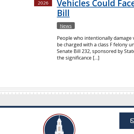
Vehicles Could Fac
2026
Bill
News
People who intentionally damage v
be charged with a class F felony un
Senate Bill 232, sponsored by Sta
the significance […]