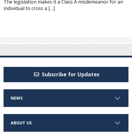
The legislation makes it a Class A misdemeanor for an
individual to cross a […]
Subscribe for Updates
NEWS
ABOUT US