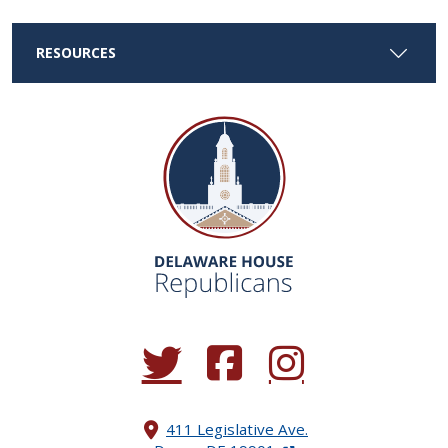
RESOURCES
(Opens in a new window.)
(Opens in a new window.)
(Opens in a new window.
411 Legislative Ave.