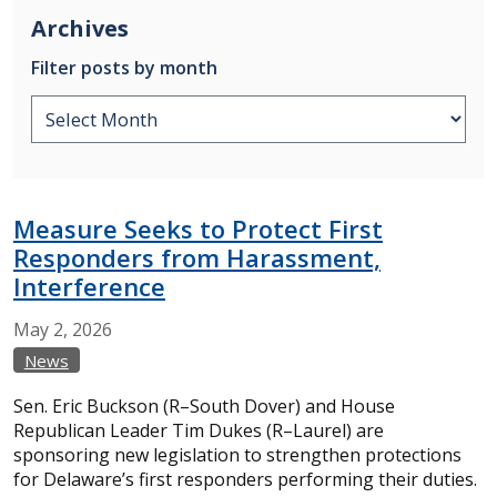
Archives
Filter posts by month
Measure Seeks to Protect First
Responders from Harassment,
Interference
May
2,
2026
News
Sen. Eric Buckson (R–South Dover) and House
Republican Leader Tim Dukes (R–Laurel) are
sponsoring new legislation to strengthen protections
for Delaware’s first responders performing their duties.