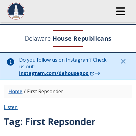
Delaware
House Republicans
Do you follow us on Instagram? Check
us out!
(Opens in a new wi
instagram.com/dehousegop
Home
/
First Repsonder
Listen
Tag:
First Repsonder