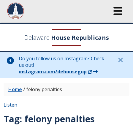
Delaware
House Republicans
Do you follow us on Instagram? Check
us out!
(Opens in a new wi
instagram.com/dehousegop
Home
/
felony penalties
Listen
Tag:
felony penalties