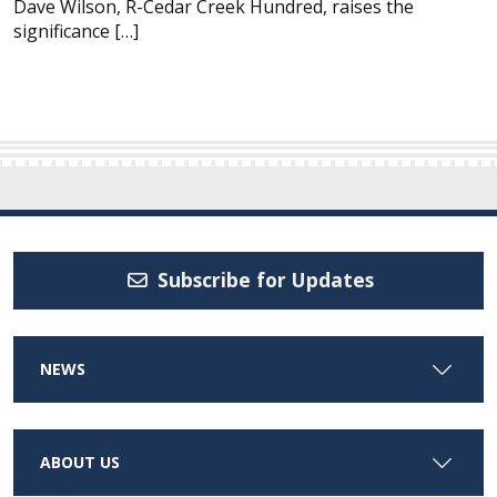
Dave Wilson, R-Cedar Creek Hundred, raises the
significance […]
Subscribe for Updates
NEWS
ABOUT US