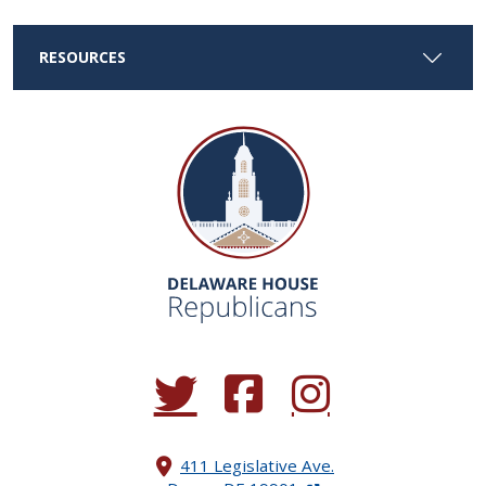
RESOURCES
(Opens in a new window.)
(Opens in a new window.)
(Opens in a new window.
411 Legislative Ave.