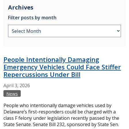
Archives
Filter posts by month
People Intentionally Damaging
Emergency Vehicles Could Face Stiffer
Repercussions Under Bill
April
3,
2026
News
People who intentionally damage vehicles used by
Delaware’s first-responders could be charged with a
class F felony under legislation recently passed by the
State Senate. Senate Bill 232, sponsored by State Sen.