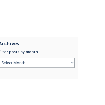
Archives
Filter posts by month