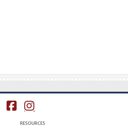
s in a new window.)
(Opens in a new window.)
(Opens in a new window.)
RESOURCES