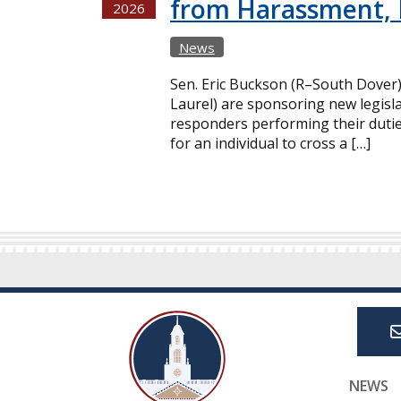
from Harassment, 
2026
News
Sen. Eric Buckson (R–South Dover
Laurel) are sponsoring new legisla
responders performing their dutie
for an individual to cross a […]
NEWS