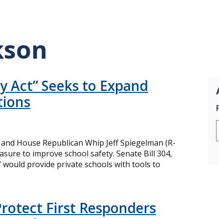
kson
ry Act” Seeks to Expand
tions
 and House Republican Whip Jeff Spiegelman (R-
sure to improve school safety. Senate Bill 304,
,” would provide private schools with tools to
rotect First Responders