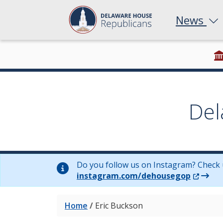
News
Del
Do you follow us on Instagram? Check 
(Opens 
instagram.com/dehousegop
Home
/
Eric Buckson