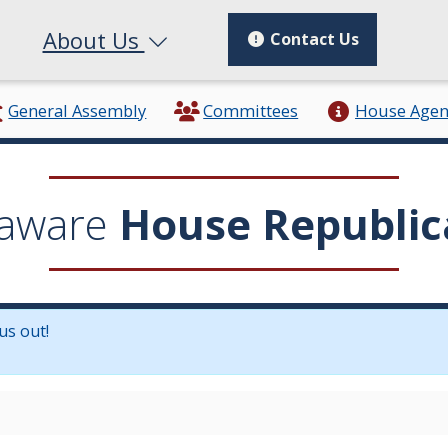
About Us
Contact Us
General Assembly
Committees
House Age
aware
House Republic
us out!
in a new window.)