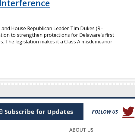
Interference
) and House Republican Leader Tim Dukes (R–
tion to strengthen protections for Delaware’s first
s. The legislation makes it a Class A misdemeanor
(Open
Subscribe for Updates
FOLLOW US
ABOUT US