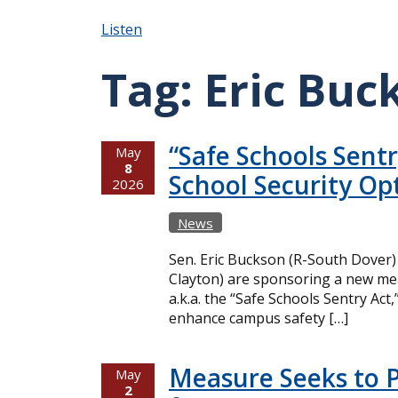
Listen
Tag:
Eric Buc
“Safe Schools Sent
May
8
School Security Op
2026
News
Sen. Eric Buckson (R-South Dover)
Clayton) are sponsoring a new mea
a.k.a. the “Safe Schools Sentry Act
enhance campus safety […]
Measure Seeks to P
May
2