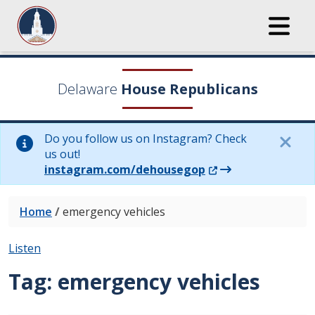
Delaware
House Republicans
Do you follow us on Instagram? Check
us out!
(Opens in a new wi
instagram.com/dehousegop
Home
/
emergency vehicles
Listen
Tag:
emergency vehicles