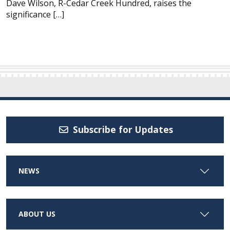
Dave Wilson, R-Cedar Creek Hundred, raises the
significance […]
Subscribe for Updates
NEWS
ABOUT US