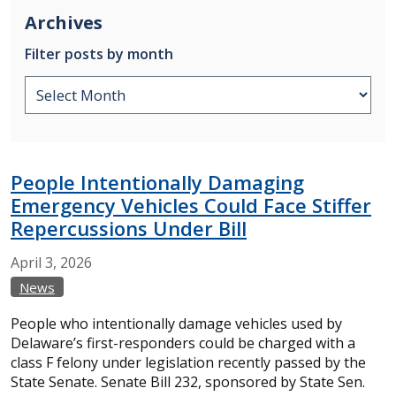
Archives
Filter posts by month
People Intentionally Damaging
Emergency Vehicles Could Face Stiffer
Repercussions Under Bill
April
3,
2026
News
People who intentionally damage vehicles used by
Delaware’s first-responders could be charged with a
class F felony under legislation recently passed by the
State Senate. Senate Bill 232, sponsored by State Sen.