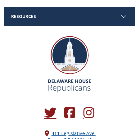
RESOURCES
(Opens in a new window.)
(Opens in a new window.)
(Opens in a new window.
411 Legislative Ave.