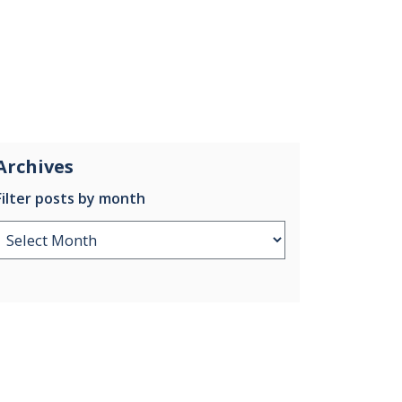
Archives
Filter posts by month