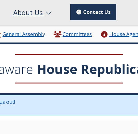
About Us
Contact Us
General Assembly
Committees
House Age
aware
House Republic
us out!
in a new window.)