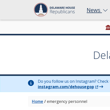
News
Del
Do you follow us on Instagram? Check 
(Opens 
instagram.com/dehousegop
Home
/
emergency personnel