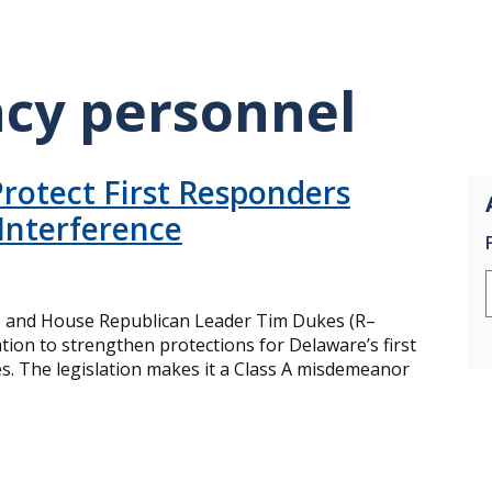
cy personnel
rotect First Responders
Interference
) and House Republican Leader Tim Dukes (R–
tion to strengthen protections for Delaware’s first
s. The legislation makes it a Class A misdemeanor