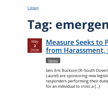
Listen
Tag:
emergen
Measure Seeks to P
May
2
from Harassment, 
2026
News
Sen. Eric Buckson (R–South Dover
Laurel) are sponsoring new legisla
responders performing their dutie
for an individual to cross a […]