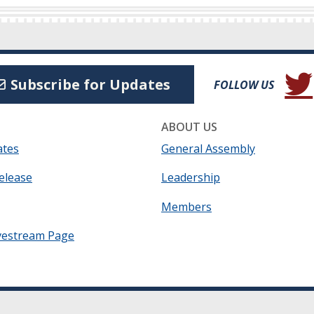
(Open
Subscribe for Updates
FOLLOW US
ABOUT US
ates
General Assembly
elease
Leadership
Members
vestream Page