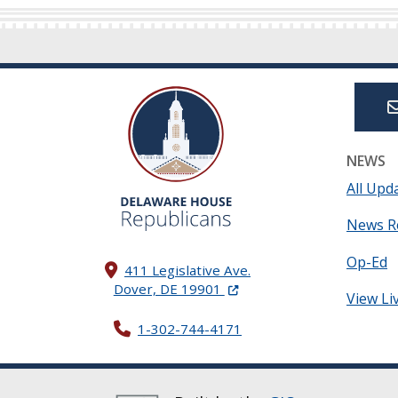
NEWS
All Upd
News R
Op-Ed
411 Legislative Ave.
(Opens in a new window.)
Dover, DE 19901
View Li
1-302-744-4171