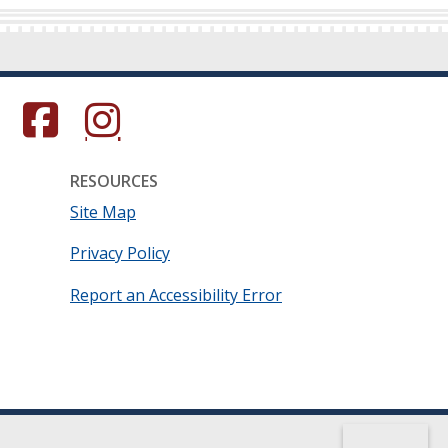
s in a new window.)
(Opens in a new window.)
(Opens in a new window.)
RESOURCES
Site Map
Privacy Policy
Report an Accessibility Error