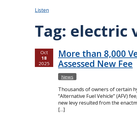
Listen
Tag:
electric 
More than 8,000 Ve
Oct
18
Assessed New Fee
2025
News
Thousands of owners of certain hy
“Alternative Fuel Vehicle” (AFV) f
new levy resulted from the enactme
[…]