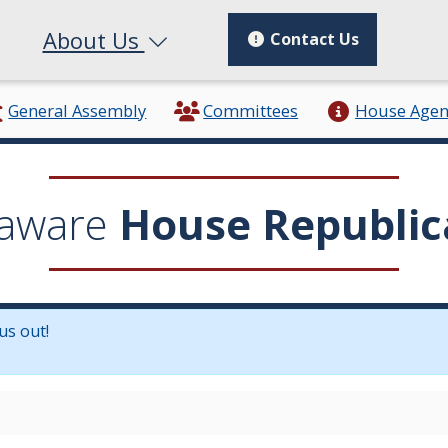
About Us
Contact Us
General Assembly
Committees
House Age
aware
House Republic
us out!
in a new window.)