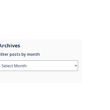
Archives
Filter posts by month