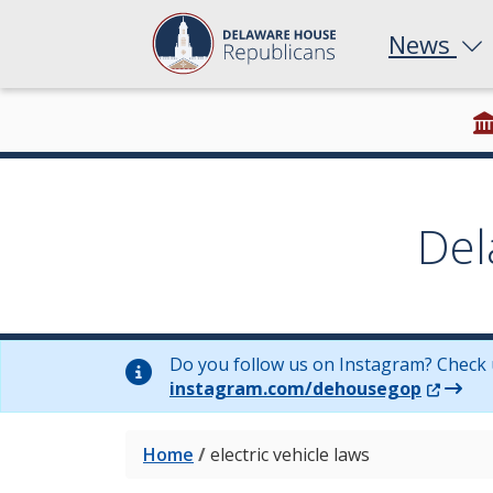
News
Del
Do you follow us on Instagram? Check 
(Opens 
instagram.com/dehousegop
Home
/
electric vehicle laws