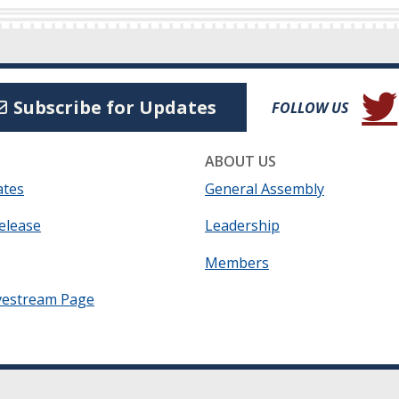
(Open
Subscribe for Updates
FOLLOW US
ABOUT US
ates
General Assembly
elease
Leadership
Members
vestream Page