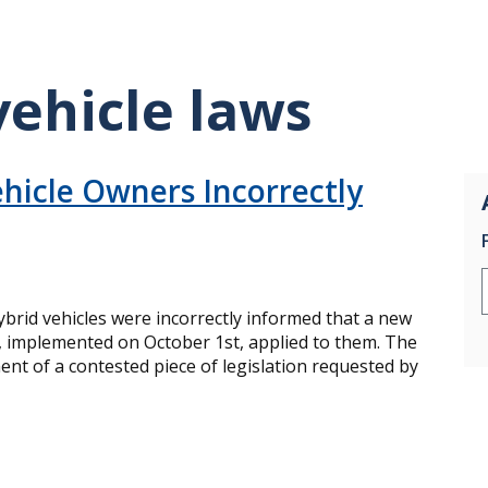
vehicle laws
hicle Owners Incorrectly
brid vehicles were incorrectly informed that a new
ee, implemented on October 1st, applied to them. The
nt of a contested piece of legislation requested by