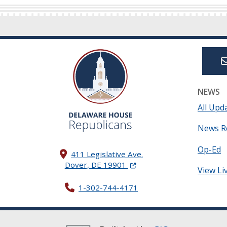
NEWS
All Upd
News R
Op-Ed
411 Legislative Ave.
(Opens in a new window.)
Dover, DE 19901
View Li
1-302-744-4171