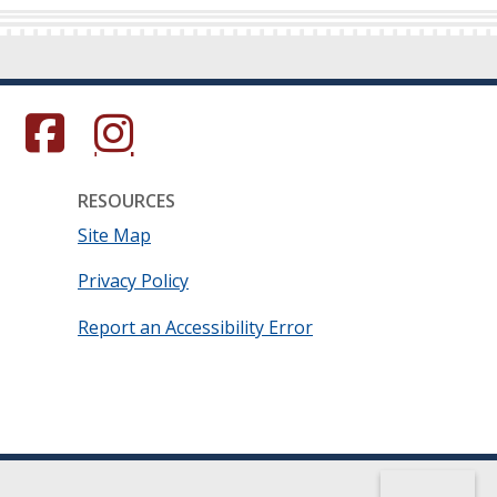
s in a new window.)
(Opens in a new window.)
(Opens in a new window.)
RESOURCES
Site Map
Privacy Policy
Report an Accessibility Error