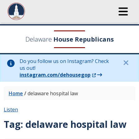
Delaware
House Republicans
Do you follow us on Instagram? Check
us out!
(Opens in a new wi
instagram.com/dehousegop
Home
/
delaware hospital law
Listen
Tag:
delaware hospital law