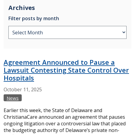
Archives
Filter posts by month
Agreement Announced to Pause a
Lawsuit Contesting State Control Over
Hospitals
October
11,
2025
News
Earlier this week, the State of Delaware and
ChristianaCare announced an agreement that pauses
ongoing litigation over a controversial law that placed
the budgeting authority of Delaware’s private non-