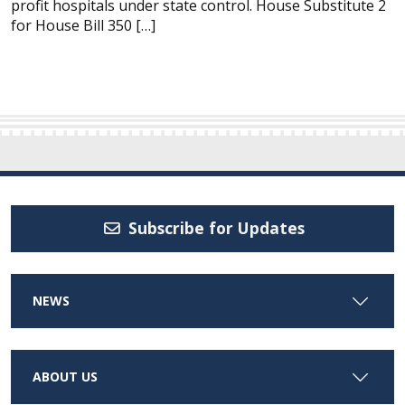
profit hospitals under state control. House Substitute 2
for House Bill 350 […]
Subscribe for Updates
NEWS
ABOUT US