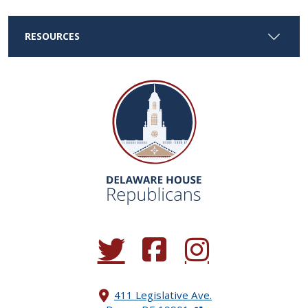
RESOURCES
(Opens in a new window.)
(Opens in a new window.)
(Opens in a new window.
411 Legislative Ave.