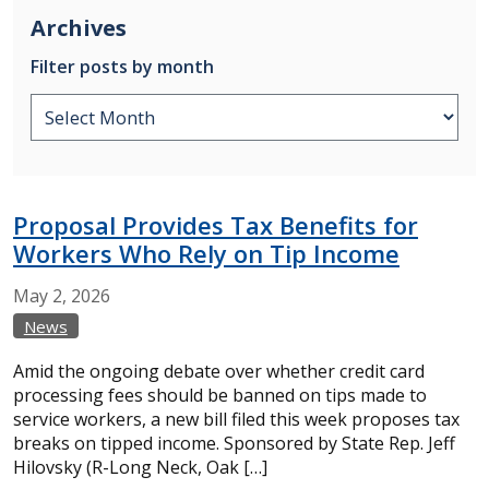
Archives
Filter posts by month
Proposal Provides Tax Benefits for
Workers Who Rely on Tip Income
May
2,
2026
News
Amid the ongoing debate over whether credit card
processing fees should be banned on tips made to
service workers, a new bill filed this week proposes tax
breaks on tipped income. Sponsored by State Rep. Jeff
Hilovsky (R-Long Neck, Oak […]