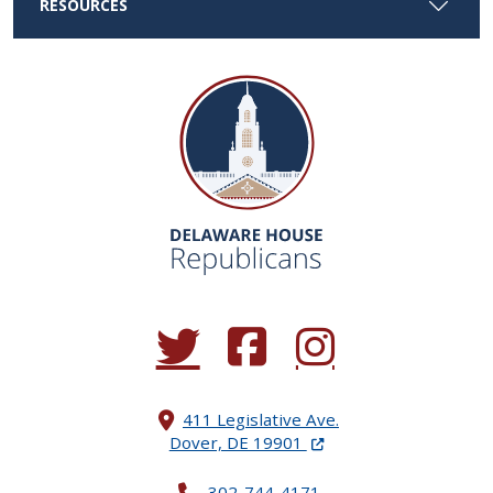
RESOURCES
(Opens in a new window.)
(Opens in a new window.)
(Opens in a new window.
411 Legislative Ave.
(Opens in a new windo
Dover, DE 19901
302-744-4171