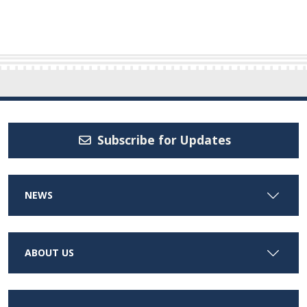
Subscribe for Updates
NEWS
ABOUT US