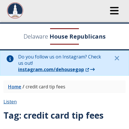
Delaware
House Republicans
Do you follow us on Instagram? Check
us out!
(Opens in a new wi
instagram.com/dehousegop
Home
/
credit card tip fees
Listen
Tag:
credit card tip fees