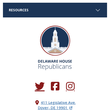
RESOURCES
(Opens in a new window.)
(Opens in a new window.)
(Opens in a new window.
411 Legislative Ave.
(Opens in a new windo
Dover, DE 19901