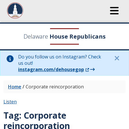
Delaware
House Republicans
Do you follow us on Instagram? Check
us out!
(Opens in a new wi
instagram.com/dehousegop
Home
/
Corporate reincorporation
Listen
Tag:
Corporate
reincorporation