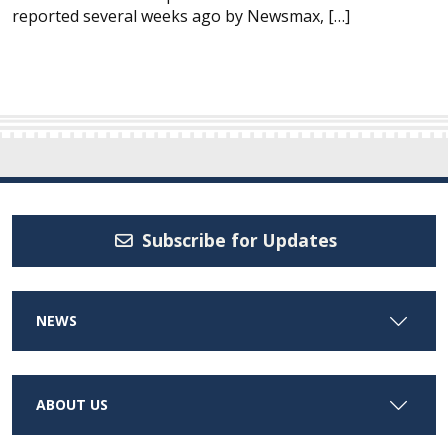
reported several weeks ago by Newsmax, […]
Subscribe for Updates
NEWS
ABOUT US