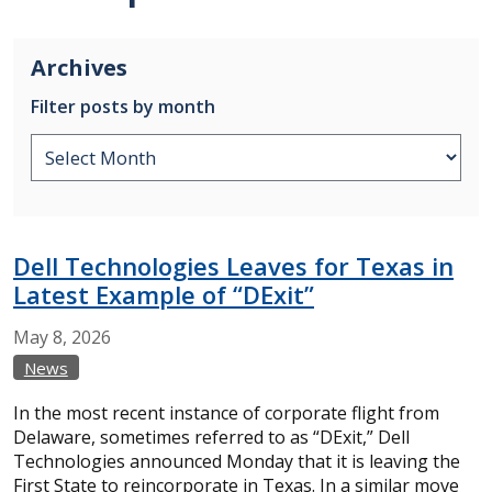
Archives
Filter posts by month
Dell Technologies Leaves for Texas in
Latest Example of “DExit”
May
8,
2026
News
In the most recent instance of corporate flight from
Delaware, sometimes referred to as “DExit,” Dell
Technologies announced Monday that it is leaving the
First State to reincorporate in Texas. In a similar move