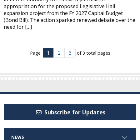
appropriation for the proposed Legislative Hall
expansion project from the FY 2027 Capital Budget
(Bond Bill). The action sparked renewed debate over the
need for […]
1
2
3
Page:
of 3 total pages
Subscribe for Updates
NEWS