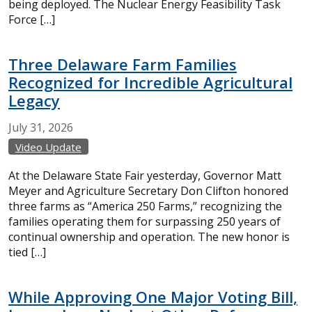
being deployed. The Nuclear Energy Feasibility Task
Force […]
Three Delaware Farm Families
Recognized for Incredible Agricultural
Legacy
July
31,
2026
Video Update
At the Delaware State Fair yesterday, Governor Matt
Meyer and Agriculture Secretary Don Clifton honored
three farms as “America 250 Farms,” recognizing the
families operating them for surpassing 250 years of
continual ownership and operation. The new honor is
tied […]
While Approving One Major Voting Bill,