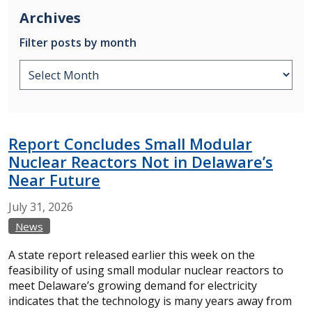
Archives
Filter posts by month
Report Concludes Small Modular
Nuclear Reactors Not in Delaware’s
Near Future
July
31,
2026
News
A state report released earlier this week on the
feasibility of using small modular nuclear reactors to
meet Delaware’s growing demand for electricity
indicates that the technology is many years away from