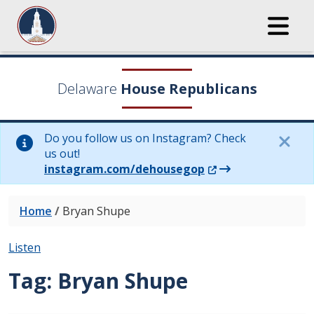
Delaware
House Republicans
Do you follow us on Instagram? Check
us out!
(Opens in a new wi
instagram.com/dehousegop
Home
/
Bryan Shupe
Listen
Tag:
Bryan Shupe