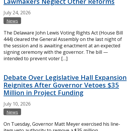
Lawmakers Neglect Other Reforms
July
24,
2026
News
The Delaware John Lewis Voting Rights Act (House Bill
444) cleared the General Assembly on the last night of
the session and is awaiting enactment at an expected
signing ceremony with the governor. The bill —
intended to prevent voter […]
Debate Over Legislative Hall Expansion
Reignites After Governor Vetoes $35
Million in Project Funding
July
10,
2026
News
On Tuesday, Governor Matt Meyer exercised his line-
item veto authority to remove a $35 million