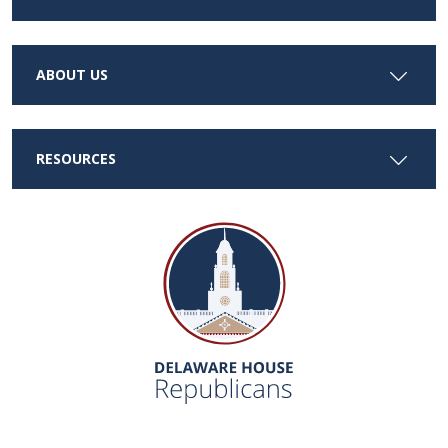
ABOUT US
RESOURCES