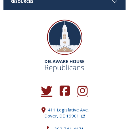
RESOURCES
(Opens in a new window.)
(Opens in a new window.)
(Opens in a new window.
411 Legislative Ave.
(Opens in a new windo
Dover, DE 19901
302-744-4171