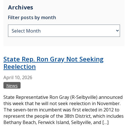
Archives
Filter posts by month
State Rep. Ron Gray Not Seeking
Reelection
April
10,
2026
News
State Representative Ron Gray (R-Selbyville) announced
this week that he will not seek reelection in November.
The seven-term incumbent was first elected in 2012 to
represent the people of the 38th District, which includes
Bethany Beach, Fenwick Island, Selbyville, and […]