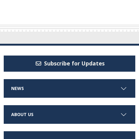
Subscribe for Updates
NEWS
ABOUT US