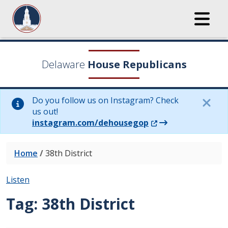
Delaware
House Republicans
Do you follow us on Instagram? Check
us out!
(Opens in a new wi
instagram.com/dehousegop
Home
/
38th District
Listen
Tag:
38th District