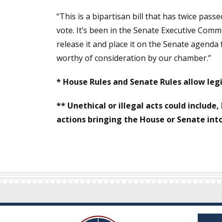
“This is a bipartisan bill that has twice pas
vote. It’s been in the Senate Executive Comm
release it and place it on the Senate agenda 
worthy of consideration by our chamber.”
* House Rules and Senate Rules allow legi
** Unethical or illegal acts could include,
actions bringing the House or Senate int