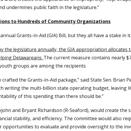
nd undermines public faith in the legislature.”
iations to Hundreds of Community Organizations
ual Grants-in-Aid (GIA) Bill, but they all have a stake in it
by the legislature annually, the GIA appropriation allocates
elping Delawareans.
The current measure contains nearly $72 
 youth groups are among the recipients.
y crafted the Grants-in-Aid package,” said State Sen. Brian 
writing the multi-billion state operating budget, leaving li
ntability of this spending than there should be.”
tyjohn and Bryant Richardson (R-Seaford), would create the
ncial stability, and efficiency. The committee would also re
ter opportunities to evaluate and provide oversight to the 