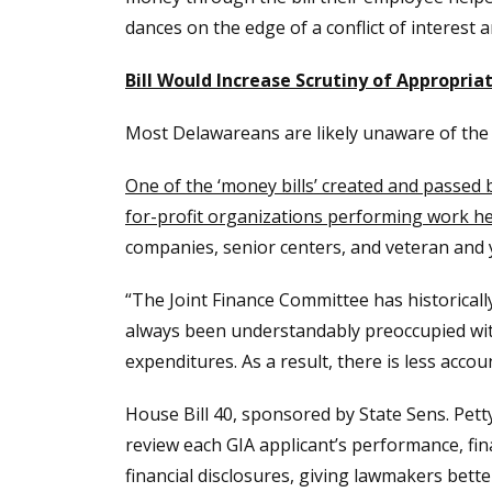
dances on the edge of a conflict of interest a
Bill Would Increase Scrutiny of Appropr
Most Delawareans are likely unaware of the ann
One of the ‘money bills’ created and passed 
for-profit organizations performing work h
companies, senior centers, and veteran and
“The Joint Finance Committee has historicall
always been understandably preoccupied with 
expenditures. As a result, there is less accou
House Bill 40, sponsored by State Sens. Pet
review each GIA applicant’s performance, fina
financial disclosures, giving lawmakers bet