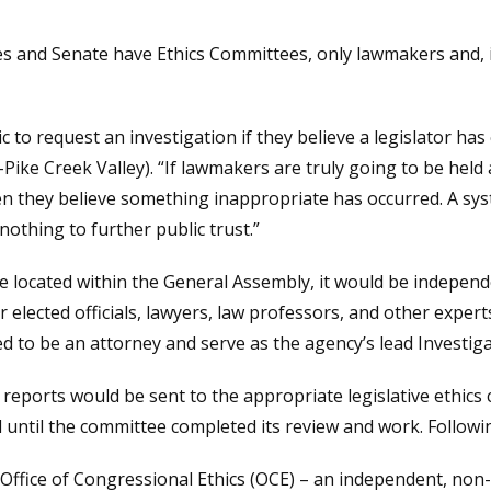
s and Senate have Ethics Committees, only lawmakers and, i
 to request an investigation if they believe a legislator has
(R-Pike Creek Valley). “If lawmakers are truly going to be he
en they believe something inappropriate has occurred. A sy
othing to further public trust.”
be located within the General Assembly, it would be independ
elected officials, lawyers, law professors, and other expert
d to be an attorney and serve as the agency’s lead Investiga
, reports would be sent to the appropriate legislative ethics
l until the committee completed its review and work. Followi
e Office of Congressional Ethics (OCE) – an independent, non