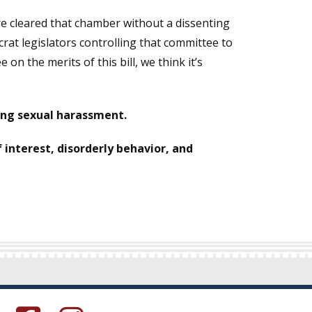
ure cleared that chamber without a dissenting
rat legislators controlling that committee to
n the merits of this bill, we think it’s
ging sexual harassment.
of interest, disorderly behavior, and
s in a new window.)
(Opens in a new window.)
(Opens in a new window.)