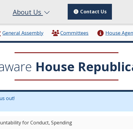
About Us
Contact Us
General Assembly
Committees
House Age
aware
House Republic
us out!
in a new window.)
ountability for Conduct, Spending