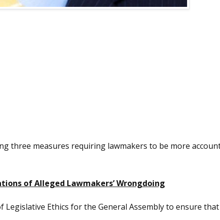
ng three measures requiring lawmakers to be more accounta
gations of Alleged Lawmakers’ Wrongdoing
of Legislative Ethics for the General Assembly to ensure tha