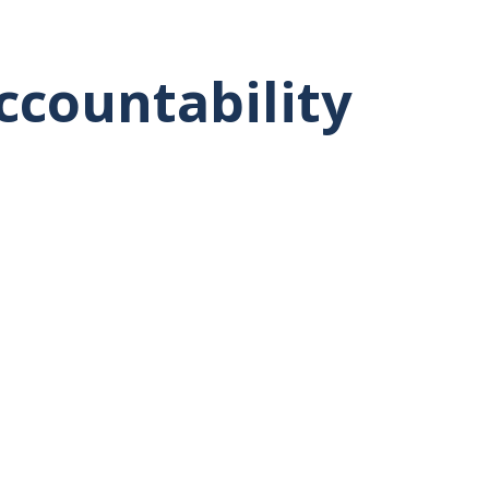
ccountability