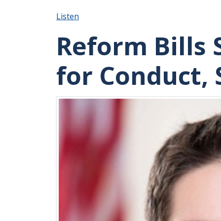
Listen
Reform Bills 
for Conduct,