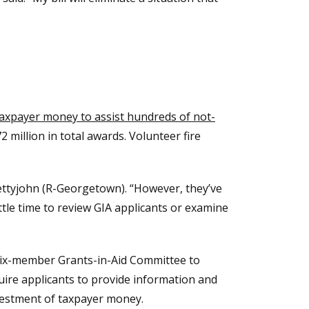
.
 taxpayer money to assist hundreds of not-
million in total awards. Volunteer fire
Pettyjohn (R-Georgetown). “However, they’ve
ttle time to review GIA applicants or examine
 six-member Grants-in-Aid Committee to
quire applicants to provide information and
investment of taxpayer money.