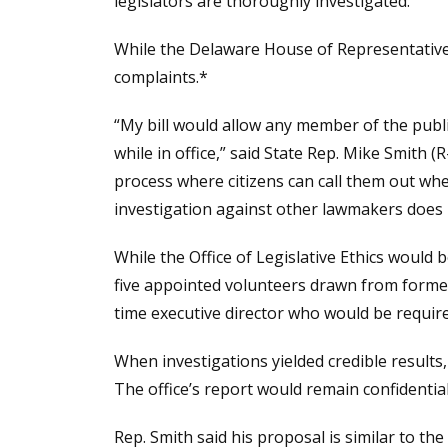
legislators are thoroughly investigated.
While the Delaware House of Representative
complaints.*
“My bill would allow any member of the public
while in office,” said State Rep. Mike Smith 
process where citizens can call them out wh
investigation against other lawmakers does n
While the Office of Legislative Ethics would 
five appointed volunteers drawn from former 
time executive director who would be require
When investigations yielded credible results
The office’s report would remain confidentia
Rep. Smith said his proposal is similar to th