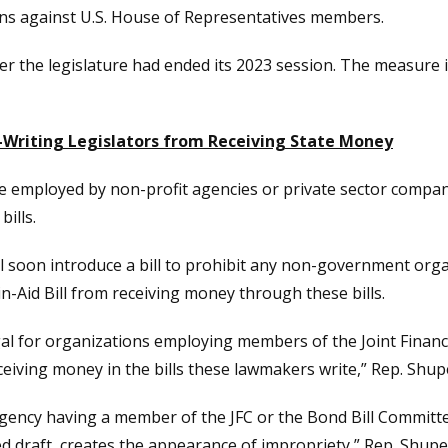
ons against U.S. House of Representatives members.
er the legislature had ended its 2023 session. The measure 
Writing Legislators from Receiving State Money
be employed by non-profit agencies or private sector compani
ills.
ll soon introduce a bill to prohibit any non-government org
in-Aid Bill from receiving money through these bills.
egal for organizations employing members of the Joint Financ
ving money in the bills these lawmakers write,” Rep. Shupe s
agency having a member of the JFC or the Bond Bill Committee
draft, creates the appearance of impropriety,” Rep. Shupe sai