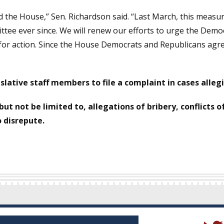
sed the House,” Sen. Richardson said. “Last March, this meas
ittee ever since. We will renew our efforts to urge the Democ
for action. Since the House Democrats and Republicans agree o
slative staff members to file a complaint in cases alle
 but not be limited to, allegations of bribery, conflicts 
o disrepute.
(Open