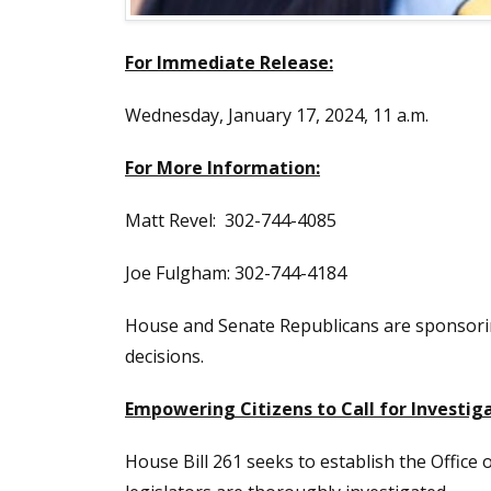
For Immediate Release:
Wednesday, January 17, 2024, 11 a.m.
For More Information:
Matt Revel: 302-744-4085
Joe Fulgham: 302-744-4184
House and Senate Republicans are sponsori
decisions.
Empowering Citizens to Call for Investi
House Bill 261 seeks to establish the Office 