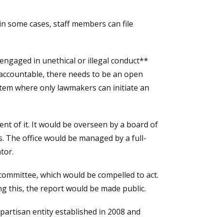
n some cases, staff members can file
 engaged in unethical or illegal conduct**
ld accountable, there needs to be an open
stem where only lawmakers can initiate an
ent of it. It would be overseen by a board of
s. The office would be managed by a full-
tor.
 committee, which would be compelled to act.
ng this, the report would be made public.
-partisan entity established in 2008 and