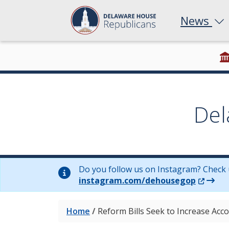
News
Del
Do you follow us on Instagram? Check 
(Opens 
instagram.com/dehousegop
Home
/
Reform Bills Seek to Increase Acc