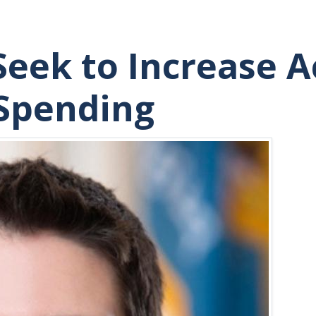
Seek to Increase A
 Spending