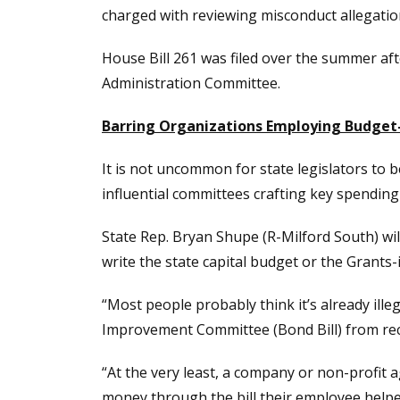
charged with reviewing misconduct allegati
House Bill 261 was filed over the summer aft
Administration Committee.
Barring Organizations Employing Budget-
It is not uncommon for state legislators to 
influential committees crafting key spending b
State Rep. Bryan Shupe (R-Milford South) wi
write the state capital budget or the Grants-
“Most people probably think it’s already ill
Improvement Committee (Bond Bill) from recei
“At the very least, a company or non-profit 
money through the bill their employee helped 