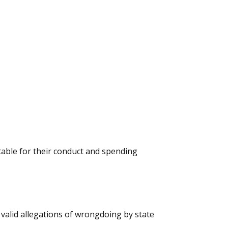
ble for their conduct and spending
t valid allegations of wrongdoing by state