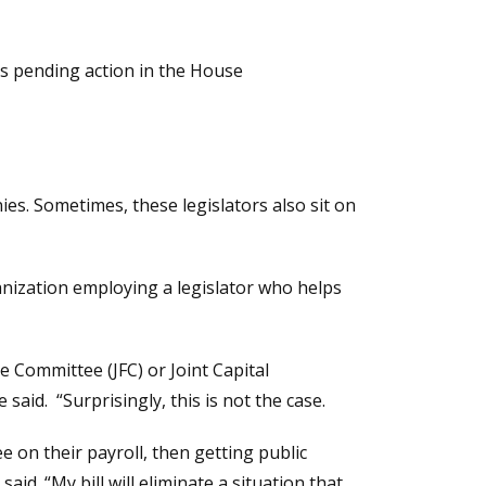
is pending action in the House
es. Sometimes, these legislators also sit on
anization employing a legislator who helps
e Committee (JFC) or Joint Capital
aid. “Surprisingly, this is not the case.
 on their payroll, then getting public
d. “My bill will eliminate a situation that