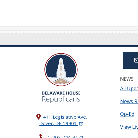
NEWS
All Upd
News R
Op-Ed
411 Legislative Ave.
(Opens in a new window.)
Dover, DE 19901
View Li
1-302-744-4171