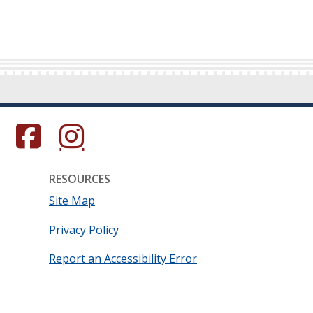
s in a new window.)
(Opens in a new window.)
(Opens in a new window.)
RESOURCES
Site Map
Privacy Policy
Report an Accessibility Error