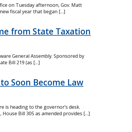
office on Tuesday afternoon, Gov. Matt
new fiscal year that began […]
ome from State Taxation
elaware General Assembly. Sponsored by
te Bill 219 (as […]
am to Soon Become Law
re is heading to the governor’s desk.
), House Bill 305 as amended provides […]