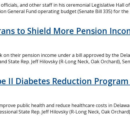
fficials, and other staff in his ceremonial Legislative Hall 
lion General Fund operating budget (Senate Bill 335) for the 
terans to Shield More Pension Inc
eak on their pension income under a bill approved by the D
and State Rep. Jeff Hilovsky (R-Long Neck, Oak Orchard), Sena
Type II Diabetes Reduction Progr
 improve public health and reduce healthcare costs in Delawa
essional State Rep. Jeff Hilovsky (R-Long Neck, Oak Orchard