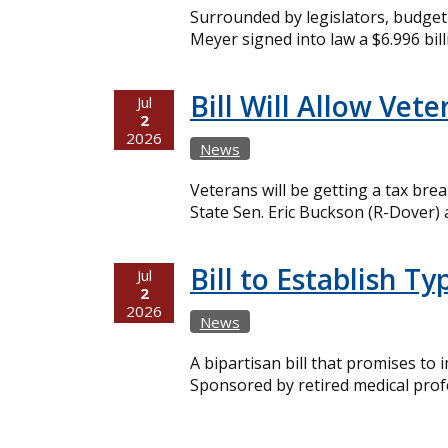
Surrounded by legislators, budget o
Meyer signed into law a $6.996 bil
Bill Will Allow Ve
Jul
2
2026
News
Veterans will be getting a tax br
State Sen. Eric Buckson (R-Dover) 
Bill to Establish 
Jul
2
2026
News
A bipartisan bill that promises to
Sponsored by retired medical prof