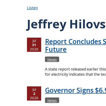
Listen
Jeffrey Hilov
Report Concludes S
Jul
31
Future
2026
News
A state report released earlier th
for electricity indicates that the
Governor Signs $6.
Jul
2
2026
News