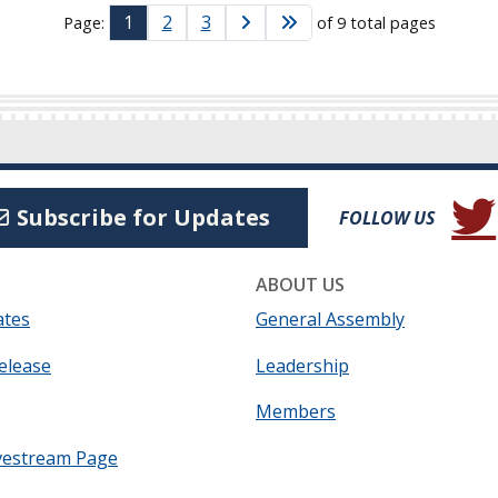
1
2
3
Page:
of 9 total pages
(Open
Subscribe for Updates
FOLLOW US
ABOUT US
ates
General Assembly
elease
Leadership
Members
vestream Page