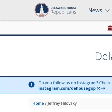
News
Del
Do you follow us on Instagram? Check 
(Opens 
instagram.com/dehousegop
Home
/
Jeffrey Hilovsky