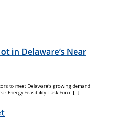
ot in Delaware’s Near
eactors to meet Delaware’s growing demand
ear Energy Feasibility Task Force […]
et