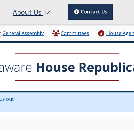
About Us
Contact Us
General Assembly
Committees
House Age
aware
House Republic
us out!
in a new window.)