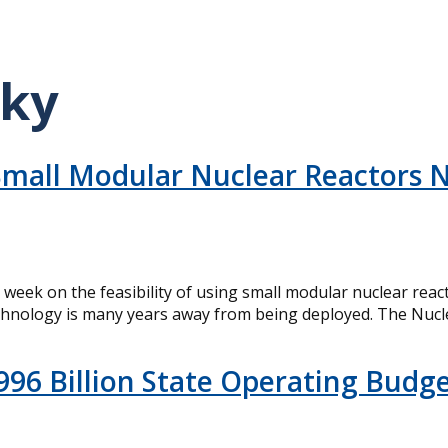
sky
mall Modular Nuclear Reactors N
is week on the feasibility of using small modular nuclear r
 technology is many years away from being deployed. The Nucl
996 Billion State Operating Budg