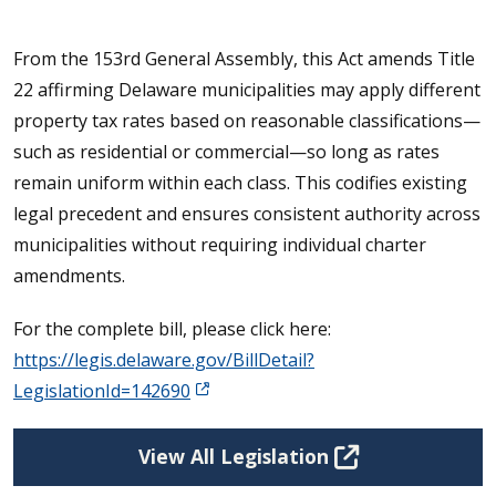
From the 153rd General Assembly, this Act amends Title
22 affirming Delaware municipalities may apply different
property tax rates based on reasonable classifications—
such as residential or commercial—so long as rates
remain uniform within each class. This codifies existing
legal precedent and ensures consistent authority across
municipalities without requiring individual charter
amendments.
For the complete bill, please click here:
https://legis.delaware.gov/BillDetail?
LegislationId=142690
View All Legislation