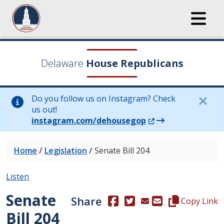
Delaware
House Republicans
Do you follow us on Instagram? Check
us out!
(Opens in a new wi
instagram.com/dehousegop
Home
/
Legislation
/
Senate Bill 204
Listen
Senate
Share
(Opens in a new window.)
(Opens in a new window
Copy this repre
Copy Link
Bill 204