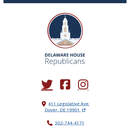
(Opens in a new window.)
(Opens in a new window.)
(Opens in a new window.
411 Legislative Ave.
(Opens in a new windo
Dover, DE 19901
302-744-4171