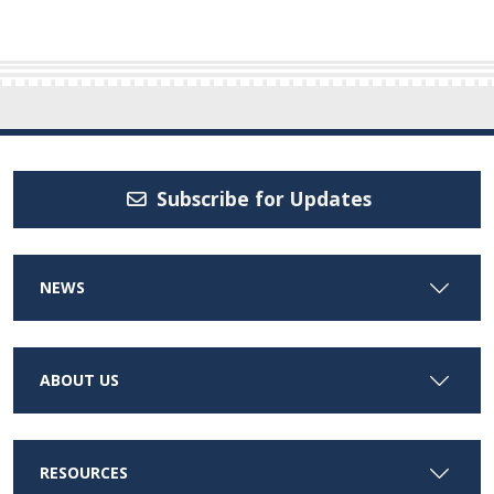
Subscribe for Updates
NEWS
ABOUT US
RESOURCES