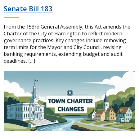
Senate Bill 183
From the 153rd General Assembly, this Act amends the
Charter of the City of Harrington to reflect modern
governance practices. Key changes include removing
term limits for the Mayor and City Council, revising
banking requirements, extending budget and audit
deadlines, […]