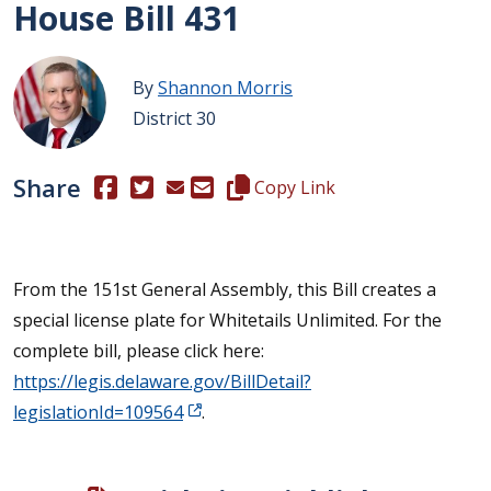
House Bill 431
By
Shannon Morris
District 30
Share
(Opens in a new window.)
(Opens in a new window.)
Copy this representative's email
Copy Link
From the 151st General Assembly, this Bill creates a
special license plate for Whitetails Unlimited. For the
complete bill, please click here:
https://legis.delaware.gov/BillDetail?
legislationId=109564
.