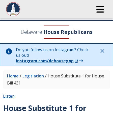
Delaware
House Republicans
Do you follow us on Instagram? Check
us out!
(Opens in a new wi
instagram.com/dehousegop
Home
/
Legislation
/
House Substitute 1 for House
Bill 431
Listen
House Substitute 1 for