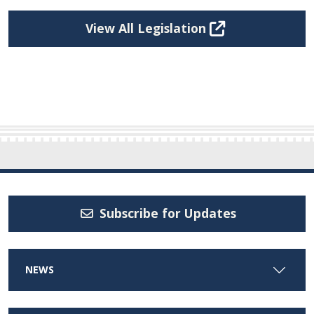
View All Legislation
Subscribe for Updates
NEWS