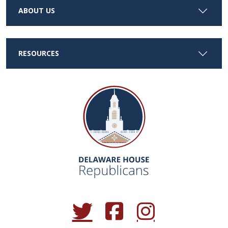
ABOUT US
RESOURCES
(Opens in a new window.)
(Opens in a new window.)
(Opens in a new window.