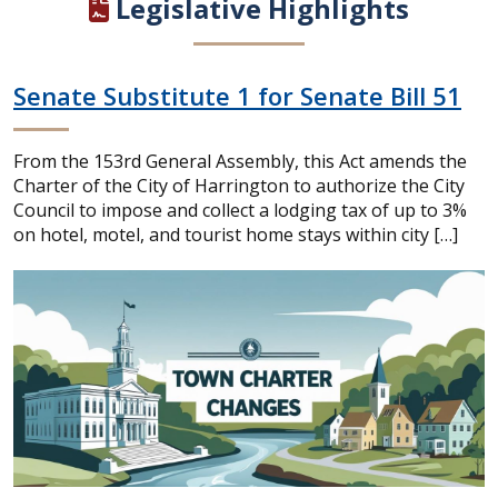
Legislative Highlights
Senate Substitute 1 for Senate Bill 51
From the 153rd General Assembly, this Act amends the
Charter of the City of Harrington to authorize the City
Council to impose and collect a lodging tax of up to 3%
on hotel, motel, and tourist home stays within city […]