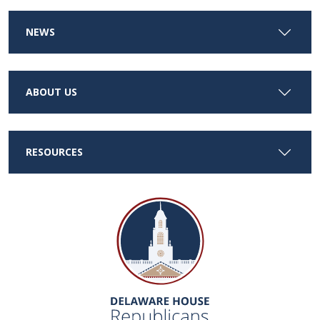
NEWS
ABOUT US
RESOURCES