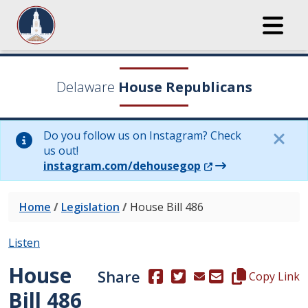
Delaware
House Republicans
Do you follow us on Instagram? Check
us out!
(Opens in a new wi
instagram.com/dehousegop
Home
/
Legislation
/
House Bill 486
Listen
House
Share
(Opens in a new window.)
(Opens in a new window
Copy this repre
Copy Link
Bill 486