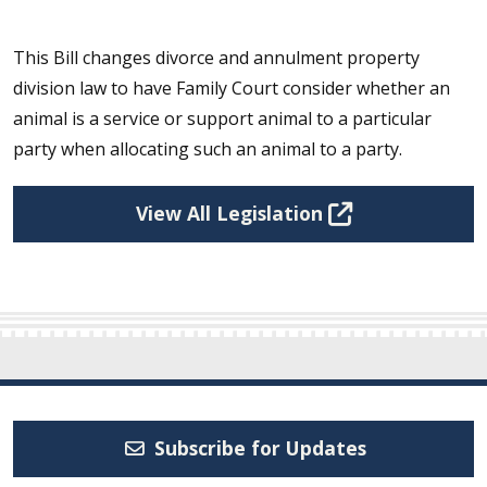
This Bill changes divorce and annulment property
division law to have Family Court consider whether an
animal is a service or support animal to a particular
party when allocating such an animal to a party.
View All Legislation
Subscribe for Updates