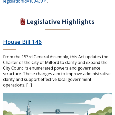
legislationId=109439
.
Legislative Highlights
House Bill 146
From the 153rd General Assembly, this Act updates the
Charter of the City of Milford to clarify and expand the
City Council’s enumerated powers and governance
structure. These changes aim to improve administrative
clarity and support effective local government
operations. […]