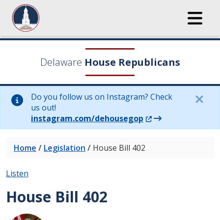
Delaware
House Republicans
Do you follow us on Instagram? Check
us out!
(Opens in a new wi
instagram.com/dehousegop
Home
/
Legislation
/
House Bill 402
Listen
House Bill 402