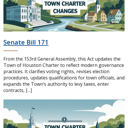
Senate Bill 171
From the 153rd General Assembly, this Act updates the
Town of Houston Charter to reflect modern governance
practices. It clarifies voting rights, revises election
procedures, updates qualifications for town officials, and
expands the Town’s authority to levy taxes, enter
contracts, […]