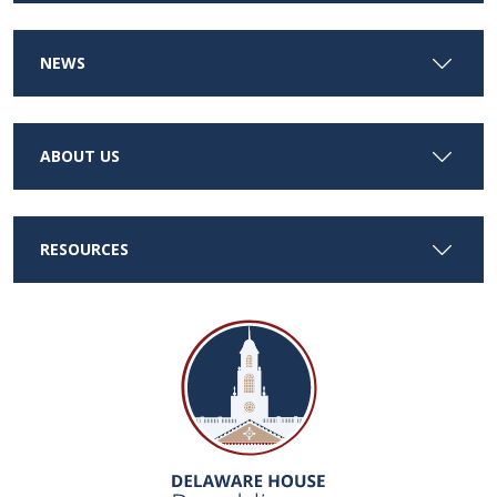
NEWS
ABOUT US
RESOURCES