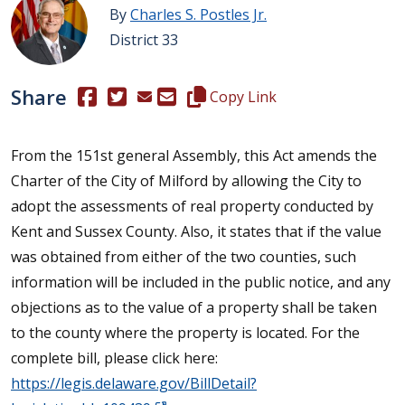
By
Charles S. Postles Jr.
District 33
Share
(Opens in a new window.)
(Opens in a new window.)
Copy this representative's email
Copy Link
From the 151st general Assembly, this Act amends the
Charter of the City of Milford by allowing the City to
adopt the assessments of real property conducted by
Kent and Sussex County. Also, it states that if the value
was obtained from either of the two counties, such
information will be included in the public notice, and any
objections as to the value of a property shall be taken
to the county where the property is located. For the
complete bill, please click here:
https://legis.delaware.gov/BillDetail?