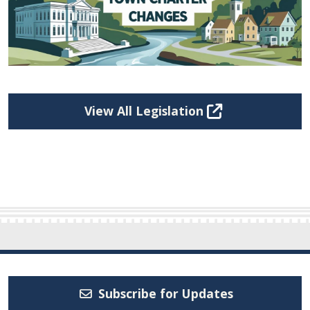
View All Legislation
Subscribe for Updates