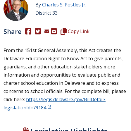
By
Charles S. Postles Jr.
District 33
Share
(Opens in a new window.)
(Opens in a new window.)
Copy this representative's email
Copy Link
From the 151st General Assembly, this Act creates the
Delaware Education Right to Know Act to give parents,
guardians, and other education stakeholders more
information and opportunities to evaluate public and
charter school education in Delaware and to express
concerns to school officials. For the complete bill, please
click here:
https://legis.delaware.gov/BillDetail?
legislationId=79184
.
Legislative Highlights