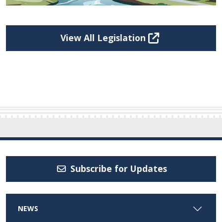
View All Legislation
Subscribe for Updates
NEWS