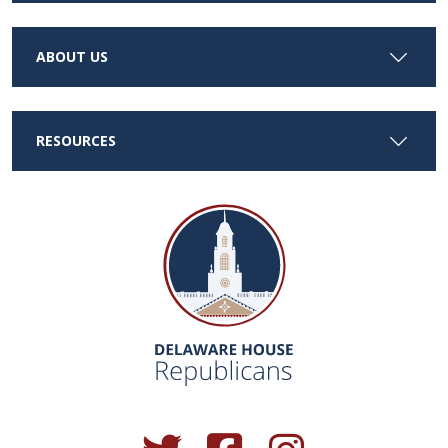
ABOUT US
RESOURCES
(Opens in a new window.)
(Opens in a new window.)
(Opens in a new window.