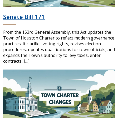
Senate Bill 171
From the 153rd General Assembly, this Act updates the
Town of Houston Charter to reflect modern governance
practices. It clarifies voting rights, revises election
procedures, updates qualifications for town officials, and
expands the Town’s authority to levy taxes, enter
contracts, […]