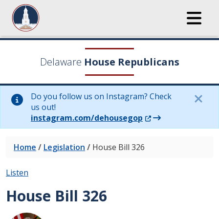
Delaware
House Republicans
Do you follow us on Instagram? Check
us out!
(Opens in a new wi
instagram.com/dehousegop
Home
/
Legislation
/
House Bill 326
Listen
House Bill 326