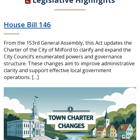
House Bill 146
From the 153rd General Assembly, this Act updates the
Charter of the City of Milford to clarify and expand the
City Council’s enumerated powers and governance
structure. These changes aim to improve administrative
clarity and support effective local government
operations. […]