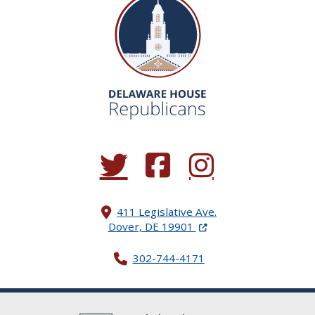
(Opens in a new window.)
(Opens in a new window.)
(Opens in a new window.
411 Legislative Ave.
(Opens in a new windo
Dover, DE 19901
302-744-4171