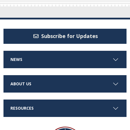
Subscribe for Updates
NEWS
ABOUT US
RESOURCES