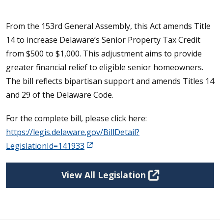
From the 153rd General Assembly, this Act amends Title
14 to increase Delaware’s Senior Property Tax Credit
from $500 to $1,000. This adjustment aims to provide
greater financial relief to eligible senior homeowners.
The bill reflects bipartisan support and amends Titles 14
and 29 of the Delaware Code.
For the complete bill, please click here:
https://legis.delaware.gov/BillDetail?
LegislationId=141933
View All Legislation