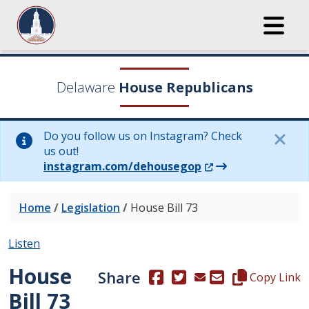
Delaware
House Republicans
Do you follow us on Instagram? Check
us out!
(Opens in a new wi
instagram.com/dehousegop
Home
/
Legislation
/
House Bill 73
Listen
House
Share
(Opens in a new window.)
(Opens in a new window
Copy this repre
Copy Link
Bill 73