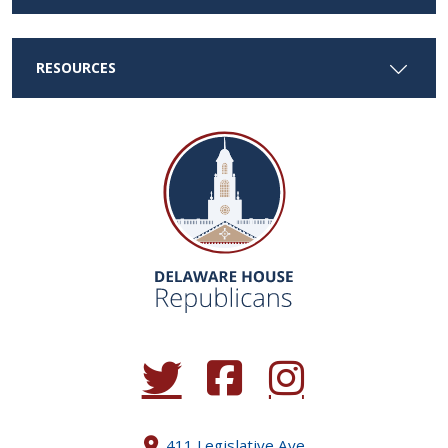
RESOURCES
(Opens in a new window.)
(Opens in a new window.)
(Opens in a new window.
411 Legislative Ave.