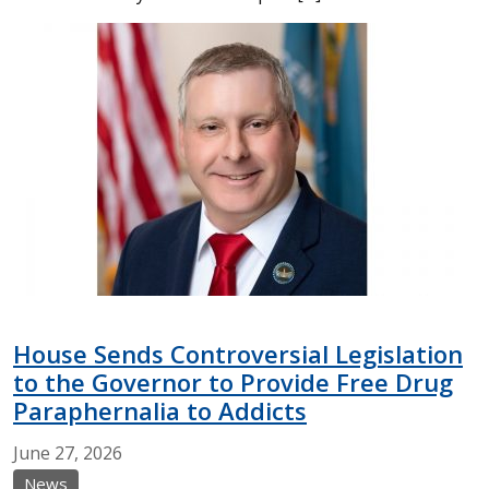
House Sends Controversial Legislation
to the Governor to Provide Free Drug
Paraphernalia to Addicts
June
27,
2026
News