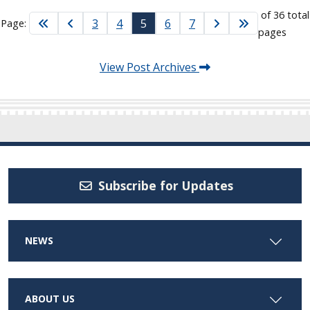
of 36 total
3
4
5
6
7
Page:
pages
View Post Archives
Subscribe for Updates
NEWS
ABOUT US