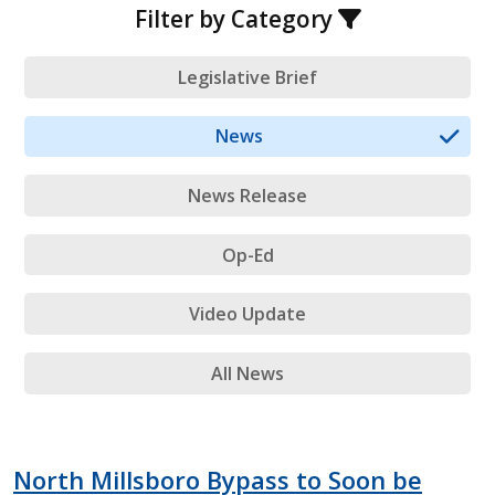
Filter by Category
Legislative Brief
News
News Release
Op-Ed
Video Update
All News
North Millsboro Bypass to Soon be