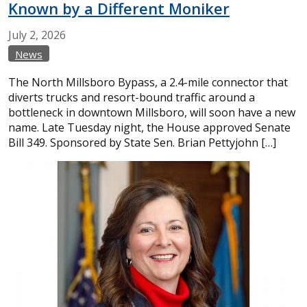
Known by a Different Moniker
July
2,
2026
News
The North Millsboro Bypass, a 2.4-mile connector that
diverts trucks and resort-bound traffic around a
bottleneck in downtown Millsboro, will soon have a new
name. Late Tuesday night, the House approved Senate
Bill 349. Sponsored by State Sen. Brian Pettyjohn […]