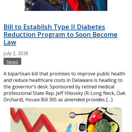
Bill to Establish Type II Diabetes
Reduction Program to Soon Become
Law
July
2,
2026
News
A bipartisan bill that promises to improve public health
and reduce healthcare costs in Delaware is heading to
the governor’s desk. Sponsored by retired medical
professional State Rep. Jeff Hilovsky (R-Long Neck, Oak
Orchard), House Bill 305 as amended provides […]