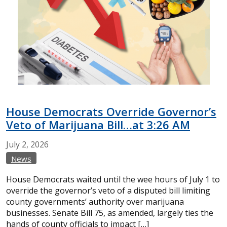
House Democrats Override Governor’s
Veto of Marijuana Bill…at 3:26 AM
July
2,
2026
News
House Democrats waited until the wee hours of July 1 to
override the governor’s veto of a disputed bill limiting
county governments’ authority over marijuana
businesses. Senate Bill 75, as amended, largely ties the
hands of county officials to impact […]