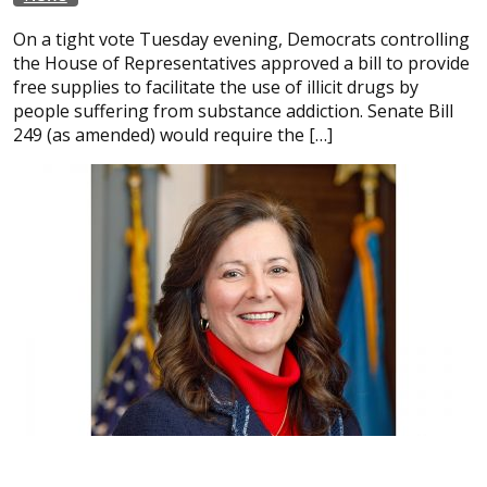
On a tight vote Tuesday evening, Democrats controlling
the House of Representatives approved a bill to provide
free supplies to facilitate the use of illicit drugs by
people suffering from substance addiction. Senate Bill
249 (as amended) would require the […]