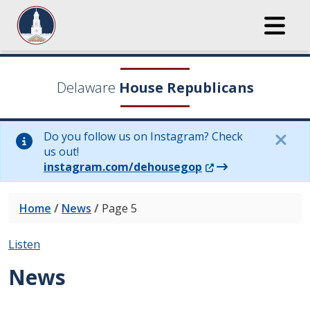
Delaware
House Republicans
Do you follow us on Instagram? Check
us out!
(Opens in a new wi
instagram.com/dehousegop
Home
/
News
/
Page 5
Listen
News