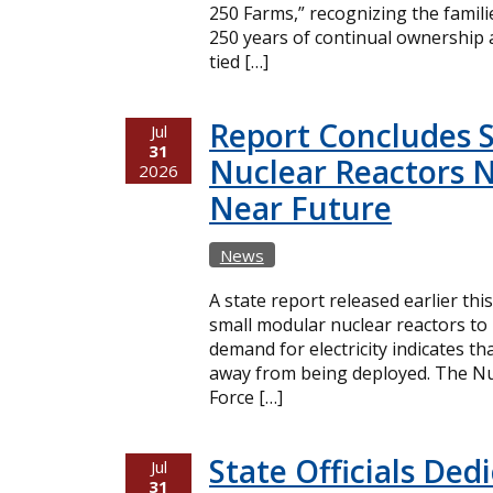
250 Farms,” recognizing the famil
250 years of continual ownership 
tied […]
Report Concludes 
Jul
31
Nuclear Reactors N
2026
Near Future
News
A state report released earlier thi
small modular nuclear reactors t
demand for electricity indicates t
away from being deployed. The Nuc
Force […]
State Officials Ded
Jul
31