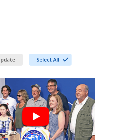
Update
Select All