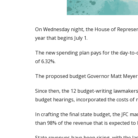
On Wednesday night, the House of Represent
year that begins July 1.
The new spending plan pays for the day-to-d
of 6.32%.
The proposed budget Governor Matt Meyer p
Since then, the 12 budget-writing lawmakers
budget hearings, incorporated the costs of n
In crafting the final state budget, the JFC 
than 98% of the revenue that is expected to 
State revenues have been rising, with the l