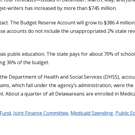
et-writers has increased by more than $745 million.
act. The Budget Reserve Account will grow to $386.4 million 
ese accounts do not include the unappropriated 2% state rev
s public education. The state pays for about 70% of school o
ting 36% of the budget.
e Department of Health and Social Services (DHSS), accountin
ms, which fall under the agency’s administration, were the li
ent. About a quarter of all Delawareans are enrolled in Medica
 Fund
,
Joint Finance Committee
,
Medicaid Spending
,
Public E