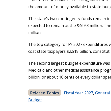
the amount of money available to state budg
The state’s two contingency funds remain int
expected to remain at the $469.3 million. Th
million.
The top category for FY 2027 expenditures wa
cost state taxpayers $2.518 billion, constitu
The second largest budget expenditure was th
Medicaid and other medical assistance progra
billion, or about 18 cents of every dollar sp
Related Topics
Fiscal Year 2027
,
General
Budget