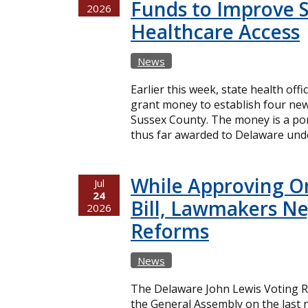
Funds to Improve 
2026
Healthcare Access
News
Earlier this week, state health offi
grant money to establish four new
Sussex County. The money is a port
thus far awarded to Delaware unde
While Approving O
Jul
24
Bill, Lawmakers Ne
2026
Reforms
News
The Delaware John Lewis Voting Ri
the General Assembly on the last n