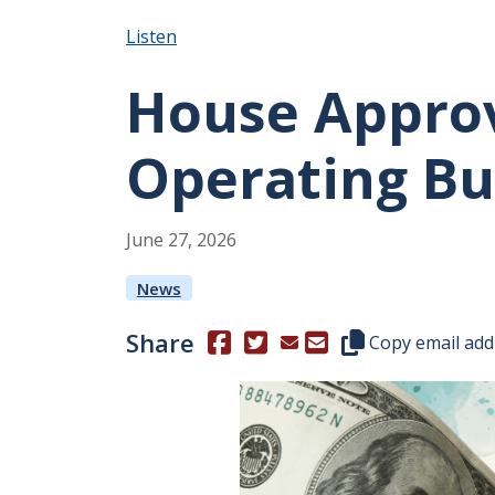
Listen
House Approve
Operating B
June
27
,
2026
News
Share
(Opens in a new window.)
(Opens in a new window.)
Copy this represen
Copy email add