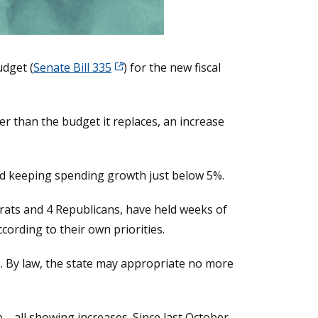
udget (
Senate Bill 335
) for the new fiscal
r than the budget it replaces, an increase
d keeping spending growth just below 5%.
crats and 4 Republicans, have held weeks of
ording to their own priorities.
s. By law, the state may appropriate no more
—all showing increases. Since last October,