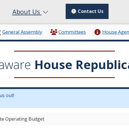
About Us
Contact Us
General Assembly
Committees
House Age
aware
House Republic
us out!
in a new window.)
ate Operating Budget