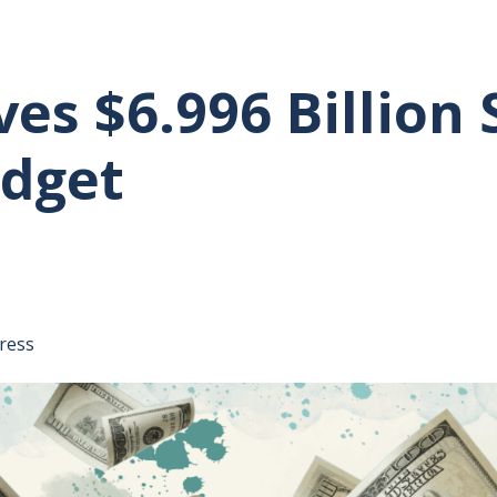
s $6.996 Billion 
udget
tative's email address to your clipboard.
ress