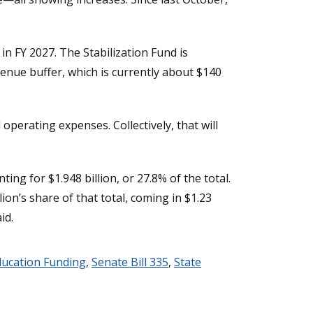
in FY 2027. The Stabilization Fund is
enue buffer, which is currently about $140
perating expenses. Collectively, that will
g for $1.948 billion, or 27.8% of the total.
on’s share of that total, coming in $1.23
id.
ducation Funding
,
Senate Bill 335
,
State