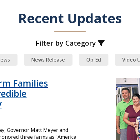
Recent Updates
Filter by Category
ews
News Release
Op-Ed
Video 
rm Families
redible
y
day, Governor Matt Meyer and
 honored three farms as “America