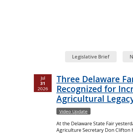
Legislative Brief
N
Three Delaware Fa
Jul
31
Recognized for Inc
2026
Agricultural Legac
Video Update
At the Delaware State Fair yester
Agriculture Secretary Don Clifton