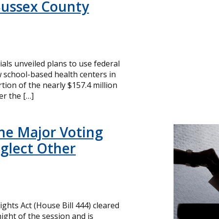
Sussex County
cials unveiled plans to use federal
 school-based health centers in
ion of the nearly $157.4 million
r the […]
ne Major Voting
glect Other
ghts Act (House Bill 444) cleared
ight of the session and is