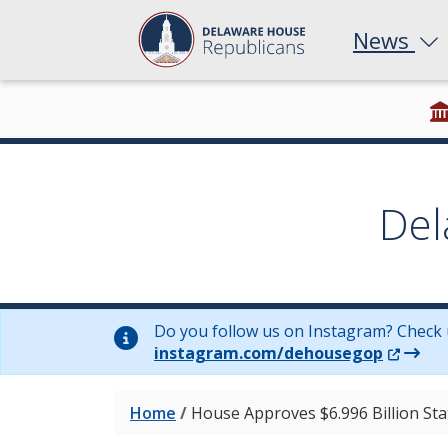
News
Del
Do you follow us on Instagram? Check 
(Opens 
instagram.com/dehousegop
Home
/
House Approves $6.996 Billion St