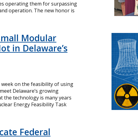
ies operating them for surpassing
and operation. The new honor is
Small Modular
ot in Delaware’s
s week on the feasibility of using
o meet Delaware’s growing
hat the technology is many years
lear Energy Feasibility Task
icate Federal