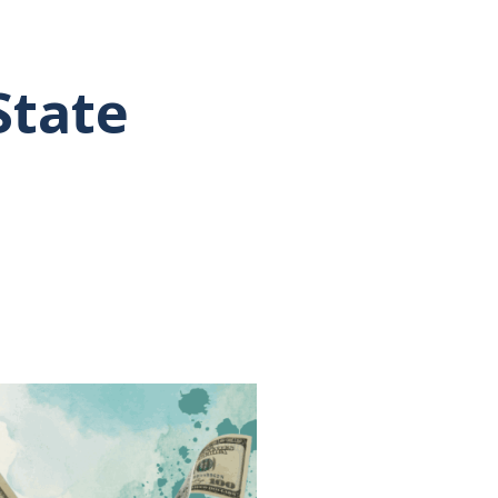
State