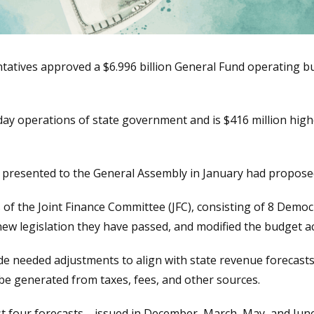
atives approved a $6.996 billion General Fund operating b
ay operations of state government and is $416 million highe
resented to the General Assembly in January had propose
 of the Joint Finance Committee (JFC), consisting of 8 Demo
ew legislation they have passed, and modified the budget acc
made needed adjustments to align with state revenue forecast
be generated from taxes, fees, and other sources.
ast four forecasts—issued in December, March, May, and June