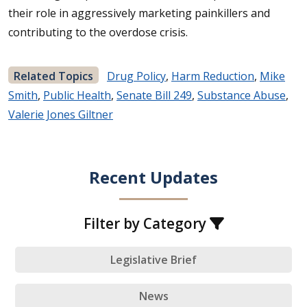
their role in aggressively marketing painkillers and
contributing to the overdose crisis.
Related Topics
Drug Policy
,
Harm Reduction
,
Mike
Smith
,
Public Health
,
Senate Bill 249
,
Substance Abuse
,
Valerie Jones Giltner
Recent Updates
Filter by Category
Legislative Brief
News