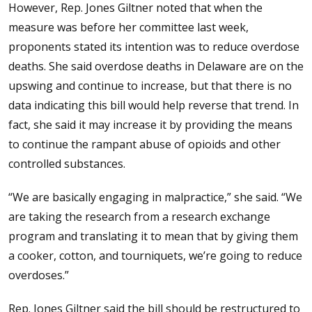
However, Rep. Jones Giltner noted that when the
measure was before her committee last week,
proponents stated its intention was to reduce overdose
deaths. She said overdose deaths in Delaware are on the
upswing and continue to increase, but that there is no
data indicating this bill would help reverse that trend. In
fact, she said it may increase it by providing the means
to continue the rampant abuse of opioids and other
controlled substances.
“We are basically engaging in malpractice,” she said. “We
are taking the research from a research exchange
program and translating it to mean that by giving them
a cooker, cotton, and tourniquets, we’re going to reduce
overdoses.”
Rep. Jones Giltner said the bill should be restructured to