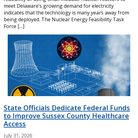
meet Delaware’s growing demand for electricity
indicates that the technology is many years away from
being deployed. The Nuclear Energy Feasibility Task
Force […]
State Officials Dedicate Federal Funds
to Improve Sussex County Healthcare
Access
July
31,
2026