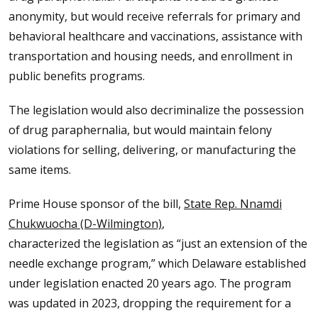
anonymity, but would receive referrals for primary and
behavioral healthcare and vaccinations, assistance with
transportation and housing needs, and enrollment in
public benefits programs.
The legislation would also decriminalize the possession
of drug paraphernalia, but would maintain felony
violations for selling, delivering, or manufacturing the
same items.
Prime House sponsor of the bill,
State Rep. Nnamdi
Chukwuocha (D-Wilmington)
,
characterized the legislation as “just an extension of the
needle exchange program,” which Delaware established
under legislation enacted 20 years ago. The program
was updated in 2023, dropping the requirement for a