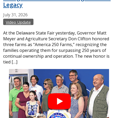
Legacy
July
31,
2026
Video Update
At the Delaware State Fair yesterday, Governor Matt
Meyer and Agriculture Secretary Don Clifton honored
three farms as “America 250 Farms,” recognizing the
families operating them for surpassing 250 years of
continual ownership and operation. The new honor is
tied […]