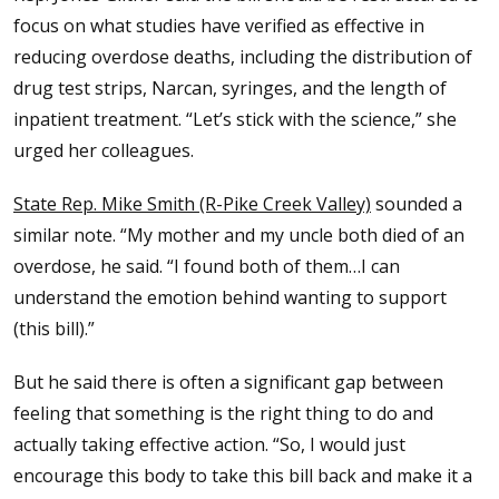
focus on what studies have verified as effective in
reducing overdose deaths, including the distribution of
drug test strips, Narcan, syringes, and the length of
inpatient treatment. “Let’s stick with the science,” she
urged her colleagues.
State Rep. Mike Smith (R-Pike Creek Valley)
sounded a
similar note. “My mother and my uncle both died of an
overdose, he said. “I found both of them…I can
understand the emotion behind wanting to support
(this bill).”
But he said there is often a significant gap between
feeling that something is the right thing to do and
actually taking effective action. “So, I would just
encourage this body to take this bill back and make it a