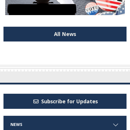
All News
Subscribe for Updates
NEWS