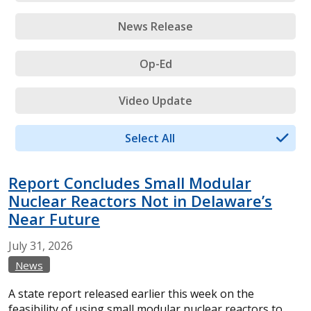
News Release
Op-Ed
Video Update
Select All
Report Concludes Small Modular
Nuclear Reactors Not in Delaware’s
Near Future
July
31,
2026
News
A state report released earlier this week on the
feasibility of using small modular nuclear reactors to