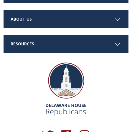
ABOUT US
RESOURCES