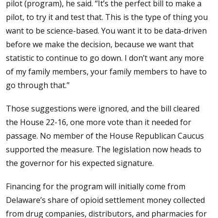
pilot (program), he said. “It’s the perfect bill to make a
pilot, to try it and test that. This is the type of thing you
want to be science-based. You want it to be data-driven
before we make the decision, because we want that
statistic to continue to go down. I don’t want any more
of my family members, your family members to have to
go through that.”
Those suggestions were ignored, and the bill cleared
the House 22-16, one more vote than it needed for
passage. No member of the House Republican Caucus
supported the measure. The legislation now heads to
the governor for his expected signature.
Financing for the program will initially come from
Delaware’s share of opioid settlement money collected
from drug companies, distributors, and pharmacies for