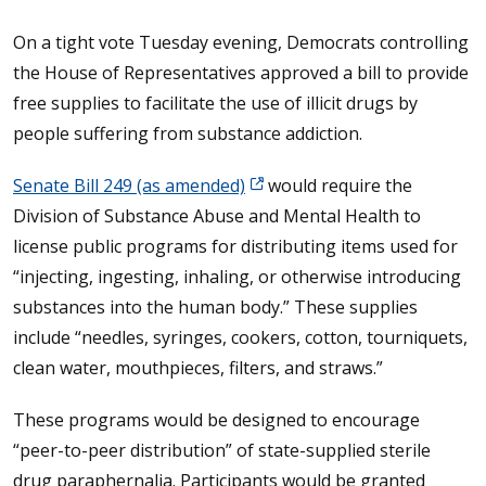
On a tight vote Tuesday evening, Democrats controlling
the House of Representatives approved a bill to provide
free supplies to facilitate the use of illicit drugs by
people suffering from substance addiction.
Senate Bill 249 (as amended)
would require the
Division of Substance Abuse and Mental Health to
license public programs for distributing items used for
“injecting, ingesting, inhaling, or otherwise introducing
substances into the human body.” These supplies
include “needles, syringes, cookers, cotton, tourniquets,
clean water, mouthpieces, filters, and straws.”
These programs would be designed to encourage
“peer-to-peer distribution” of state-supplied sterile
drug paraphernalia. Participants would be granted