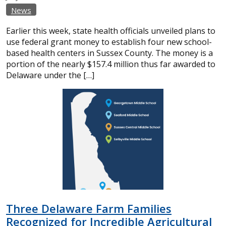
News
Earlier this week, state health officials unveiled plans to
use federal grant money to establish four new school-
based health centers in Sussex County. The money is a
portion of the nearly $157.4 million thus far awarded to
Delaware under the […]
Three Delaware Farm Families
Recognized for Incredible Agricultural