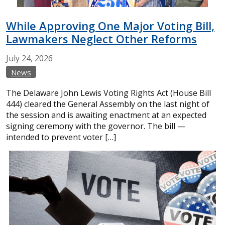
While Approving One Major Voting Bill,
Lawmakers Neglect Other Reforms
July
24,
2026
News
The Delaware John Lewis Voting Rights Act (House Bill
444) cleared the General Assembly on the last night of
the session and is awaiting enactment at an expected
signing ceremony with the governor. The bill —
intended to prevent voter […]