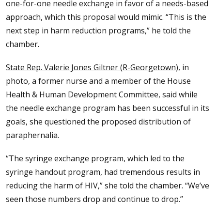
one-for-one needle exchange in favor of a needs-based
approach, which this proposal would mimic. “This is the
next step in harm reduction programs,” he told the
chamber.
State Rep. Valerie Jones Giltner (R-Georgetown)
, in
photo, a former nurse and a member of the House
Health & Human Development Committee, said while
the needle exchange program has been successful in its
goals, she questioned the proposed distribution of
paraphernalia.
“The syringe exchange program, which led to the
syringe handout program, had tremendous results in
reducing the harm of HIV,” she told the chamber. “We’ve
seen those numbers drop and continue to drop.”