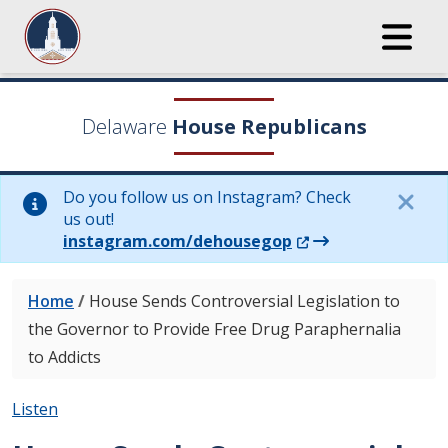
Delaware
House Republicans
Do you follow us on Instagram? Check
us out!
(Opens in a new wi
instagram.com/dehousegop
Home
/
House Sends Controversial Legislation to
the Governor to Provide Free Drug Paraphernalia
to Addicts
Listen