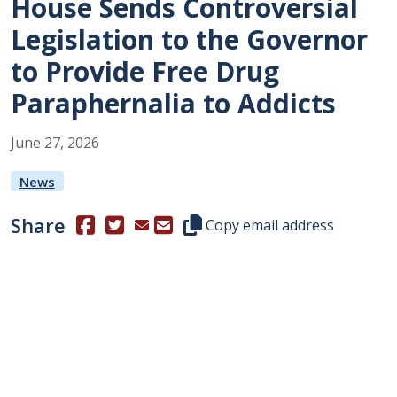
House Sends Controversial
Legislation to the Governor
to Provide Free Drug
Paraphernalia to Addicts
June
27
,
2026
News
Share
(Opens in a new window.)
(Opens in a new window.)
Copy this representative's email
Copy email address