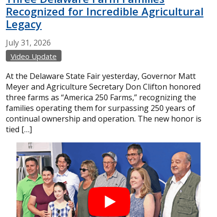
Recognized for Incredible Agricultural
Legacy
July
31,
2026
Video Update
At the Delaware State Fair yesterday, Governor Matt
Meyer and Agriculture Secretary Don Clifton honored
three farms as “America 250 Farms,” recognizing the
families operating them for surpassing 250 years of
continual ownership and operation. The new honor is
tied […]