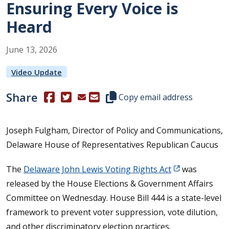
Ensuring Every Voice is
Heard
June
13
,
2026
Video Update
Share
(Opens in a new window.)
(Opens in a new window.)
Copy this representative's email
Copy email address
Joseph Fulgham, Director of Policy and Communications,
Delaware House of Representatives Republican Caucus
The
Delaware John Lewis Voting Rights Act
was
released by the House Elections & Government Affairs
Committee on Wednesday. House Bill 444 is a state-level
framework to prevent voter suppression, vote dilution,
and other discriminatory election practices.