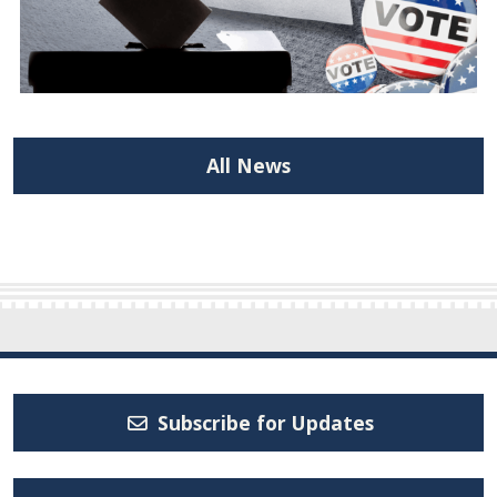
All News
Subscribe for Updates