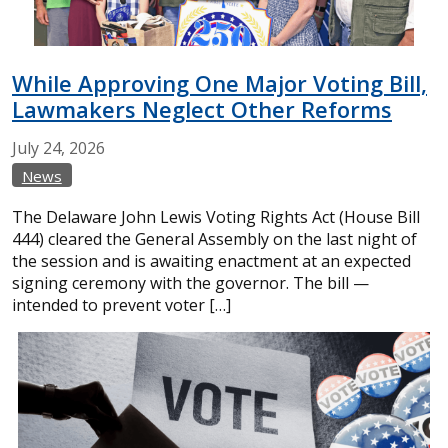
While Approving One Major Voting Bill,
Lawmakers Neglect Other Reforms
July
24,
2026
News
The Delaware John Lewis Voting Rights Act (House Bill
444) cleared the General Assembly on the last night of
the session and is awaiting enactment at an expected
signing ceremony with the governor. The bill —
intended to prevent voter […]