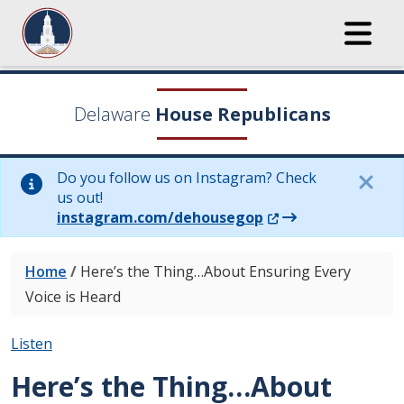
Delaware
House Republicans
Do you follow us on Instagram? Check
us out!
(Opens in a new wi
instagram.com/dehousegop
Home
/
Here’s the Thing…About Ensuring Every
Voice is Heard
Listen
Here’s the Thing…About