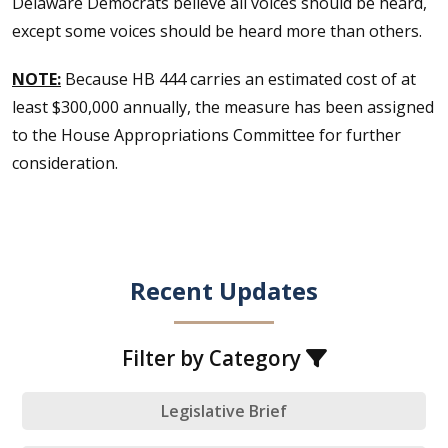
Delaware Democrats believe all voices should be heard,
except some voices should be heard more than others.
NOTE:
Because HB 444 carries an estimated cost of at
least $300,000 annually, the measure has been assigned
to the House Appropriations Committee for further
consideration.
Recent Updates
Filter by Category
Legislative Brief