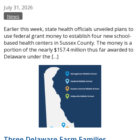
July
31,
2026
News
Earlier this week, state health officials unveiled plans to
use federal grant money to establish four new school-
based health centers in Sussex County. The money is a
portion of the nearly $157.4 million thus far awarded to
Delaware under the […]
Three Delaware Farm Families