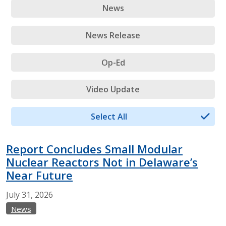
News
News Release
Op-Ed
Video Update
Select All
Report Concludes Small Modular
Nuclear Reactors Not in Delaware’s
Near Future
July
31,
2026
News