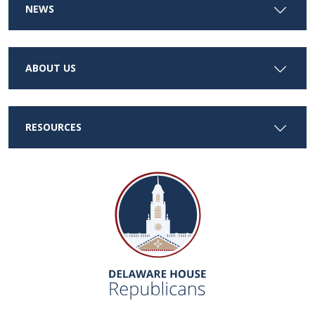
NEWS
ABOUT US
RESOURCES