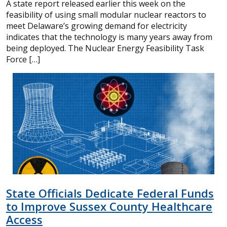
A state report released earlier this week on the
feasibility of using small modular nuclear reactors to
meet Delaware’s growing demand for electricity
indicates that the technology is many years away from
being deployed. The Nuclear Energy Feasibility Task
Force […]
State Officials Dedicate Federal Funds
to Improve Sussex County Healthcare
Access