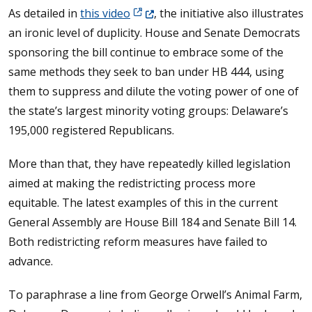
(Opens in a new window.)
As detailed in
this video
, the initiative also illustrates
an ironic level of duplicity. House and Senate Democrats
sponsoring the bill continue to embrace some of the
same methods they seek to ban under HB 444, using
them to suppress and dilute the voting power of one of
the state’s largest minority voting groups: Delaware’s
195,000 registered Republicans.
More than that, they have repeatedly killed legislation
aimed at making the redistricting process more
equitable. The latest examples of this in the current
General Assembly are House Bill 184 and Senate Bill 14.
Both redistricting reform measures have failed to
advance.
To paraphrase a line from George Orwell’s Animal Farm,