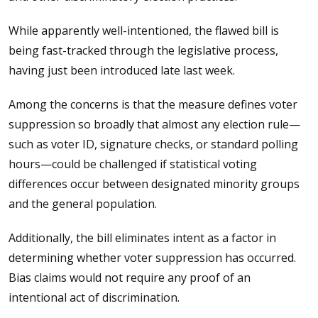
While apparently well-intentioned, the flawed bill is
being fast-tracked through the legislative process,
having just been introduced late last week.
Among the concerns is that the measure defines voter
suppression so broadly that almost any election rule—
such as voter ID, signature checks, or standard polling
hours—could be challenged if statistical voting
differences occur between designated minority groups
and the general population.
Additionally, the bill eliminates intent as a factor in
determining whether voter suppression has occurred.
Bias claims would not require any proof of an
intentional act of discrimination.