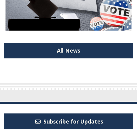
All News
Subscribe for Updates