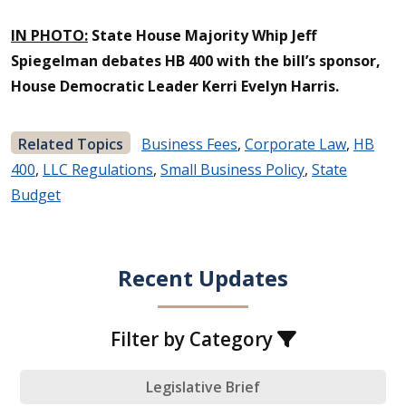
IN PHOTO:
State House Majority Whip Jeff
Spiegelman debates HB 400 with the bill’s sponsor,
House Democratic Leader Kerri Evelyn Harris.
Related Topics
Business Fees
,
Corporate Law
,
HB
400
,
LLC Regulations
,
Small Business Policy
,
State
Budget
Recent Updates
Filter by Category
Legislative Brief