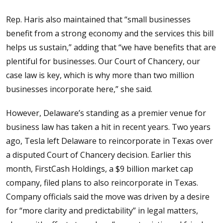
Rep. Haris also maintained that “small businesses
benefit from a strong economy and the services this bill
helps us sustain,” adding that “we have benefits that are
plentiful for businesses. Our Court of Chancery, our
case law is key, which is why more than two million
businesses incorporate here,” she said.
However, Delaware’s standing as a premier venue for
business law has taken a hit in recent years. Two years
ago, Tesla left Delaware to reincorporate in Texas over
a disputed Court of Chancery decision. Earlier this
month, FirstCash Holdings, a $9 billion market cap
company, filed plans to also reincorporate in Texas.
Company officials said the move was driven by a desire
for “more clarity and predictability” in legal matters,