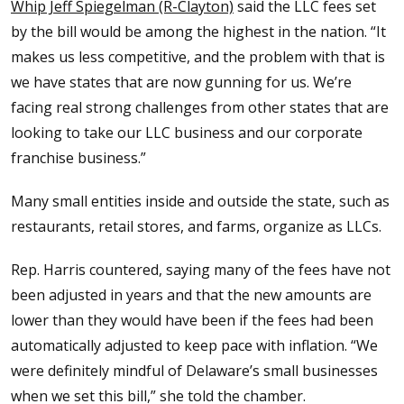
Whip Jeff Spiegelman (R-Clayton)
said the LLC fees set
by the bill would be among the highest in the nation. “It
makes us less competitive, and the problem with that is
we have states that are now gunning for us. We’re
facing real strong challenges from other states that are
looking to take our LLC business and our corporate
franchise business.”
Many small entities inside and outside the state, such as
restaurants, retail stores, and farms, organize as LLCs.
Rep. Harris countered, saying many of the fees have not
been adjusted in years and that the new amounts are
lower than they would have been if the fees had been
automatically adjusted to keep pace with inflation. “We
were definitely mindful of Delaware’s small businesses
when we set this bill,” she told the chamber.