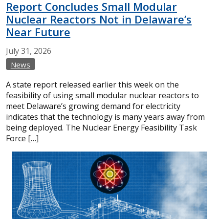
Report Concludes Small Modular
Nuclear Reactors Not in Delaware’s
Near Future
July
31,
2026
News
A state report released earlier this week on the
feasibility of using small modular nuclear reactors to
meet Delaware’s growing demand for electricity
indicates that the technology is many years away from
being deployed. The Nuclear Energy Feasibility Task
Force […]