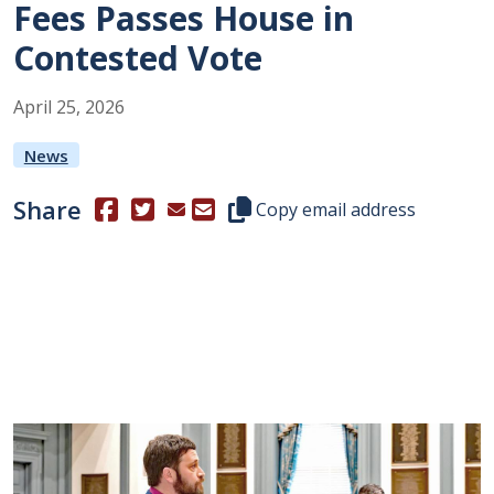
Fees Passes House in
Contested Vote
April
25
,
2026
News
Share
(Opens in a new window.)
(Opens in a new window.)
Copy this representative's email
Copy email address