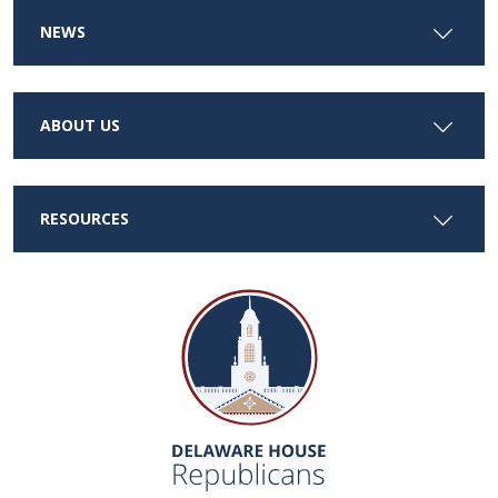
NEWS
ABOUT US
RESOURCES