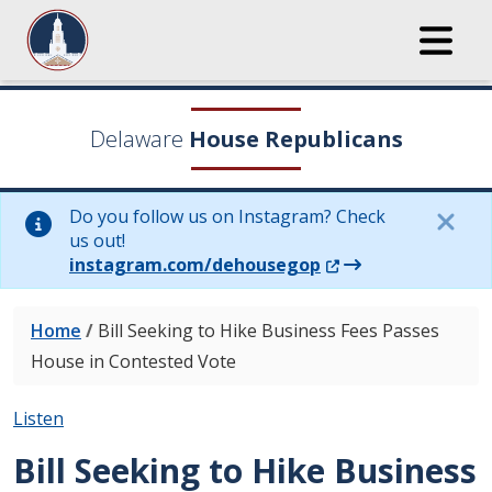
Delaware
House Republicans
Do you follow us on Instagram? Check
us out!
(Opens in a new wi
instagram.com/dehousegop
Home
/
Bill Seeking to Hike Business Fees Passes
House in Contested Vote
Listen
Bill Seeking to Hike Business