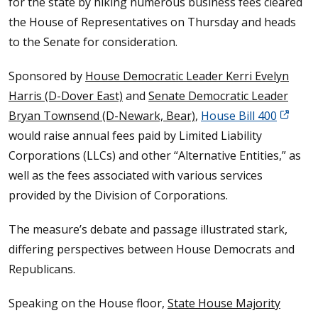
for the state by hiking numerous business fees cleared
the House of Representatives on Thursday and heads
to the Senate for consideration.
Sponsored by
House Democratic Leader Kerri Evelyn
Harris (D-Dover East)
and
Senate Democratic Leader
Bryan Townsend (D-Newark, Bear)
,
House Bill 400
would raise annual fees paid by Limited Liability
Corporations (LLCs) and other “Alternative Entities,” as
well as the fees associated with various services
provided by the Division of Corporations.
The measure’s debate and passage illustrated stark,
differing perspectives between House Democrats and
Republicans.
Speaking on the House floor,
State House Majority