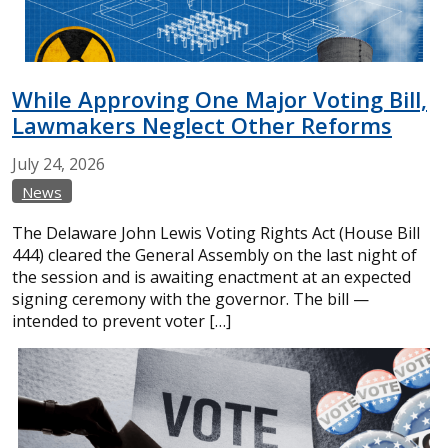
While Approving One Major Voting Bill,
Lawmakers Neglect Other Reforms
July
24,
2026
News
The Delaware John Lewis Voting Rights Act (House Bill
444) cleared the General Assembly on the last night of
the session and is awaiting enactment at an expected
signing ceremony with the governor. The bill —
intended to prevent voter […]