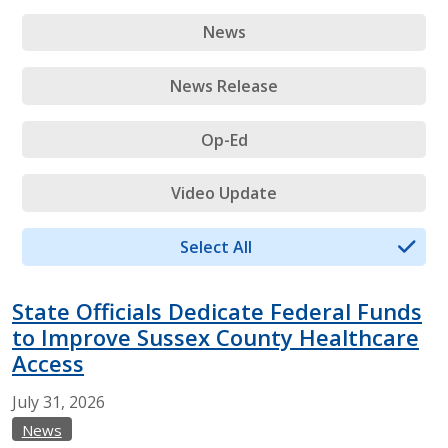
News
News Release
Op-Ed
Video Update
Select All
State Officials Dedicate Federal Funds
to Improve Sussex County Healthcare
Access
July
31,
2026
News