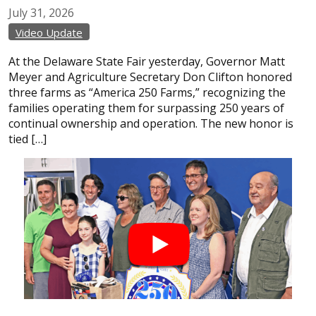
July
31,
2026
Video Update
At the Delaware State Fair yesterday, Governor Matt
Meyer and Agriculture Secretary Don Clifton honored
three farms as “America 250 Farms,” recognizing the
families operating them for surpassing 250 years of
continual ownership and operation. The new honor is
tied […]