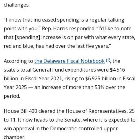
challenges.
“I know that increased spending is a regular talking
point with you,” Rep. Harris responded. “I’d like to note
that [spending] increase is on par with what every state,
red and blue, has had over the last five years.”
According to
the Delaware Fiscal Notebook
, the
state’s total General Fund expenditures were $4.516
billion in Fiscal Year 2021, rising to $6.925 billion in Fiscal
Year 2025 — an increase of more than 53% over the
period.
House Bill 400 cleared the House of Representatives, 25
to 11. It now heads to the Senate, where it is expected to
win approval in the Democratic-controlled upper
chamber.