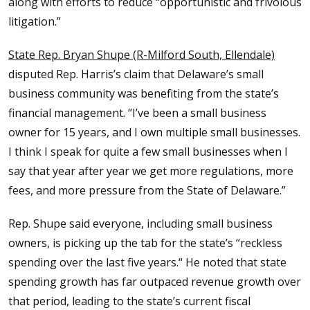
along with efforts to reduce “opportunistic and frivolous
litigation.”
State Rep. Bryan Shupe (R-Milford South, Ellendale)
disputed Rep. Harris’s claim that Delaware’s small
business community was benefiting from the state’s
financial management. “I’ve been a small business
owner for 15 years, and I own multiple small businesses.
I think I speak for quite a few small businesses when I
say that year after year we get more regulations, more
fees, and more pressure from the State of Delaware.”
Rep. Shupe said everyone, including small business
owners, is picking up the tab for the state’s “reckless
spending over the last five years.“ He noted that state
spending growth has far outpaced revenue growth over
that period, leading to the state’s current fiscal