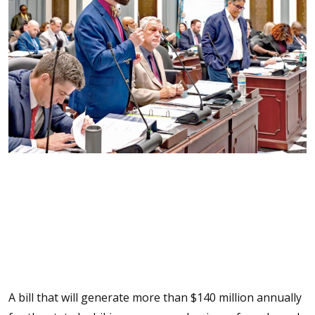
A bill that will generate more than $140 million annually