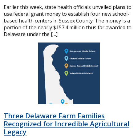
Earlier this week, state health officials unveiled plans to
use federal grant money to establish four new school-
based health centers in Sussex County. The money is a
portion of the nearly $157.4 million thus far awarded to
Delaware under the […]
Three Delaware Farm Families
Recognized for Incredible Agricultural
Legacy