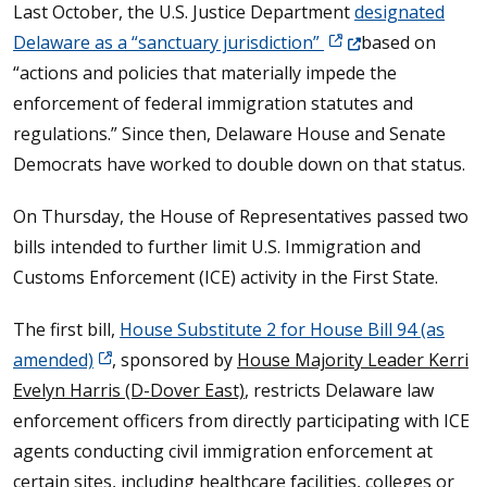
Last October, the U.S. Justice Department
designated
(Opens in a new win
Delaware as a “sanctuary jurisdiction”
based on
“actions and policies that materially impede the
enforcement of federal immigration statutes and
regulations.” Since then, Delaware House and Senate
Democrats have worked to double down on that status.
On Thursday, the House of Representatives passed two
bills intended to further limit U.S. Immigration and
Customs Enforcement (ICE) activity in the First State.
The first bill,
House Substitute 2 for House Bill 94 (as
amended)
, sponsored by
House Majority Leader Kerri
Evelyn Harris (D-Dover East)
, restricts Delaware law
enforcement officers from directly participating with ICE
agents conducting civil immigration enforcement at
certain sites, including healthcare facilities, colleges or