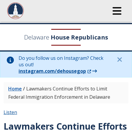
Delaware
House Republicans
Do you follow us on Instagram? Check
us out!
(Opens in a new wi
instagram.com/dehousegop
Home
/
Lawmakers Continue Efforts to Limit
Federal Immigration Enforcement in Delaware
Listen
Lawmakers Continue Efforts