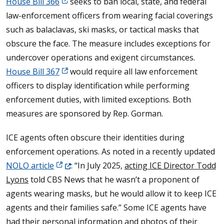
House Bill 366
seeks to ban local, state, and federal
law-enforcement officers from wearing facial coverings
such as balaclavas, ski masks, or tactical masks that
obscure the face. The measure includes exceptions for
undercover operations and exigent circumstances.
House Bill 367
would require all law enforcement
officers to display identification while performing
enforcement duties, with limited exceptions. Both
measures are sponsored by Rep. Gorman.
ICE agents often obscure their identities during
enforcement operations. As noted in a recently updated
(Opens in a new window.)
NOLO article
: “In July 2025,
acting ICE Director Todd
Lyons
told CBS News that he wasn’t a proponent of
agents wearing masks, but he would allow it to keep ICE
agents and their families safe.” Some ICE agents have
had their personal information and photos of their