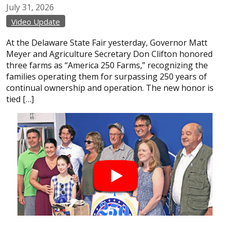
July
31,
2026
Video Update
At the Delaware State Fair yesterday, Governor Matt
Meyer and Agriculture Secretary Don Clifton honored
three farms as “America 250 Farms,” recognizing the
families operating them for surpassing 250 years of
continual ownership and operation. The new honor is
tied […]