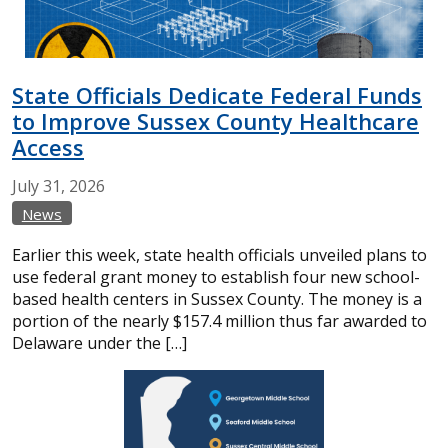
State Officials Dedicate Federal Funds
to Improve Sussex County Healthcare
Access
July
31,
2026
News
Earlier this week, state health officials unveiled plans to
use federal grant money to establish four new school-
based health centers in Sussex County. The money is a
portion of the nearly $157.4 million thus far awarded to
Delaware under the […]