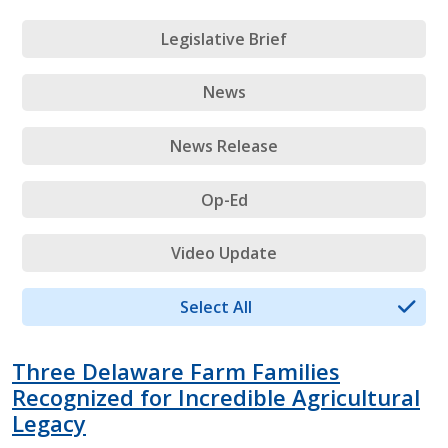
Legislative Brief
News
News Release
Op-Ed
Video Update
Select All
Three Delaware Farm Families
Recognized for Incredible Agricultural
Legacy