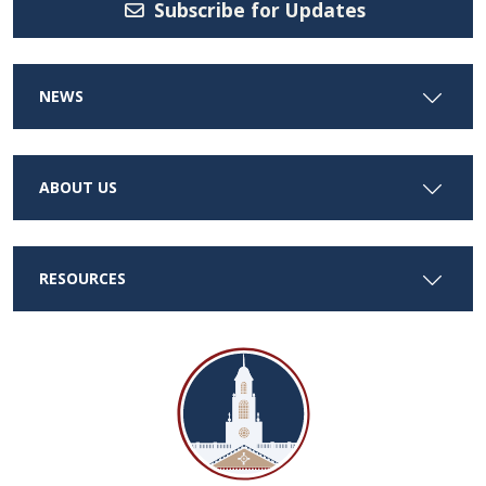
Subscribe for Updates
NEWS
ABOUT US
RESOURCES