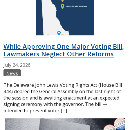
While Approving One Major Voting Bill,
Lawmakers Neglect Other Reforms
July
24,
2026
News
The Delaware John Lewis Voting Rights Act (House Bill
444) cleared the General Assembly on the last night of
the session and is awaiting enactment at an expected
signing ceremony with the governor. The bill —
intended to prevent voter […]