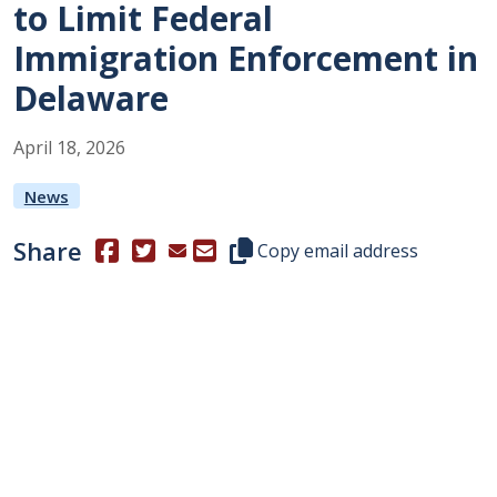
to Limit Federal
Immigration Enforcement in
Delaware
April
18
,
2026
News
Share
(Opens in a new window.)
(Opens in a new window.)
Copy this representative's email
Copy email address