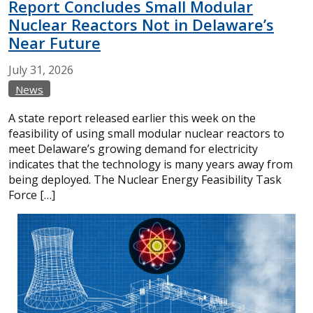
Report Concludes Small Modular
Nuclear Reactors Not in Delaware’s
Near Future
July
31,
2026
News
A state report released earlier this week on the
feasibility of using small modular nuclear reactors to
meet Delaware’s growing demand for electricity
indicates that the technology is many years away from
being deployed. The Nuclear Energy Feasibility Task
Force […]