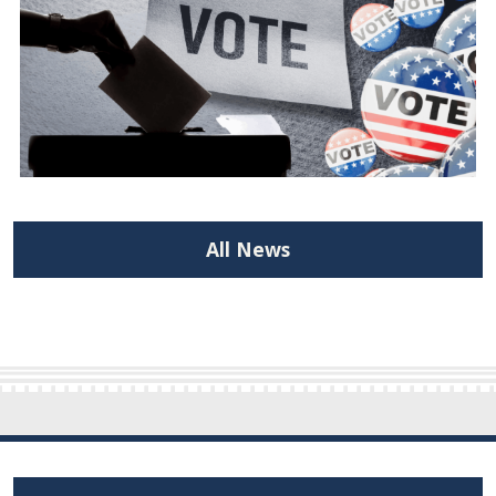
All News