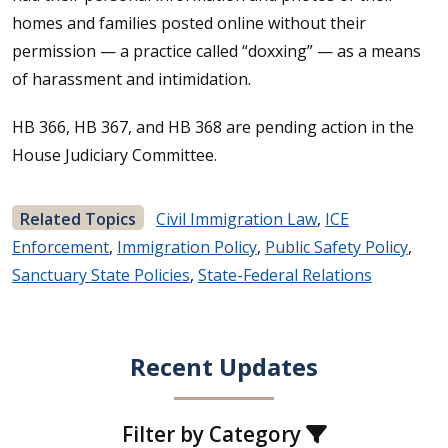
homes and families posted online without their
permission — a practice called “doxxing” — as a means
of harassment and intimidation.
HB 366, HB 367, and HB 368 are pending action in the
House Judiciary Committee.
Related Topics
Civil Immigration Law
,
ICE
Enforcement
,
Immigration Policy
,
Public Safety Policy
,
Sanctuary State Policies
,
State-Federal Relations
Recent Updates
Filter by Category