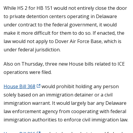
While HS 2 for HB 151 would not entirely close the door
to private detention centers operating in Delaware
under contract to the federal government, it would
make it more difficult for them to do so. If enacted, the
law would not apply to Dover Air Force Base, which is
under federal jurisdiction.
Also on Thursday, three new House bills related to ICE
operations were filed.
House Bill 368
would prohibit holding any person
solely based on an immigration detainer or a civil
immigration warrant. It would largely bar any Delaware
law enforcement agency from cooperating with federal
immigration authorities to enforce civil immigration law.