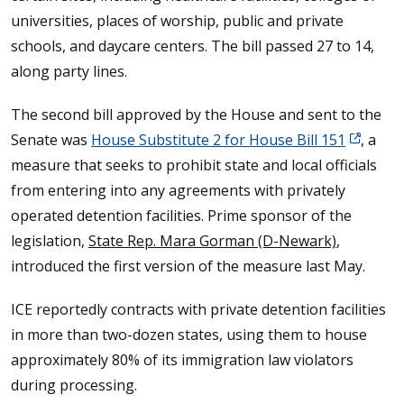
universities, places of worship, public and private
schools, and daycare centers. The bill passed 27 to 14,
along party lines.
The second bill approved by the House and sent to the
Senate was
House Substitute 2 for House Bill 151
, a
measure that seeks to prohibit state and local officials
from entering into any agreements with privately
operated detention facilities. Prime sponsor of the
legislation,
State Rep. Mara Gorman (D-Newark)
,
introduced the first version of the measure last May.
ICE reportedly contracts with private detention facilities
in more than two-dozen states, using them to house
approximately 80% of its immigration law violators
during processing.