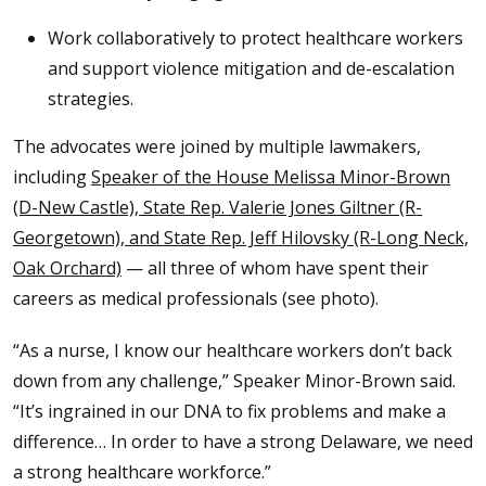
Work collaboratively to protect healthcare workers
and support violence mitigation and de-escalation
strategies.
The advocates were joined by multiple lawmakers,
including
Speaker of the House Melissa Minor-Brown
(D-New Castle), State Rep. Valerie Jones Giltner (R-
Georgetown), and State Rep. Jeff Hilovsky (R-Long Neck,
Oak Orchard)
— all three of whom have spent their
careers as medical professionals (see photo).
“As a nurse, I know our healthcare workers don’t back
down from any challenge,” Speaker Minor-Brown said.
“It’s ingrained in our DNA to fix problems and make a
difference… In order to have a strong Delaware, we need
a strong healthcare workforce.”