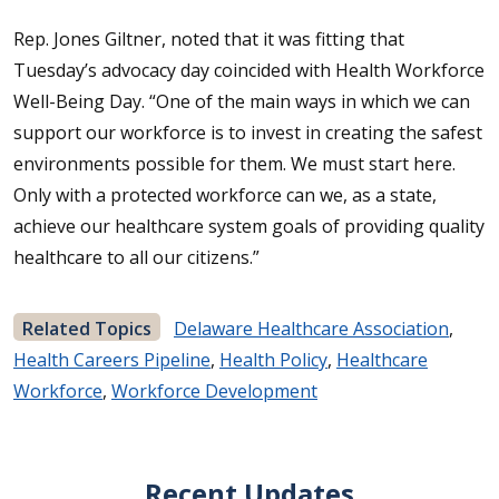
Rep. Jones Giltner, noted that it was fitting that
Tuesday’s advocacy day coincided with Health Workforce
Well-Being Day. “One of the main ways in which we can
support our workforce is to invest in creating the safest
environments possible for them. We must start here.
Only with a protected workforce can we, as a state,
achieve our healthcare system goals of providing quality
healthcare to all our citizens.”
Related Topics
Delaware Healthcare Association
,
Health Careers Pipeline
,
Health Policy
,
Healthcare
Workforce
,
Workforce Development
Recent Updates