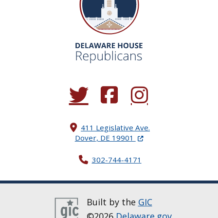
(Opens in a new window.)
(Opens in a new window.)
(Opens in a new window.
411 Legislative Ave.
(Opens in a new windo
Dover, DE 19901
302-744-4171
Built by the
GIC
©2026
Delaware.gov