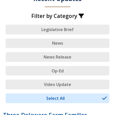
Filter by Category
Legislative Brief
News
News Release
Op-Ed
Video Update
Select All
Three Delaware Farm Families