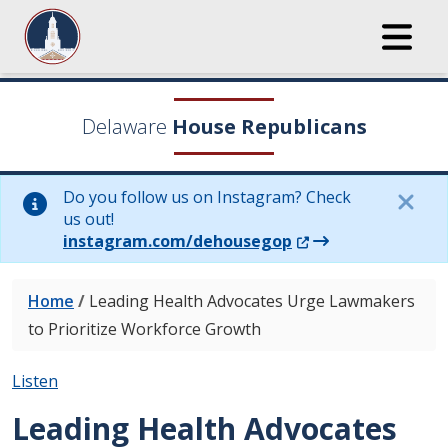
Delaware
House Republicans
Do you follow us on Instagram? Check
us out!
(Opens in a new wi
instagram.com/dehousegop
Home
/
Leading Health Advocates Urge Lawmakers
to Prioritize Workforce Growth
Listen
Leading Health Advocates