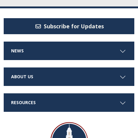
Subscribe for Updates
NEWS
ABOUT US
RESOURCES