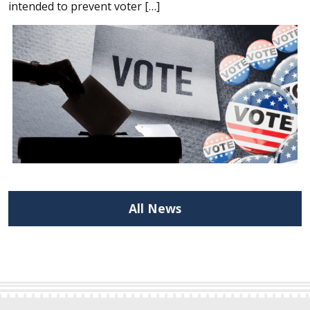
intended to prevent voter […]
All News