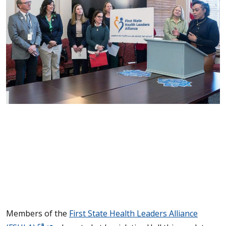
Members of the
First State Health Leaders Alliance