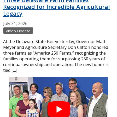
Recognized for Incredible Agricultural
Legacy
July
31,
2026
Video Update
At the Delaware State Fair yesterday, Governor Matt
Meyer and Agriculture Secretary Don Clifton honored
three farms as “America 250 Farms,” recognizing the
families operating them for surpassing 250 years of
continual ownership and operation. The new honor is
tied […]