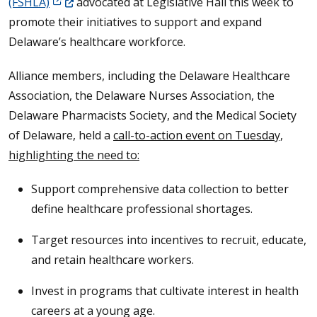
(Opens in a new window.)
(FSHLA)
advocated at Legislative Hall this week to
promote their initiatives to support and expand
Delaware’s healthcare workforce.
Alliance members, including the Delaware Healthcare
Association, the Delaware Nurses Association, the
Delaware Pharmacists Society, and the Medical Society
of Delaware, held a
call-to-action event on Tuesday,
highlighting the need to:
Support comprehensive data collection to better
define healthcare professional shortages.
Target resources into incentives to recruit, educate,
and retain healthcare workers.
Invest in programs that cultivate interest in health
careers at a young age.