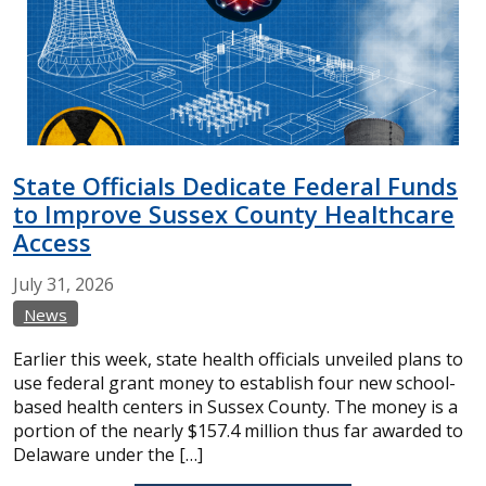
State Officials Dedicate Federal Funds
to Improve Sussex County Healthcare
Access
July
31,
2026
News
Earlier this week, state health officials unveiled plans to
use federal grant money to establish four new school-
based health centers in Sussex County. The money is a
portion of the nearly $157.4 million thus far awarded to
Delaware under the […]