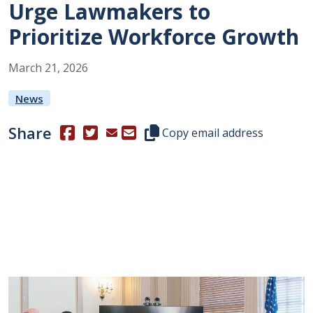
Urge Lawmakers to
Prioritize Workforce Growth
March
21
,
2026
News
Share
(Opens in a new window.)
(Opens in a new window.)
Copy this representative's email
Copy email address