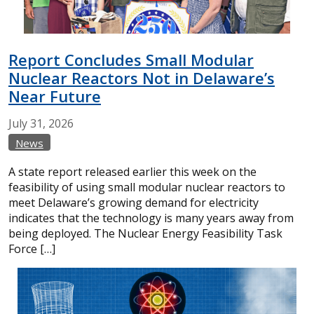
Report Concludes Small Modular
Nuclear Reactors Not in Delaware’s
Near Future
July
31,
2026
News
A state report released earlier this week on the
feasibility of using small modular nuclear reactors to
meet Delaware’s growing demand for electricity
indicates that the technology is many years away from
being deployed. The Nuclear Energy Feasibility Task
Force […]