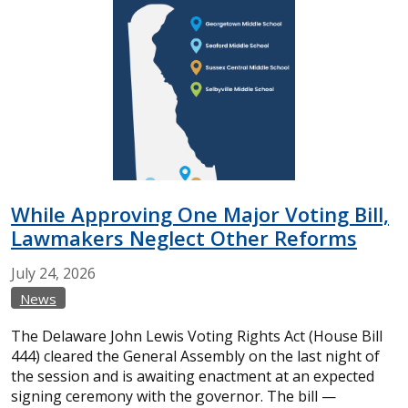
While Approving One Major Voting Bill,
Lawmakers Neglect Other Reforms
July
24,
2026
News
The Delaware John Lewis Voting Rights Act (House Bill
444) cleared the General Assembly on the last night of
the session and is awaiting enactment at an expected
signing ceremony with the governor. The bill —