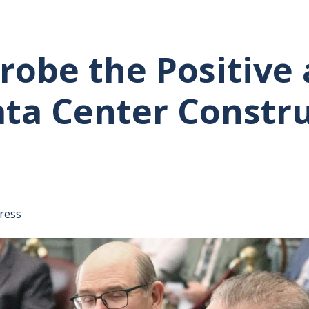
obe the Positive 
ata Center Constr
tative's email address to your clipboard.
ress