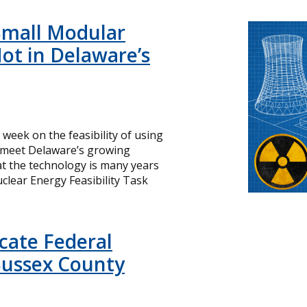
Small Modular
ot in Delaware’s
s week on the feasibility of using
o meet Delaware’s growing
hat the technology is many years
lear Energy Feasibility Task
icate Federal
Sussex County