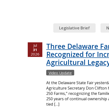
Legislative Brief
N
Three Delaware Fa
Jul
31
Recognized for Inc
2026
Agricultural Legac
Video Update
At the Delaware State Fair yester
Agriculture Secretary Don Clifton
250 Farms,” recognizing the famil
250 years of continual ownership 
tied […]