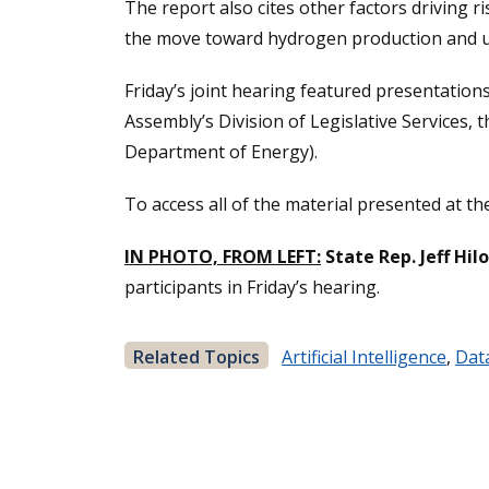
The report also cites other factors driving r
the move toward hydrogen production and util
Friday’s joint hearing featured presentations
Assembly’s Division of Legislative Services, 
Department of Energy).
To access all of the material presented at t
IN PHOTO, FROM LEFT:
State Rep. Jeff Hil
participants in Friday’s hearing.
Related Topics
Artificial Intelligence
,
Dat