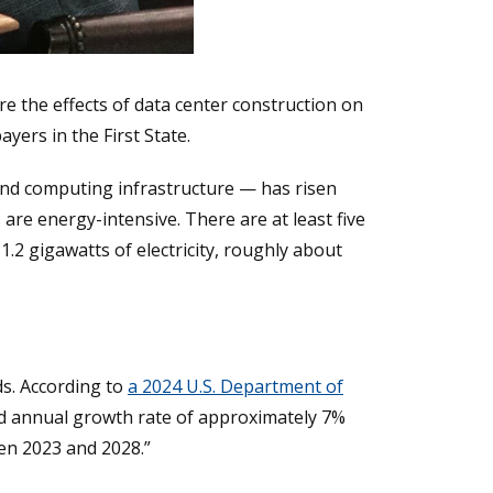
e the effects of data center construction on
ayers in the First State.
and computing infrastructure — has risen
es are energy-intensive. There are at least five
.2 gigawatts of electricity, roughly about
ds. According to
a 2024 U.S. Department of
und annual growth rate of approximately 7%
en 2023 and 2028.”