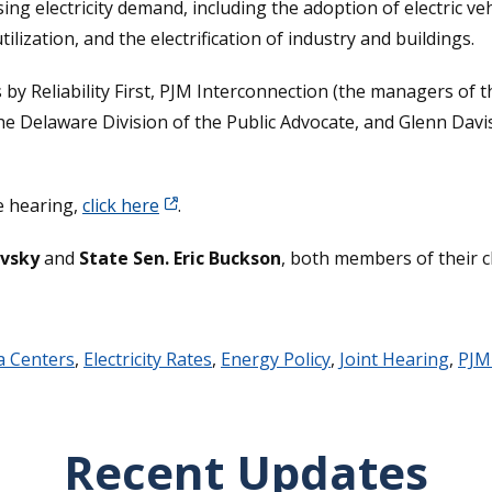
ising electricity demand, including the adoption of electric 
ization, and the electrification of industry and buildings.
 by Reliability First, PJM Interconnection (the managers of 
the Delaware Division of the Public Advocate, and Glenn Davis
he hearing,
click here
.
ovsky
and
State Sen. Eric Buckson
, both members of their 
a Centers
,
Electricity Rates
,
Energy Policy
,
Joint Hearing
,
PJM
Recent Updates