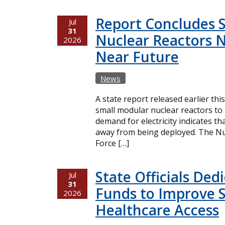
Report Concludes 
Jul
31
Nuclear Reactors N
2026
Near Future
News
A state report released earlier thi
small modular nuclear reactors t
demand for electricity indicates t
away from being deployed. The Nuc
Force […]
State Officials Ded
Jul
31
Funds to Improve 
2026
Healthcare Access