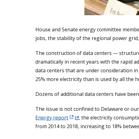
House and Senate energy committee members m
jobs, the stability of the regional power grid
The construction of data centers — structur
dramatically in recent years with the rapid ado
data centers that are under consideration in
25% more electricity than is used by all the h
Dozens of additional data centers have been
The issue is not confined to Delaware or our 
(Opens in a new window.)
Energy report
, the electricity consump
from 2014 to 2018, increasing to 18% betwe