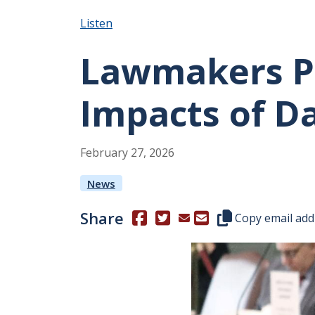
Listen
Lawmakers Pr
Impacts of D
February
27
,
2026
News
Share
(Opens in a new window.)
(Opens in a new window.)
Copy this represen
Copy email add