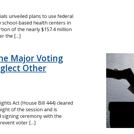
cials unveiled plans to use federal
 school-based health centers in
ion of the nearly $157.4 million
r the […]
ne Major Voting
glect Other
ghts Act (House Bill 444) cleared
ight of the session and is
d signing ceremony with the
revent voter […]