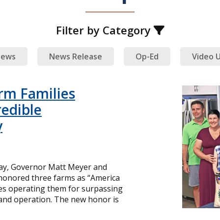
Filter by Category
ews
News Release
Op-Ed
Video 
rm Families
redible
y
day, Governor Matt Meyer and
 honored three farms as “America
ies operating them for surpassing
and operation. The new honor is