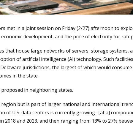
et in a joint session on Friday (2/27) afternoon to explor
, economic development, and the price of electricity for ratep
es that house large networks of servers, storage systems, 
ption of artificial intelligence (AI) technology. Such faciliti
 Delaware jurisdictions, the largest of which would consume 1
omes in the state.
 proposed in neighboring states.
region but is part of larger national and international tren
tion of U.S. data centers is currently growing…[at a] compo
en 2018 and 2023, and then ranging from 13% to 27% betwe