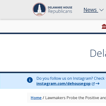
News
Del
Do you follow us on Instagram? Check 
(Opens 
instagram.com/dehousegop
Home
/
Lawmakers Probe the Positive and