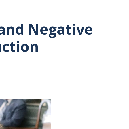
and Negative
uction