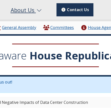
About Us
Contact Us
General Assembly
Committees
House Age
aware
House Republic
us out!
in a new window.)
 Negative Impacts of Data Center Construction