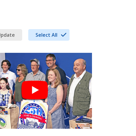
Update
Select All