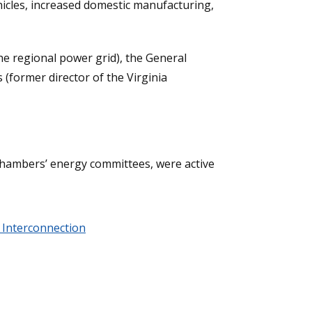
vehicles, increased domestic manufacturing,
the regional power grid), the General
 (former director of the Virginia
chambers’ energy committees, were active
 Interconnection