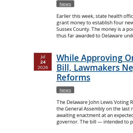
News
Earlier this week, state health offi
grant money to establish four new
Sussex County. The money is a port
thus far awarded to Delaware unde
While Approving O
Jul
24
Bill, Lawmakers Ne
2026
Reforms
News
The Delaware John Lewis Voting Ri
the General Assembly on the last n
awaiting enactment at an expecte
governor. The bill — intended to p