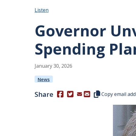
Listen
Governor Unv
Spending Pla
January
30
,
2026
News
Share
(Opens in a new window.)
(Opens in a new window.)
Copy this represen
Copy email add