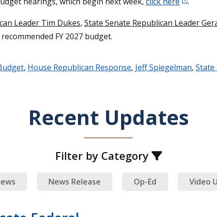
budget hearings, which begin next week,
click here
.
ican Leader Tim Dukes
,
State Senate Republican Leader Ger
s recommended FY 2027 budget.
Budget
,
House Republican Response
,
Jeff Spiegelman
,
State
Recent Updates
Filter by Category
ews
News Release
Op-Ed
Video 