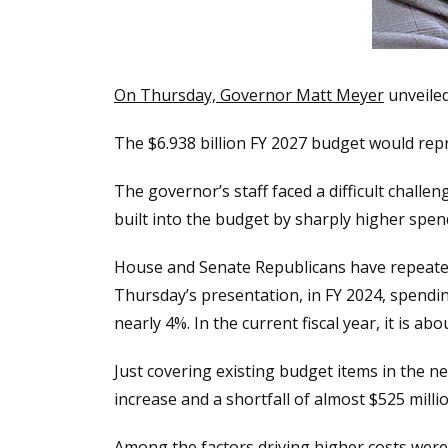
On Thursday, Governor Matt Meyer
unveiled
The $6.938 billion FY 2027 budget would rep
The governor’s staff faced a difficult chall
built into the budget by sharply higher spen
House and Senate Republicans have repeated
Thursday’s presentation, in FY 2024, spend
nearly 4%. In the current fiscal year, it is abo
Just covering existing budget items in the 
increase and a shortfall of almost $525 millio
Among the factors driving higher costs were 