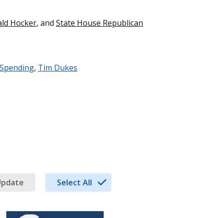
ald Hocker
, and
State House Republican
 Spending
,
Tim Dukes
Update
Select All