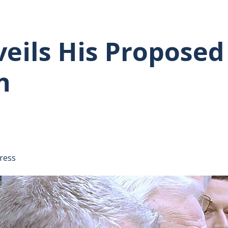
eils His Proposed
n
tative's email address to your clipboard.
ress