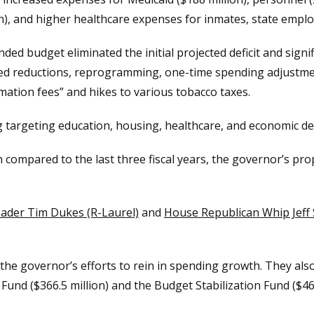
on), and higher healthcare expenses for inmates, state employ
ed budget eliminated the initial projected deficit and sign
 reductions, reprogramming, one-time spending adjustment
mation fees” and hikes to various tobacco taxes.
 targeting education, housing, healthcare, and economic dev
 compared to the last three fiscal years, the governor’s pr
eader Tim Dukes (R-Laurel)
and
House Republican Whip Jeff
the governor’s efforts to rein in spending growth. They als
 Fund ($366.5 million) and the Budget Stabilization Fund ($469