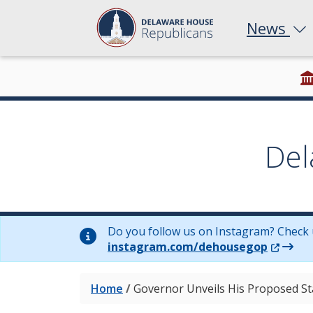
News
Del
Do you follow us on Instagram? Check 
(Opens 
instagram.com/dehousegop
Home
/
Governor Unveils His Proposed St