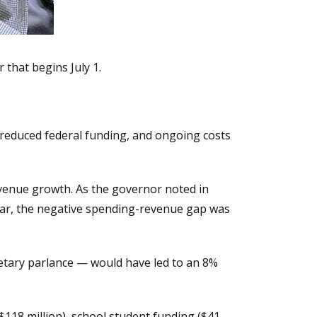
 that begins July 1.
, reduced federal funding, and ongoing costs
venue growth. As the governor noted in
ear, the negative spending-revenue gap was
etary parlance — would have led to an 8%
$118 million), school student funding ($41