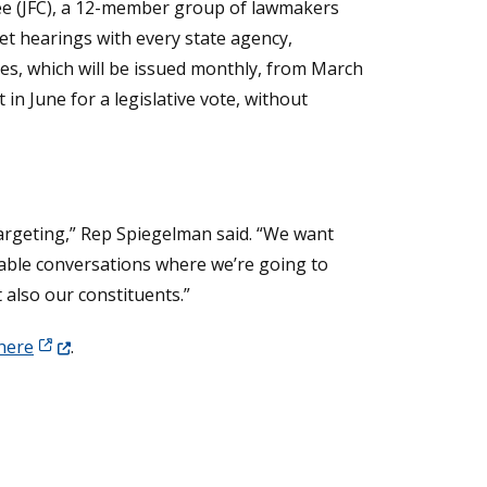
e (JFC), a 12-member group of lawmakers
et hearings with every state agency,
tes, which will be issued monthly, from March
in June for a legislative vote, without
targeting,” Rep Spiegelman said. “We want
rtable conversations where we’re going to
 also our constituents.”
(Opens in a new window.)
 here
.