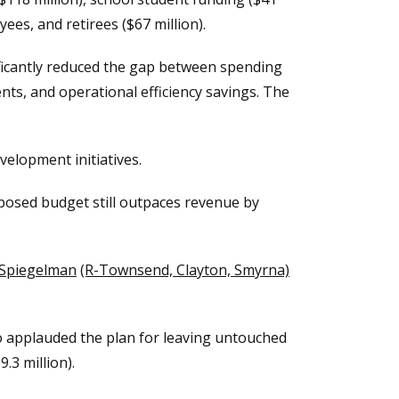
ees, and retirees ($67 million).
ificantly reduced the gap between spending
s, and operational efficiency savings. The
elopment initiatives.
oposed budget still outpaces revenue by
 Spiegelman
(R-Townsend, Clayton, Smyrna)
o applauded the plan for leaving untouched
.3 million).