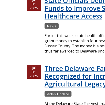
State Officials Ded
31
Funds to Improve 
2026
Healthcare Access
News
Earlier this week, state health offi
grant money to establish four new
Sussex County. The money is a port
thus far awarded to Delaware unde
Three Delaware Fa
Jul
31
Recognized for Inc
2026
Agricultural Legac
Video Update
At the Delaware State Fair yester