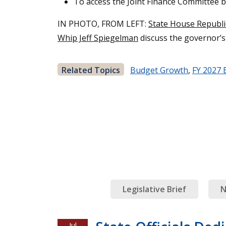
To access the Joint Finance Committee 
IN PHOTO, FROM LEFT:
State House Republ
Whip Jeff Spiegelman
discuss the governor’
Related Topics
Budget Growth
,
FY 2027 
Legislative Brief
N
Jul