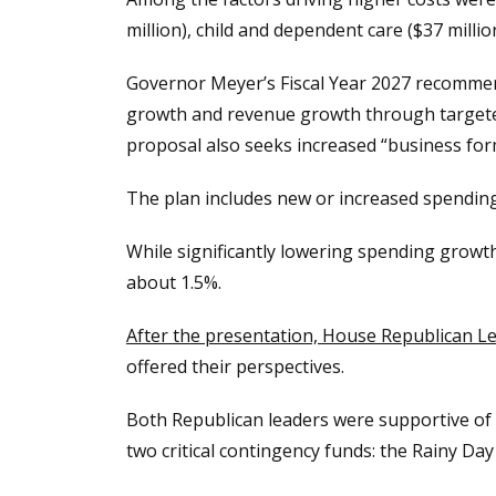
million), child and dependent care ($37 milli
Governor Meyer’s Fiscal Year 2027 recommend
growth and revenue growth through targeted
proposal also seeks increased “business for
The plan includes new or increased spending
While significantly lowering spending growth
about 1.5%.
After the presentation, House Republican L
offered their perspectives.
Both Republican leaders were supportive of 
two critical contingency funds: the Rainy Day