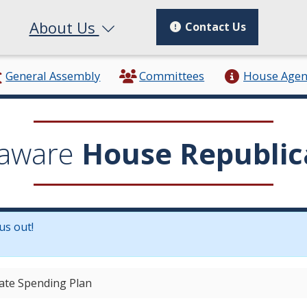
About Us
Contact Us
General Assembly
Committees
House Age
aware
House Republic
us out!
in a new window.)
ate Spending Plan