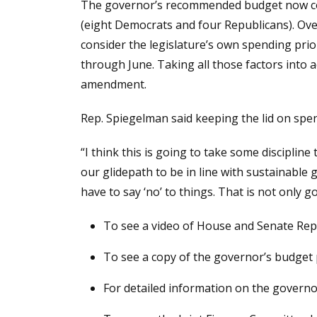
The governor’s recommended budget now com
(eight Democrats and four Republicans). Over
consider the legislature’s own spending prio
through June. Taking all those factors into a
amendment.
Rep. Spiegelman said keeping the lid on spen
“I think this is going to take some discipli
our glidepath to be in line with sustainable
have to say ‘no’ to things. That is not only 
To see a video of House and Senate Rep
To see a copy of the governor’s budget
For detailed information on the governo