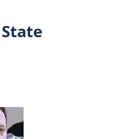
 State