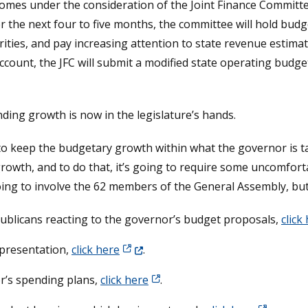
es under the consideration of the Joint Finance Committe
 the next four to five months, the committee will hold budg
rities, and pay increasing attention to state revenue estima
ccount, the JFC will submit a modified state operating budget 
ding growth is now in the legislature’s hands.
ne to keep the budgetary growth within what the governor is 
 growth, and to do that, it’s going to require some uncomfo
going to involve the 62 members of the General Assembly, but
ublicans reacting to the governor’s budget proposals,
click
(Opens in a new window.)
 presentation,
click here
.
r’s spending plans,
click here
.