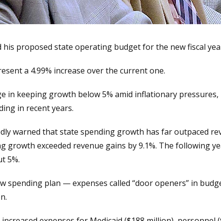
 his proposed state operating budget for the new fiscal year
resent a 4.99% increase over the current one.
enge in keeping growth below 5% amid inflationary pressures
ding in recent years.
ly warned that state spending growth has far outpaced re
ing growth exceeded revenue gains by 9.1%. The following y
ut 5%.
new spending plan — expenses called “door openers” in budg
n.
increased expenses for Medicaid ($188 million), personnel (