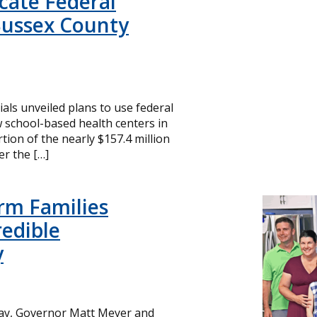
icate Federal
Sussex County
cials unveiled plans to use federal
 school-based health centers in
ion of the nearly $157.4 million
r the […]
rm Families
redible
y
day, Governor Matt Meyer and