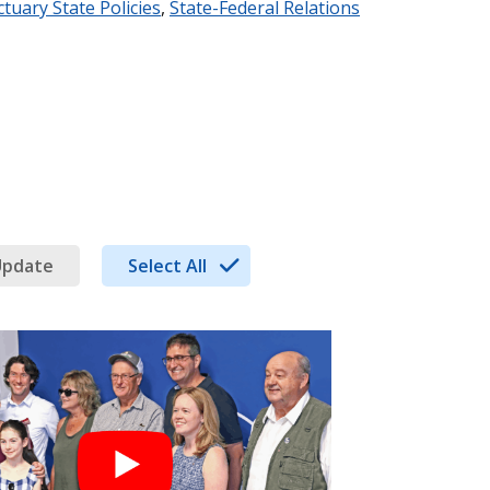
tuary State Policies
,
State-Federal Relations
Update
Select All