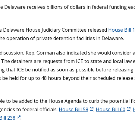
e Delaware receives billions of dollars in federal funding e
the Delaware House Judiciary Committee released
House Bill 
he operation of private detention facilities in Delaware.
iscussion, Rep. Gorman also indicated she would consider au
 The detainers are requests from ICE to state and local law e
king that ICE be notified as soon as possible before releasi
s be held for up to 48 hours beyond their scheduled release
igible to be added to the House Agenda to curb the potential
ncies to federal officials:
House Bill 58
,
House Bill 60
,
ill 238
.