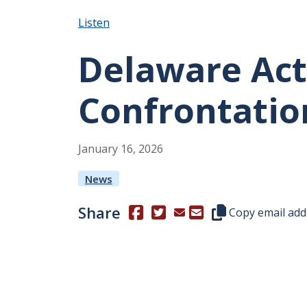
Listen
Delaware Act
Confrontation
January
16
,
2026
News
Share
(Opens in a new window.)
(Opens in a new window.)
Copy this represen
Copy email add