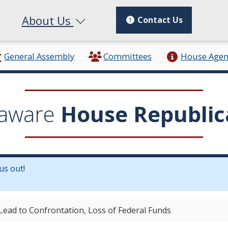
About Us
Contact Us
General Assembly
Committees
House Age
aware
House Republic
us out!
in a new window.)
Lead to Confrontation, Loss of Federal Funds