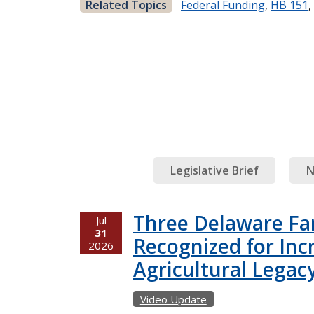
Related Topics
Federal Funding
,
HB 151
,
Legislative Brief
N
Three Delaware Fa
Jul
31
Recognized for Inc
2026
Agricultural Legac
Video Update