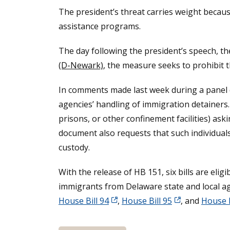
The president’s threat carries weight becaus
assistance programs.
The day following the president’s speech, 
(D-Newark)
, the measure seeks to prohibit t
In comments made last week during a panel d
agencies’ handling of immigration detainers.
prisons, or other confinement facilities) as
document also requests that such individual
custody.
With the release of HB 151, six bills are el
immigrants from Delaware state and local age
House Bill 94
,
House Bill 95
, and
House B