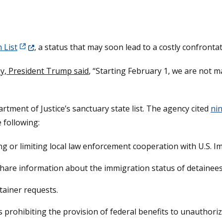
(Opens in a new window.)
 List
, a status that may soon lead to a costly confront
y, President Trump said
, “Starting February 1, we are not 
rtment of Justice’s sanctuary state list. The agency cited
nin
e following:
ing or limiting local law enforcement cooperation with U.S.
o share information about the immigration status of detainees
tainer requests.
ws prohibiting the provision of federal benefits to unauthori