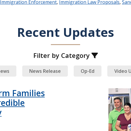
Immigration Enforcement
,
Immigration Law Proposals
,
Sanc
Recent Updates
Filter by Category
ews
News Release
Op-Ed
Video 
rm Families
redible
y