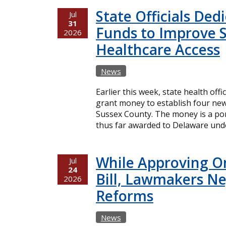
State Officials Ded
Jul
31
Funds to Improve 
2026
Healthcare Access
News
Earlier this week, state health offi
grant money to establish four new
Sussex County. The money is a port
thus far awarded to Delaware unde
While Approving O
Jul
24
Bill, Lawmakers Ne
2026
Reforms
News