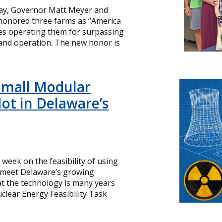
day, Governor Matt Meyer and
 honored three farms as “America
ies operating them for surpassing
and operation. The new honor is
Small Modular
ot in Delaware’s
s week on the feasibility of using
o meet Delaware’s growing
hat the technology is many years
lear Energy Feasibility Task