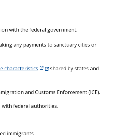
ation with the federal government.
making any payments to sanctuary cities or
(Opens in a new window.)
e characteristics
shared by states and
 Immigration and Customs Enforcement (ICE).
 with federal authorities.
zed immigrants.