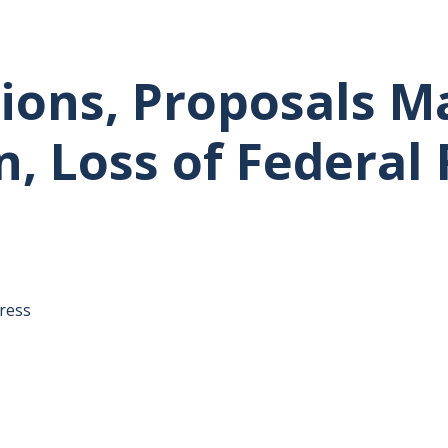
ions, Proposals M
, Loss of Federal
tative's email address to your clipboard.
ress