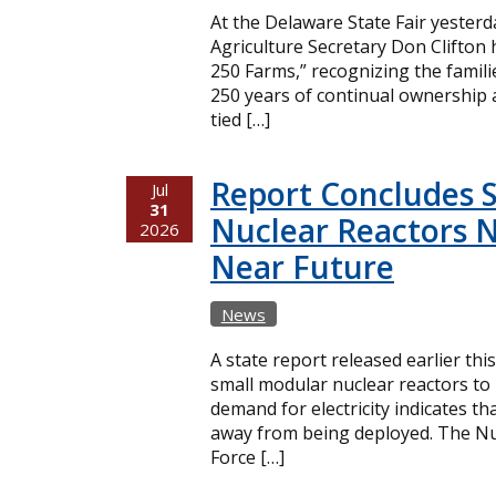
At the Delaware State Fair yester
Agriculture Secretary Don Clifton
250 Farms,” recognizing the famil
250 years of continual ownership 
tied […]
Report Concludes 
Jul
31
Nuclear Reactors N
2026
Near Future
News
A state report released earlier thi
small modular nuclear reactors t
demand for electricity indicates t
away from being deployed. The Nuc
Force […]