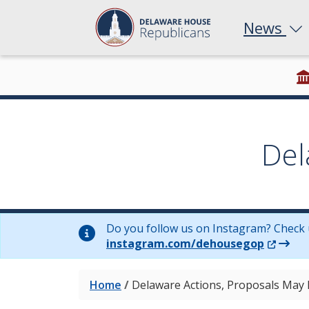
News
Del
Do you follow us on Instagram? Check 
(Opens 
instagram.com/dehousegop
Home
/
Delaware Actions, Proposals May 