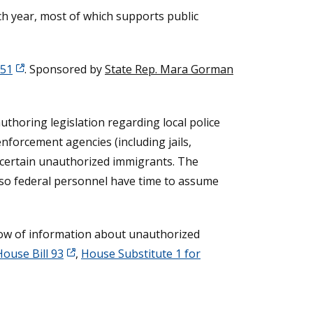
ach year, most of which supports public
151
. Sponsored by
State Rep. Mara Gorman
thoring legislation regarding local police
nforcement agencies (including jails,
ng certain unauthorized immigrants. The
 so federal personnel have time to assume
 flow of information about unauthorized
House Bill 93
,
House Substitute 1 for