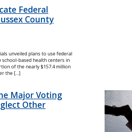
icate Federal
Sussex County
cials unveiled plans to use federal
 school-based health centers in
ion of the nearly $157.4 million
r the […]
ne Major Voting
glect Other