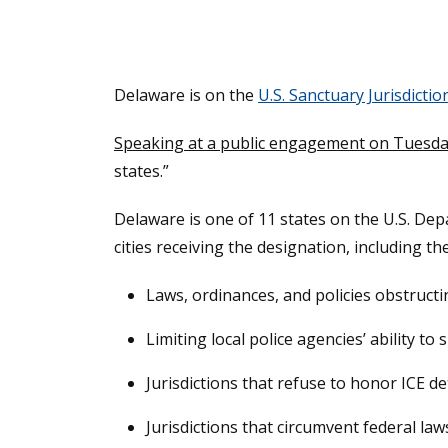
Delaware is on the
U.S. Sanctuary Jurisdiction
Speaking at a public engagement on Tuesda
states.”
Delaware is one of 11 states on the U.S. Depa
cities receiving the designation, including th
Laws, ordinances, and policies obstruct
Limiting local police agencies’ ability t
Jurisdictions that refuse to honor ICE de
Jurisdictions that circumvent federal la