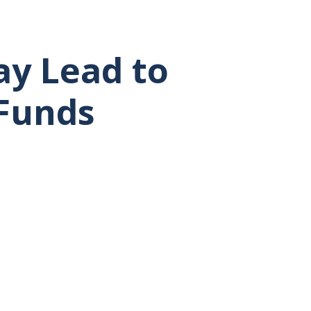
ay Lead to
 Funds