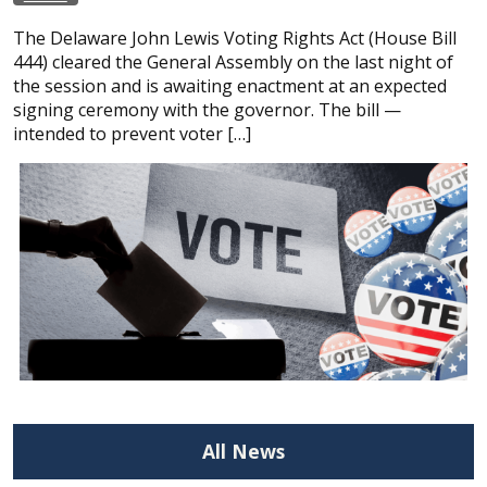
The Delaware John Lewis Voting Rights Act (House Bill
444) cleared the General Assembly on the last night of
the session and is awaiting enactment at an expected
signing ceremony with the governor. The bill —
intended to prevent voter […]
All News