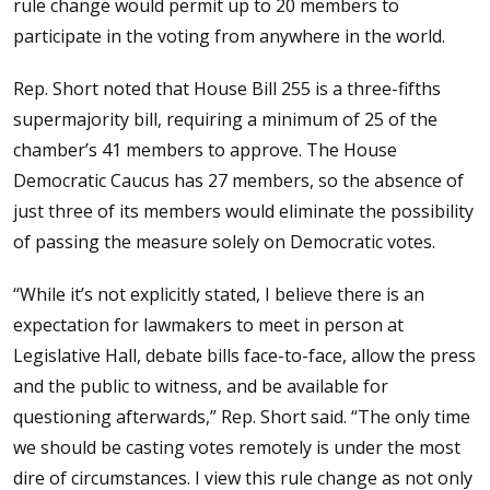
rule change would permit up to 20 members to
participate in the voting from anywhere in the world.
Rep. Short noted that House Bill 255 is a three-fifths
supermajority bill, requiring a minimum of 25 of the
chamber’s 41 members to approve. The House
Democratic Caucus has 27 members, so the absence of
just three of its members would eliminate the possibility
of passing the measure solely on Democratic votes.
“While it’s not explicitly stated, I believe there is an
expectation for lawmakers to meet in person at
Legislative Hall, debate bills face-to-face, allow the press
and the public to witness, and be available for
questioning afterwards,” Rep. Short said. “The only time
we should be casting votes remotely is under the most
dire of circumstances. I view this rule change as not only