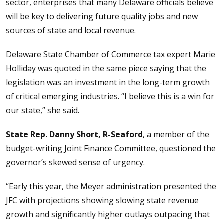
sector, enterprises that many Delaware officials believe
will be key to delivering future quality jobs and new
sources of state and local revenue.
Delaware State Chamber of Commerce tax expert Marie
Holliday
was quoted in the same piece saying that the
legislation was an investment in the long-term growth
of critical emerging industries. “I believe this is a win for
our state,” she said.
State Rep. Danny Short, R-Seaford
, a member of the
budget-writing Joint Finance Committee, questioned the
governor’s skewed sense of urgency.
“Early this year, the Meyer administration presented the
JFC with projections showing slowing state revenue
growth and significantly higher outlays outpacing that