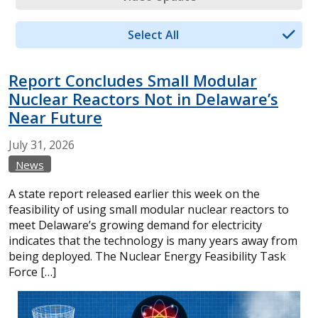
Select All
Report Concludes Small Modular
Nuclear Reactors Not in Delaware’s
Near Future
July
31,
2026
News
A state report released earlier this week on the
feasibility of using small modular nuclear reactors to
meet Delaware’s growing demand for electricity
indicates that the technology is many years away from
being deployed. The Nuclear Energy Feasibility Task
Force […]