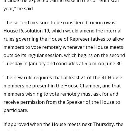
include the expected 7% increase in the current fiscal
year,” he said.
The second measure to be considered tomorrow is
House Resolution 19, which would amend the internal
rules governing the House of Representatives to allow
members to vote remotely whenever the House meets
outside its regular session, which begins on the second
Tuesday in January and concludes at 5 p.m. on June 30.
The new rule requires that at least 21 of the 41 House
members be present in the House Chamber, and that
members wishing to vote remotely must ask for and
receive permission from the Speaker of the House to
participate.
If approved when the House meets next Thursday, the