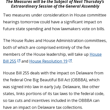
The Measures will be the Subject of Next Thursday’s
Extraordinary Session of the General Assembly
Two measures under consideration in House committee
hearings tomorrow could have a significant impact on
future state spending and how lawmakers vote on bills.
The House Rules and House Administration committees,
both of which are comprised entirely of the five
members of the House leadership, will take up
House
Bill 255
and
House Resolution 19
.
House Bill 255 deals with the impact on Delaware from
the federal One Big Beautiful Bill Act (OBBBA), which
was signed into law in early July. Delaware, like other
states, links portions of its tax laws to the federal code,
so tax cuts and incentives included in the OBBBA can
have an impact on Delaware tax collections.