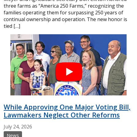
three farms as “America 250 Farms,” recognizing the
families operating them for surpassing 250 years of
continual ownership and operation. The new honor is
tied […]
While Approving One Major Voting Bill,
Lawmakers Neglect Other Reforms
July
24,
2026
News