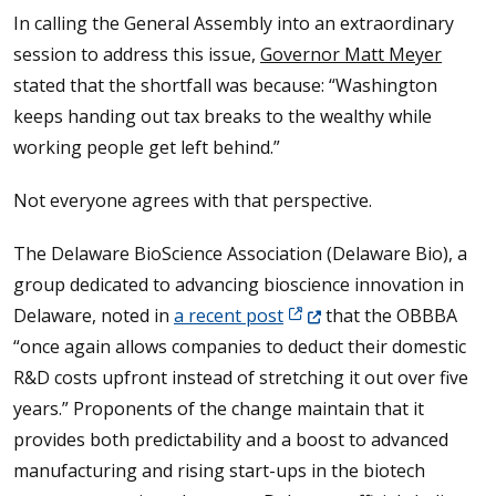
In calling the General Assembly into an extraordinary
session to address this issue,
Governor Matt Meyer
stated that the shortfall was because: “Washington
keeps handing out tax breaks to the wealthy while
working people get left behind.”
Not everyone agrees with that perspective.
The Delaware BioScience Association (Delaware Bio), a
group dedicated to advancing bioscience innovation in
(Opens in a new window.)
Delaware, noted in
a recent post
that the OBBBA
“once again allows companies to deduct their domestic
R&D costs upfront instead of stretching it out over five
years.” Proponents of the change maintain that it
provides both predictability and a boost to advanced
manufacturing and rising start-ups in the biotech