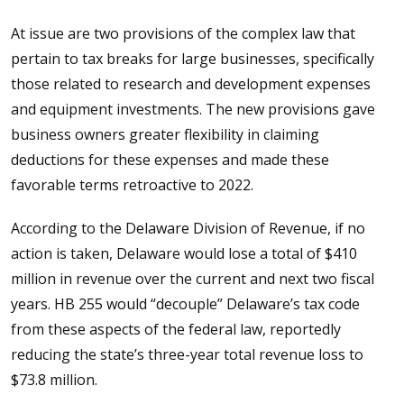
At issue are two provisions of the complex law that
pertain to tax breaks for large businesses, specifically
those related to research and development expenses
and equipment investments. The new provisions gave
business owners greater flexibility in claiming
deductions for these expenses and made these
favorable terms retroactive to 2022.
According to the Delaware Division of Revenue, if no
action is taken, Delaware would lose a total of $410
million in revenue over the current and next two fiscal
years. HB 255 would “decouple” Delaware’s tax code
from these aspects of the federal law, reportedly
reducing the state’s three-year total revenue loss to
$73.8 million.