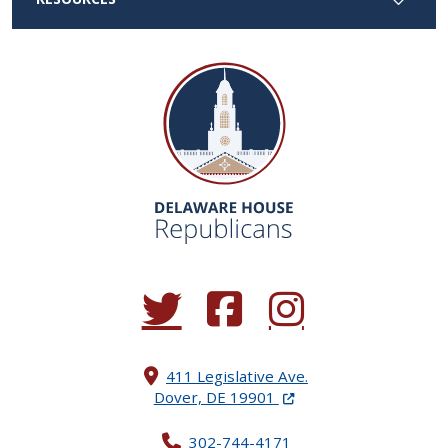
(Opens in a new window.)
(Opens in a new window.)
(Opens in a new window.
411 Legislative Ave.
(Opens in a new windo
Dover, DE 19901
302-744-4171