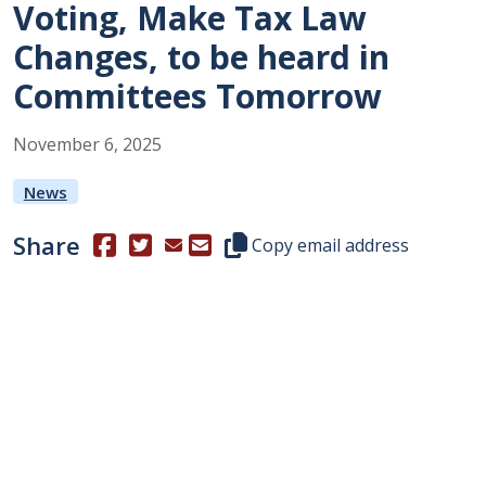
Voting, Make Tax Law
Changes, to be heard in
Committees Tomorrow
November
6
,
2025
News
Share
(Opens in a new window.)
(Opens in a new window.)
Copy this representative's email
Copy email address