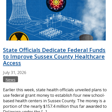
State Officials Dedicate Federal Funds
to Improve Sussex County Healthcare
Access
July
31,
2026
News
Earlier this week, state health officials unveiled plans to
use federal grant money to establish four new school-
based health centers in Sussex County. The money is a
portion of the nearly $157.4 million thus far awarded to
Delaware under the […]