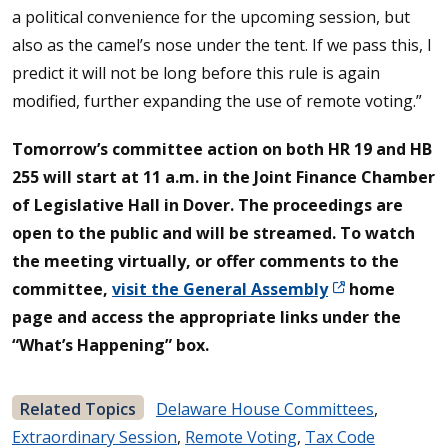
a political convenience for the upcoming session, but
also as the camel’s nose under the tent. If we pass this, I
predict it will not be long before this rule is again
modified, further expanding the use of remote voting.”
Tomorrow’s committee action on both HR 19 and HB
255 will start at 11 a.m. in the Joint Finance Chamber
of Legislative Hall in Dover. The proceedings are
open to the public and will be streamed. To watch
the meeting virtually, or offer comments to the
committee,
visit the General Assembly
home
page and access the appropriate links under the
“What’s Happening” box.
Related Topics
Delaware House Committees
,
Extraordinary Session
,
Remote Voting
,
Tax Code