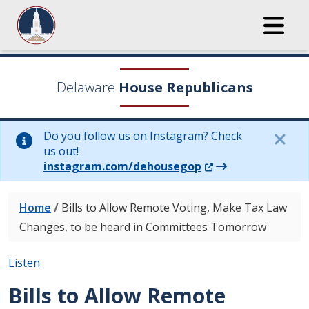
Delaware
House Republicans
Do you follow us on Instagram? Check
us out!
(Opens in a new wi
instagram.com/dehousegop
Home
/
Bills to Allow Remote Voting, Make Tax Law
Changes, to be heard in Committees Tomorrow
Listen
Bills to Allow Remote