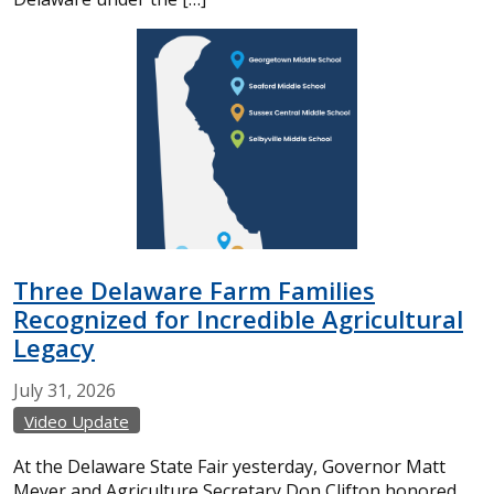
Three Delaware Farm Families
Recognized for Incredible Agricultural
Legacy
July
31,
2026
Video Update
At the Delaware State Fair yesterday, Governor Matt
Meyer and Agriculture Secretary Don Clifton honored