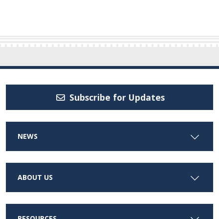
Subscribe for Updates
NEWS
ABOUT US
RESOURCES