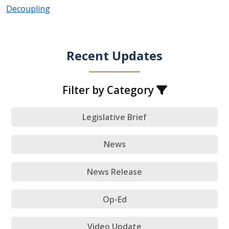
Decoupling
Recent Updates
Filter by Category
Legislative Brief
News
News Release
Op-Ed
Video Update