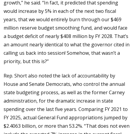
growth,” he said. “In fact, it predicted that spending
would increase by 5% in each of the next two fiscal
years, that we would entirely burn through our $469
million reserve budget smoothing fund, and would face
a budget deficit of nearly $408 million by FY 2028. That’s
an amount nearly identical to what the governor cited in
calling us back into session! Somehow, that wasn’t a
priority, but this is?”
Rep. Short also noted the lack of accountability by
House and Senate Democrats, who control the annual
state budgeting process, as well as the former Carney
administration, for the dramatic increase in state
spending over the last five years. Comparing FY 2021 to
FY 2025, actual General Fund appropriations jumped by
$2.4063 billion, or more than 53.2%. “That does not even