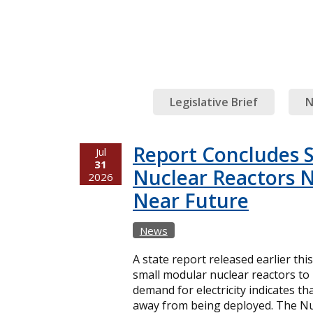
Legislative Brief
N
Report Concludes 
Jul
31
Nuclear Reactors N
2026
Near Future
News
A state report released earlier thi
small modular nuclear reactors t
demand for electricity indicates t
away from being deployed. The Nuc