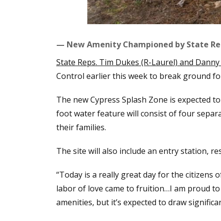
— New Amenity Championed by State Re
State Reps. Tim Dukes (R-Laurel) and Danny 
Control earlier this week to break ground fo
The new Cypress Splash Zone is expected to
foot water feature will consist of four separ
their families.
The site will also include an entry station, re
“Today is a really great day for the citizens 
labor of love came to fruition…I am proud to 
amenities, but it’s expected to draw signifi