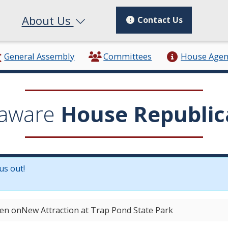
About Us
Contact Us
General Assembly
Committees
House Age
aware
House Republic
us out!
in a new window.)
en onNew Attraction at Trap Pond State Park