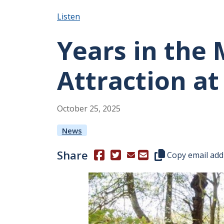
Listen
Years in the
Attraction at
October
25
,
2025
News
Share
(Opens in a new window.)
(Opens in a new window.)
Copy this represen
Copy email add