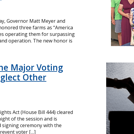
day, Governor Matt Meyer and
 honored three farms as “America
ies operating them for surpassing
and operation. The new honor is
ne Major Voting
glect Other
ghts Act (House Bill 444) cleared
ight of the session and is
d signing ceremony with the
revent voter […]