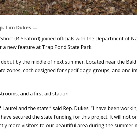
p. Tim Dukes —
Short (R-Seaford)
joined officials with the Department of 
r a new feature at Trap Pond State Park.
 debut by the middle of next summer. Located near the Bald
ate zones, each designed for specific age groups, and one int
strooms, and a first aid station.
of Laurel and the state!” said Rep. Dukes. “I have been worki
have secured the state funding for this project. It will not 
cantly more visitors to our beautiful area during the summer 