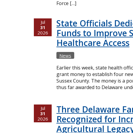
Force […]
State Officials Ded
Jul
31
Funds to Improve 
2026
Healthcare Access
News
Earlier this week, state health offi
grant money to establish four new
Sussex County. The money is a port
thus far awarded to Delaware unde
Three Delaware Fa
Jul
31
Recognized for Inc
2026
Agricultural Legac