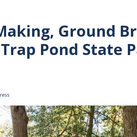
 Making, Ground 
 Trap Pond State 
tative's email address to your clipboard.
ress