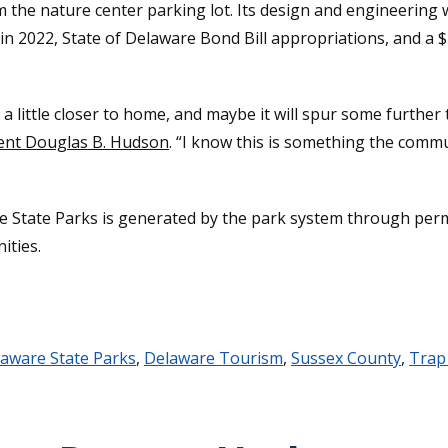
rom the nature center parking lot. Its design and engineeri
 2022, State of Delaware Bond Bill appropriations, and a $
’s a little closer to home, and maybe it will spur some furt
dent Douglas B. Hudson
. “I know this is something the commu
e State Parks is generated by the park system through perm
ities.
aware State Parks
,
Delaware Tourism
,
Sussex County
,
Trap