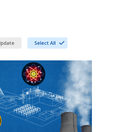
Update
Select All