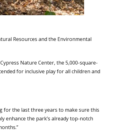
Natural Resources and the Environmental
 Cypress Nature Center, the 5,000-square-
ended for inclusive play for all children and
ng for the last three years to make sure this
only enhance the park’s already top-notch
months.”