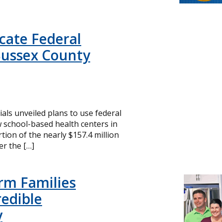
icate Federal
Sussex County
cials unveiled plans to use federal
 school-based health centers in
ion of the nearly $157.4 million
r the […]
rm Families
redible
y