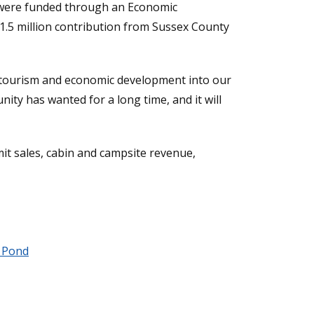
ng were funded through an Economic
1.5 million contribution from Sussex County
her tourism and economic development into our
nity has wanted for a long time, and it will
it sales, cabin and campsite revenue,
 Pond