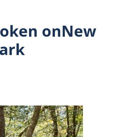
Broken onNew
Park