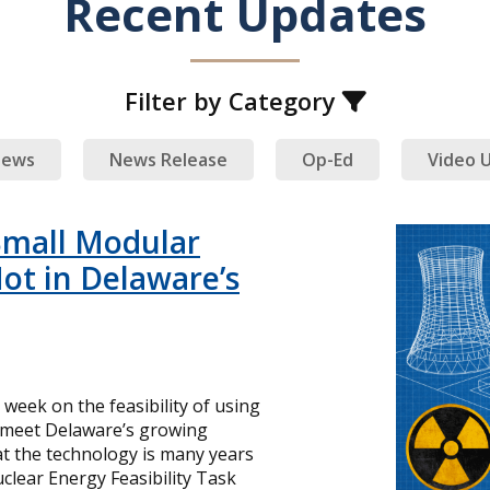
Recent Updates
Filter by Category
ews
News Release
Op-Ed
Video 
Small Modular
ot in Delaware’s
s week on the feasibility of using
o meet Delaware’s growing
hat the technology is many years
lear Energy Feasibility Task