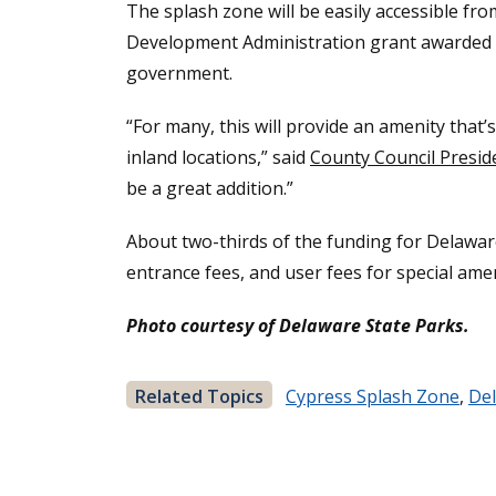
The splash zone will be easily accessible f
Development Administration grant awarded in
government.
“For many, this will provide an amenity that
inland locations,” said
County Council Presi
be a great addition.”
About two-thirds of the funding for Delawar
entrance fees, and user fees for special amen
Photo courtesy of Delaware State Parks.
Related Topics
Cypress Splash Zone
,
Del