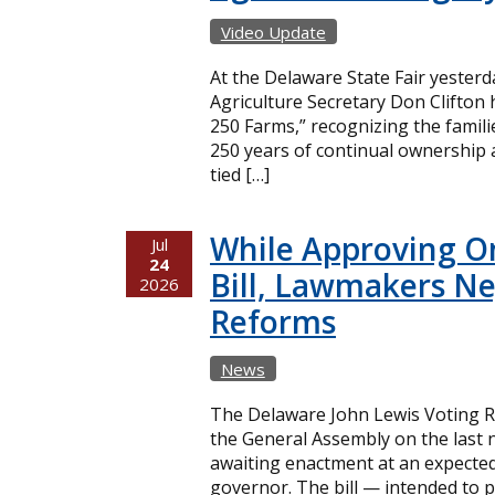
Video Update
At the Delaware State Fair yester
Agriculture Secretary Don Clifton
250 Farms,” recognizing the famil
250 years of continual ownership 
tied […]
While Approving O
Jul
24
Bill, Lawmakers Ne
2026
Reforms
News
The Delaware John Lewis Voting Ri
the General Assembly on the last n
awaiting enactment at an expecte
governor. The bill — intended to p