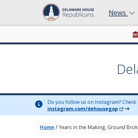
News
Del
Do you follow us on Instagram? Check 
(Opens 
instagram.com/dehousegop
Home
/
Years in the Making, Ground Brok