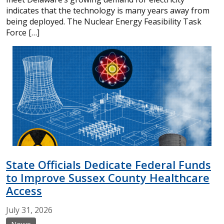
indicates that the technology is many years away from
being deployed. The Nuclear Energy Feasibility Task
Force […]
State Officials Dedicate Federal Funds
to Improve Sussex County Healthcare
Access
July
31,
2026
News