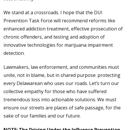
We stand at a crossroads. I hope that the DUI
Prevention Task Force will recommend reforms like
enhanced addiction treatment, effective prosecution of
chronic offenders, and testing and adoption of
innovative technologies for marijuana impairment
detection.
Lawmakers, law enforcement, and communities must
unite, not in blame, but in shared purpose: protecting
every Delawarean who uses our roads. Let’s turn our
collective empathy for those who have suffered
tremendous loss into actionable solutions. We must
ensure our streets are places of safe passage, for the
sake of our families and our future.
NOTE:
The Driving Under the Influence Prevention