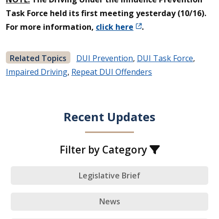
Task Force held its first meeting yesterday (10/16).
For more information,
click here
.
Related Topics
DUI Prevention
,
DUI Task Force
,
Impaired Driving
,
Repeat DUI Offenders
Recent Updates
Filter by Category
Legislative Brief
News