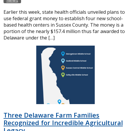
Earlier this week, state health officials unveiled plans to
use federal grant money to establish four new school-
based health centers in Sussex County. The money is a
portion of the nearly $157.4 million thus far awarded to
Delaware under the […]
Three Delaware Farm Families
Recognized for Incredible Agricultural
Legacy