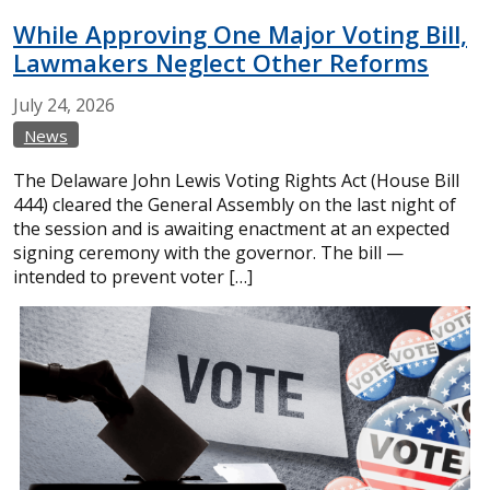
While Approving One Major Voting Bill,
Lawmakers Neglect Other Reforms
July
24,
2026
News
The Delaware John Lewis Voting Rights Act (House Bill
444) cleared the General Assembly on the last night of
the session and is awaiting enactment at an expected
signing ceremony with the governor. The bill —
intended to prevent voter […]