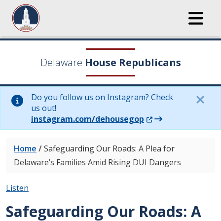
Delaware
House Republicans
Do you follow us on Instagram? Check
us out!
(Opens in a new wi
instagram.com/dehousegop
Home
/
Safeguarding Our Roads: A Plea for
Delaware’s Families Amid Rising DUI Dangers
Listen
Safeguarding Our Roads: A