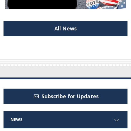
All News
Subscribe for Updates
NEWS