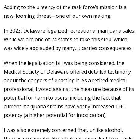
Adding to the urgency of the task force’s mission is a
new, looming threat—one of our own making.
In 2023, Delaware legalized recreational marijuana sales.
While we are one of 24 states to take this step, which
was widely applauded by many, it carries consequences.
When the legalization bill was being considered, the
Medical Society of Delaware offered detailed testimony
about the dangers of enacting it. As a retired medical
professional, I voted against the measure because of its
potential for harm to users, including the fact that
current marijuana strains have vastly increased THC
potency (a higher potential for intoxication).
I was also extremely concerned that, unlike alcohol,
there is no cannabis Breathalyzer equivalent to provide