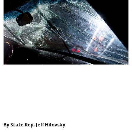
By State Rep. Jeff Hilovsky