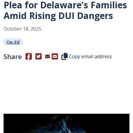
Plea for Delaware’s Families
Amid Rising DUI Dangers
October
18
,
2025
Op-Ed
Share
(Opens in a new window.)
(Opens in a new window.)
Copy this representative's email
Copy email address