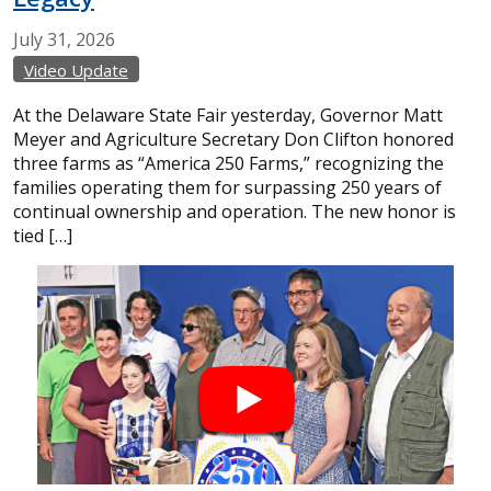
July
31,
2026
Video Update
At the Delaware State Fair yesterday, Governor Matt
Meyer and Agriculture Secretary Don Clifton honored
three farms as “America 250 Farms,” recognizing the
families operating them for surpassing 250 years of
continual ownership and operation. The new honor is
tied […]