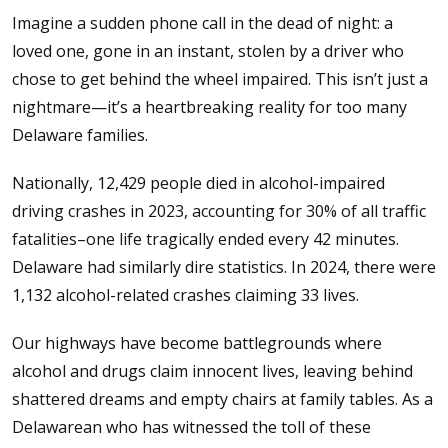
Imagine a sudden phone call in the dead of night: a
loved one, gone in an instant, stolen by a driver who
chose to get behind the wheel impaired. This isn’t just a
nightmare—it’s a heartbreaking reality for too many
Delaware families.
Nationally, 12,429 people died in alcohol-impaired
driving crashes in 2023, accounting for 30% of all traffic
fatalities–one life tragically ended every 42 minutes.
Delaware had similarly dire statistics. In 2024, there were
1,132 alcohol-related crashes claiming 33 lives.
Our highways have become battlegrounds where
alcohol and drugs claim innocent lives, leaving behind
shattered dreams and empty chairs at family tables. As a
Delawarean who has witnessed the toll of these