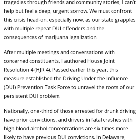
tragedies through friends and community stories, I can’t
help but feel a deep, urgent sorrow. We must confront
this crisis head-on, especially now, as our state grapples
with multiple repeat DUI offenders and the
consequences of marijuana legalization.
After multiple meetings and conversations with
concerned constituents, I authored House Joint
Resolution 4 (HJR 4). Passed earlier this year, this
measure established the Driving Under the Influence
(DUI) Prevention Task Force to unravel the roots of our
persistent DUI problem.
Nationally, one-third of those arrested for drunk driving
have prior convictions, and drivers in fatal crashes with
high blood alcohol concentrations are six times more
likely to have previous DUI convictions. In Delaware,