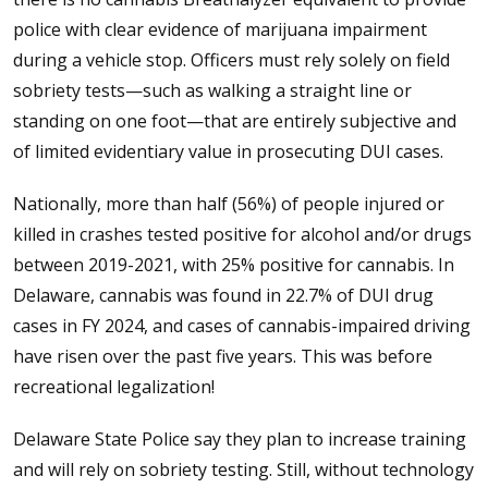
police with clear evidence of marijuana impairment
during a vehicle stop. Officers must rely solely on field
sobriety tests—such as walking a straight line or
standing on one foot—that are entirely subjective and
of limited evidentiary value in prosecuting DUI cases.
Nationally, more than half (56%) of people injured or
killed in crashes tested positive for alcohol and/or drugs
between 2019-2021, with 25% positive for cannabis. In
Delaware, cannabis was found in 22.7% of DUI drug
cases in FY 2024, and cases of cannabis-impaired driving
have risen over the past five years. This was before
recreational legalization!
Delaware State Police say they plan to increase training
and will rely on sobriety testing. Still, without technology