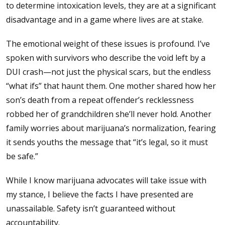
to determine intoxication levels, they are at a significant
disadvantage and in a game where lives are at stake.
The emotional weight of these issues is profound. I’ve
spoken with survivors who describe the void left by a
DUI crash—not just the physical scars, but the endless
“what ifs” that haunt them. One mother shared how her
son’s death from a repeat offender’s recklessness
robbed her of grandchildren she’ll never hold. Another
family worries about marijuana’s normalization, fearing
it sends youths the message that “it’s legal, so it must
be safe.”
While I know marijuana advocates will take issue with
my stance, I believe the facts I have presented are
unassailable. Safety isn’t guaranteed without
accountability.