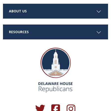
ABOUT US
RESOURCES
(Opens in a new window.)
(Opens in a new window.)
(Opens in a new window.