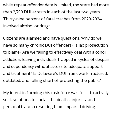
while repeat offender data is limited, the state had more
than 2,700 DUI arrests in each of the last two years.
Thirty-nine percent of fatal crashes from 2020-2024
involved alcohol or drugs.
Citizens are alarmed and have questions. Why do we
have so many chronic DUI offenders? Is lax prosecution
to blame? Are we failing to effectively deal with alcohol
addiction, leaving individuals trapped in cycles of despair
and dependency without access to adequate support
and treatment? Is Delaware’s DUI framework fractured,
outdated, and falling short of protecting the public?
My intent in forming this task force was for it to actively
seek solutions to curtail the deaths, injuries, and
personal trauma resulting from impaired driving.