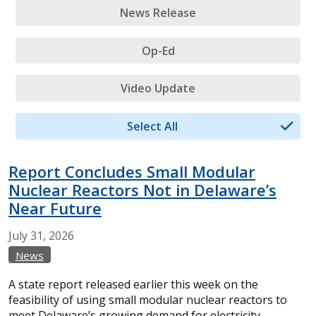
News Release
Op-Ed
Video Update
Select All
Report Concludes Small Modular
Nuclear Reactors Not in Delaware’s
Near Future
July
31,
2026
News
A state report released earlier this week on the
feasibility of using small modular nuclear reactors to
meet Delaware’s growing demand for electricity