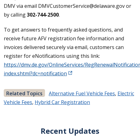
DMV via email DMVCustomerService@delaware.gov or
by calling
302-744-2500
.
To get answers to frequently asked questions, and
receive future AFV registration fee information and
invoices delivered securely via email, customers can
register for eNotifications using this link:
https://dmv.de.gov/OnlineServices/RegRenewalNotificatio
index.shtml?dc=notification
Related Topics
Alternative Fuel Vehicle Fees
,
Electric
Vehicle Fees
,
Hybrid Car Registration
Recent Updates