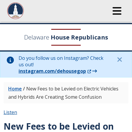
Delaware
House Republicans
Do you follow us on Instagram? Check
us out!
(Opens in a new wi
instagram.com/dehousegop
Home
/
New Fees to be Levied on Electric Vehicles
and Hybrids Are Creating Some Confusion
Listen
New Fees to be Levied on