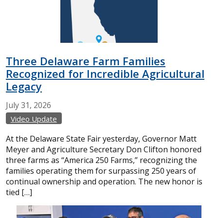
Three Delaware Farm Families
Recognized for Incredible Agricultural
Legacy
July
31,
2026
Video Update
At the Delaware State Fair yesterday, Governor Matt
Meyer and Agriculture Secretary Don Clifton honored
three farms as “America 250 Farms,” recognizing the
families operating them for surpassing 250 years of
continual ownership and operation. The new honor is
tied […]