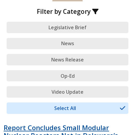
Filter by Category
Legislative Brief
News
News Release
Op-Ed
Video Update
Select All
Report Concludes Small Modular