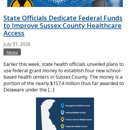
State Officials Dedicate Federal Funds
to Improve Sussex County Healthcare
Access
July
31,
2026
News
Earlier this week, state health officials unveiled plans to
use federal grant money to establish four new school-
based health centers in Sussex County. The money is a
portion of the nearly $157.4 million thus far awarded to
Delaware under the […]