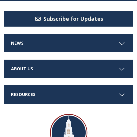
Subscribe for Updates
NEWS
ABOUT US
RESOURCES