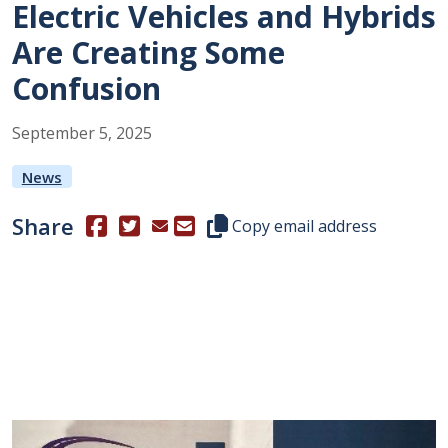
Electric Vehicles and Hybrids
Are Creating Some
Confusion
September
5
,
2025
News
Share
(Opens in a new window.)
(Opens in a new window.)
Copy this representative's email
Copy email address