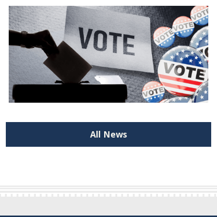
All News