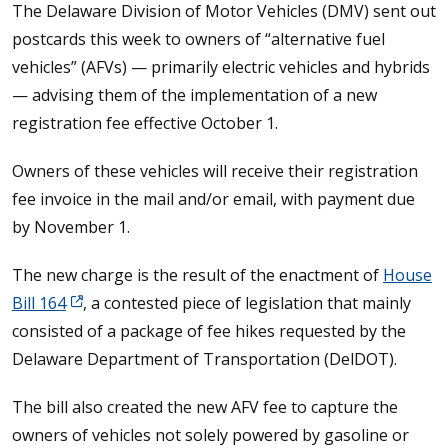
The Delaware Division of Motor Vehicles (DMV) sent out
postcards this week to owners of “alternative fuel
vehicles” (AFVs) — primarily electric vehicles and hybrids
— advising them of the implementation of a new
registration fee effective October 1.
Owners of these vehicles will receive their registration
fee invoice in the mail and/or email, with payment due
by November 1.
The new charge is the result of the enactment of
House
Bill 164
, a contested piece of legislation that mainly
consisted of a package of fee hikes requested by the
Delaware Department of Transportation (DelDOT).
The bill also created the new AFV fee to capture the
owners of vehicles not solely powered by gasoline or