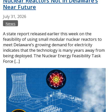
Nuclear Reactors Not in Delaware’s
Near Future
July
31,
2026
News
A state report released earlier this week on the
feasibility of using small modular nuclear reactors to
meet Delaware’s growing demand for electricity
indicates that the technology is many years away from
being deployed. The Nuclear Energy Feasibility Task
Force […]