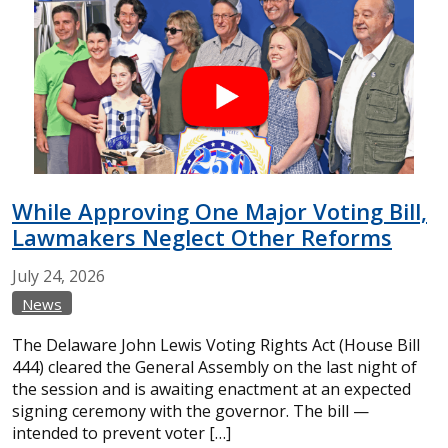
While Approving One Major Voting Bill,
Lawmakers Neglect Other Reforms
July
24,
2026
News
The Delaware John Lewis Voting Rights Act (House Bill
444) cleared the General Assembly on the last night of
the session and is awaiting enactment at an expected
signing ceremony with the governor. The bill —
intended to prevent voter […]