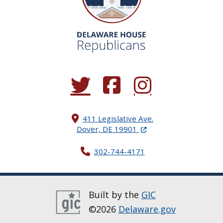
(Opens in a new window.)
(Opens in a new window.)
(Opens in a new window.
411 Legislative Ave.
(Opens in a new windo
Dover, DE 19901
302-744-4171
Built by the
GIC
©2026
Delaware.gov