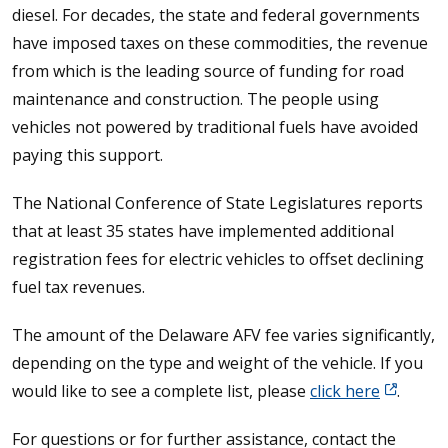
diesel. For decades, the state and federal governments
have imposed taxes on these commodities, the revenue
from which is the leading source of funding for road
maintenance and construction. The people using
vehicles not powered by traditional fuels have avoided
paying this support.
The National Conference of State Legislatures reports
that at least 35 states have implemented additional
registration fees for electric vehicles to offset declining
fuel tax revenues.
The amount of the Delaware AFV fee varies significantly,
depending on the type and weight of the vehicle. If you
would like to see a complete list, please
click here
.
For questions or for further assistance, contact the