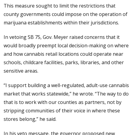
This measure sought to limit the restrictions that
county governments could impose on the operation of
marijuana establishments within their jurisdictions.
In vetoing SB 75, Gov. Meyer raised concerns that it
would broadly preempt local decision-making on where
and how cannabis retail locations could operate near
schools, childcare facilities, parks, libraries, and other
sensitive areas.
“I support building a well-regulated, adult-use cannabis
market that works statewide,” he wrote. “The way to do
that is to work with our counties as partners, not by
stripping communities of their voice in where these
stores belong,” he said.
In his veto message, the governor proposed new