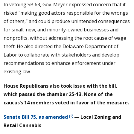
In vetoing SB 63, Gov. Meyer expressed concern that it
risked “making good actors responsible for the wrongs
of others,” and could produce unintended consequences
for small, new, and minority-owned businesses and
nonprofits, without addressing the root cause of wage
theft. He also directed the Delaware Department of
Labor to collaborate with stakeholders and develop
recommendations to enhance enforcement under
existing law.
House Republicans also took issue with the bill,
which passed the chamber 25-13. None of the
caucus’s 14 members voted in favor of the measure.
Senate Bill 75, as amended
— Local Zoning and
Retail Cannabis