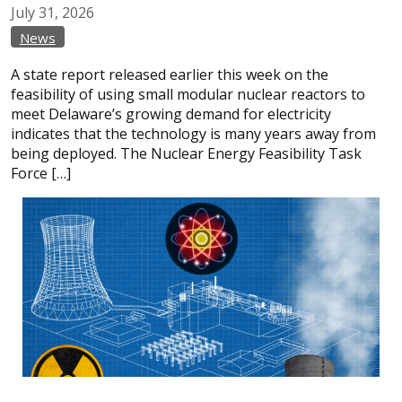
July
31,
2026
News
A state report released earlier this week on the
feasibility of using small modular nuclear reactors to
meet Delaware’s growing demand for electricity
indicates that the technology is many years away from
being deployed. The Nuclear Energy Feasibility Task
Force […]