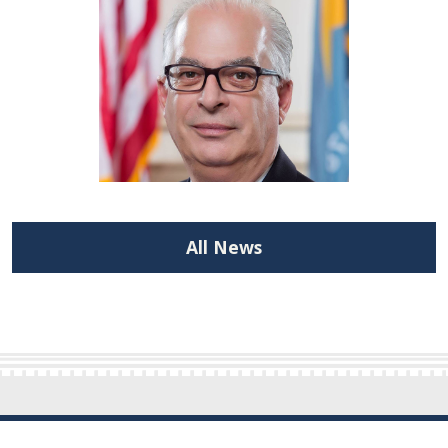
All News