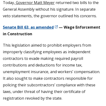
Today,
Governor Matt Meyer
returned two bills to the
General Assembly without his signature. In separate
veto statements, the governor outlined his concerns.
Senate Bill 63, as amended
— Wage Enforcement
in Construction
This legislation aimed to prohibit employers from
improperly classifying employees as independent
contractors to evade making required payroll
contributions and deductions for income tax,
unemployment insurance, and workers’ compensation.
It also sought to make contractors responsible for
policing their subcontractors’ compliance with these
laws, under threat of having their certificate of
registration revoked by the state.