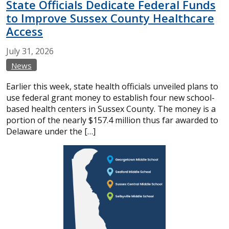
State Officials Dedicate Federal Funds
to Improve Sussex County Healthcare
Access
July
31,
2026
News
Earlier this week, state health officials unveiled plans to
use federal grant money to establish four new school-
based health centers in Sussex County. The money is a
portion of the nearly $157.4 million thus far awarded to
Delaware under the […]