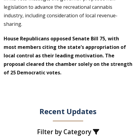
legislation to advance the recreational cannabis
industry, including consideration of local revenue-
sharing.
House Republicans opposed Senate Bill 75, with
most members citing the state’s appropriation of
local control as their leading motivation. The
proposal cleared the chamber solely on the strength
of 25 Democratic votes.
Recent Updates
Filter by Category