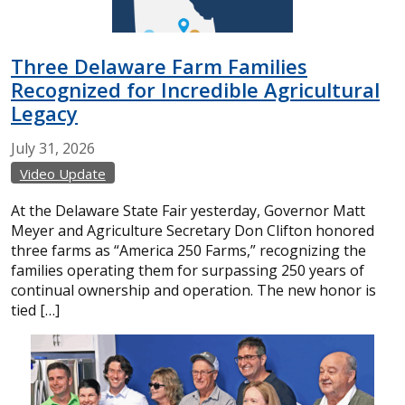
Three Delaware Farm Families
Recognized for Incredible Agricultural
Legacy
July
31,
2026
Video Update
At the Delaware State Fair yesterday, Governor Matt
Meyer and Agriculture Secretary Don Clifton honored
three farms as “America 250 Farms,” recognizing the
families operating them for surpassing 250 years of
continual ownership and operation. The new honor is
tied […]