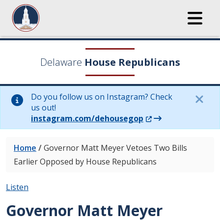
Delaware
House Republicans
Do you follow us on Instagram? Check
us out!
(Opens in a new wi
instagram.com/dehousegop
Home
/
Governor Matt Meyer Vetoes Two Bills
Earlier Opposed by House Republicans
Listen
Governor Matt Meyer