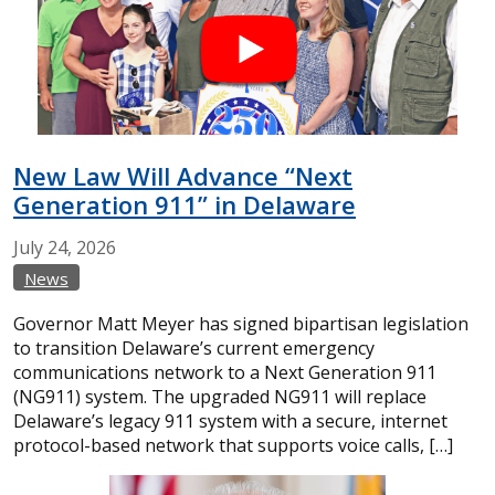
New Law Will Advance “Next
Generation 911” in Delaware
July
24,
2026
News
Governor Matt Meyer has signed bipartisan legislation
to transition Delaware’s current emergency
communications network to a Next Generation 911
(NG911) system. The upgraded NG911 will replace
Delaware’s legacy 911 system with a secure, internet
protocol-based network that supports voice calls, […]