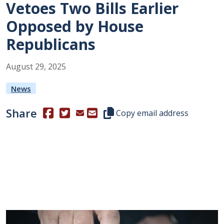
Vetoes Two Bills Earlier
Opposed by House
Republicans
August
29
,
2025
News
Share
(Opens in a new window.)
(Opens in a new window.)
Copy this representative's email
Copy email address