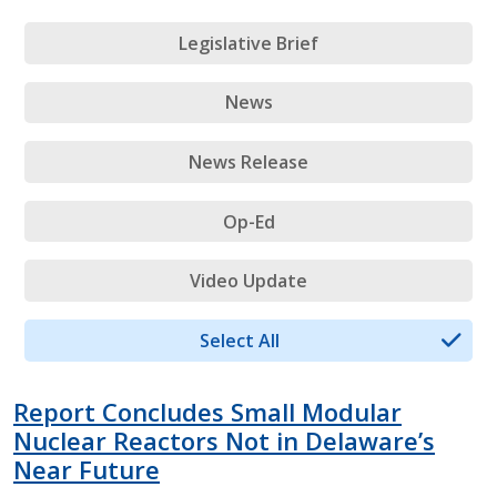
Legislative Brief
News
News Release
Op-Ed
Video Update
Select All
Report Concludes Small Modular
Nuclear Reactors Not in Delaware’s
Near Future