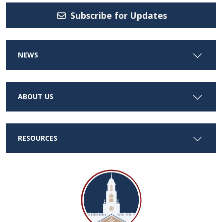
Subscribe for Updates
NEWS
ABOUT US
RESOURCES