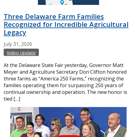
Three Delaware Farm Families
Recognized for Incredible Agricultural
Legacy
July
31,
2026
Video Update
At the Delaware State Fair yesterday, Governor Matt
Meyer and Agriculture Secretary Don Clifton honored
three farms as “America 250 Farms,” recognizing the
families operating them for surpassing 250 years of
continual ownership and operation. The new honor is
tied […]