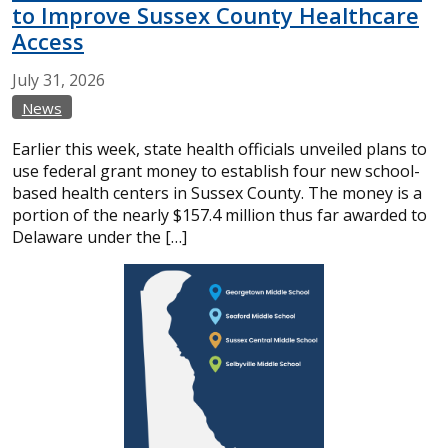
to Improve Sussex County Healthcare
Access
July
31,
2026
News
Earlier this week, state health officials unveiled plans to
use federal grant money to establish four new school-
based health centers in Sussex County. The money is a
portion of the nearly $157.4 million thus far awarded to
Delaware under the […]