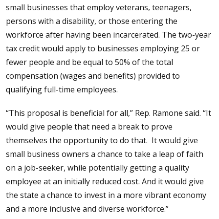
small businesses that employ veterans, teenagers,
persons with a disability, or those entering the
workforce after having been incarcerated. The two-year
tax credit would apply to businesses employing 25 or
fewer people and be equal to 50% of the total
compensation (wages and benefits) provided to
qualifying full-time employees.
“This proposal is beneficial for all,” Rep. Ramone said. “It
would give people that need a break to prove
themselves the opportunity to do that. It would give
small business owners a chance to take a leap of faith
on a job-seeker, while potentially getting a quality
employee at an initially reduced cost. And it would give
the state a chance to invest in a more vibrant economy
and a more inclusive and diverse workforce.”