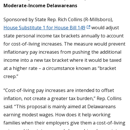
Moderate-Income Delawareans
Sponsored by State Rep. Rich Collins (R-Millsboro),
House Substitute 1 for House Bill 149
would adjust
state personal income tax brackets annually to account
for cost-of-living increases. The measure would prevent
inflationary pay increases from pushing the additional
income into a new tax bracket where it would be taxed
at a higher rate – a circumstance known as “bracket
creep.”
“Cost-of-living pay increases are intended to offset
inflation, not create a greater tax burden,” Rep. Collins
said. “This proposal is mainly aimed at Delawareans
earning modest wages. How does it help working
families when their employers give them a cost-of-living