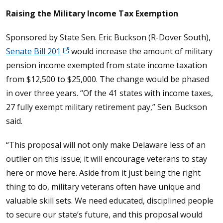
Raising the Military Income Tax Exemption
Sponsored by State Sen. Eric Buckson (R-Dover South),
Senate Bill 201
would increase the amount of military
pension income exempted from state income taxation
from $12,500 to $25,000. The change would be phased
in over three years. “Of the 41 states with income taxes,
27 fully exempt military retirement pay,” Sen. Buckson
said.
“This proposal will not only make Delaware less of an
outlier on this issue; it will encourage veterans to stay
here or move here. Aside from it just being the right
thing to do, military veterans often have unique and
valuable skill sets. We need educated, disciplined people
to secure our state’s future, and this proposal would