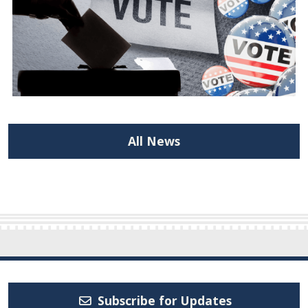
All News
Subscribe for Updates