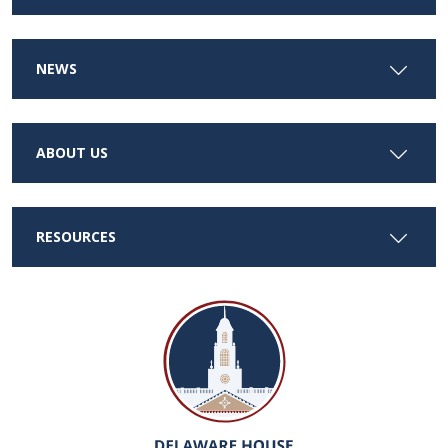
NEWS
ABOUT US
RESOURCES