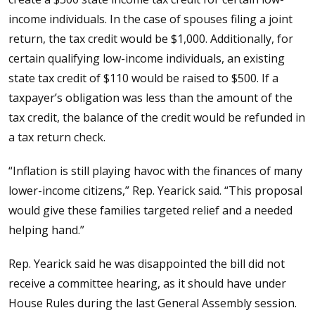
income individuals. In the case of spouses filing a joint
return, the tax credit would be $1,000. Additionally, for
certain qualifying low-income individuals, an existing
state tax credit of $110 would be raised to $500. If a
taxpayer’s obligation was less than the amount of the
tax credit, the balance of the credit would be refunded in
a tax return check.
“Inflation is still playing havoc with the finances of many
lower-income citizens,” Rep. Yearick said. “This proposal
would give these families targeted relief and a needed
helping hand.”
Rep. Yearick said he was disappointed the bill did not
receive a committee hearing, as it should have under
House Rules during the last General Assembly session.