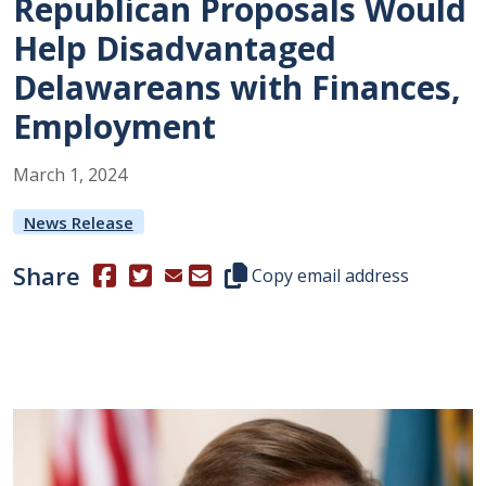
Republican Proposals Would
Help Disadvantaged
Delawareans with Finances,
Employment
March
1
,
2024
News Release
Share
(Opens in a new window.)
(Opens in a new window.)
Copy this representative's email
Copy email address