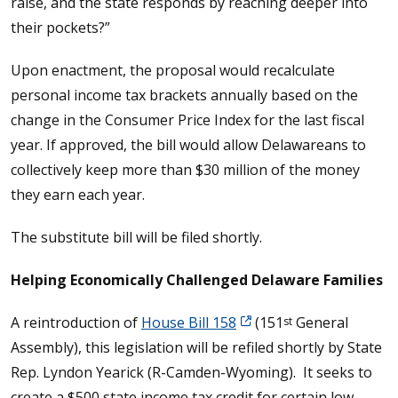
raise, and the state responds by reaching deeper into
their pockets?”
Upon enactment, the proposal would recalculate
personal income tax brackets annually based on the
change in the Consumer Price Index for the last fiscal
year. If approved, the bill would allow Delawareans to
collectively keep more than $30 million of the money
they earn each year.
The substitute bill will be filed shortly.
Helping Economically Challenged Delaware Families
A reintroduction of
House Bill 158
(151
General
st
Assembly), this legislation will be refiled shortly by State
Rep. Lyndon Yearick (R-Camden-Wyoming). It seeks to
create a $500 state income tax credit for certain low-