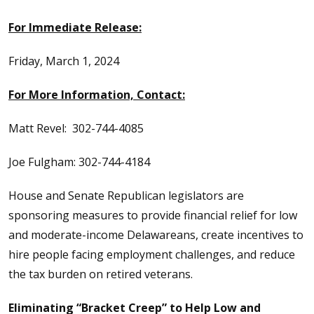
For Immediate Release:
Friday, March 1, 2024
For More Information, Contact:
Matt Revel: 302-744-4085
Joe Fulgham: 302-744-4184
House and Senate Republican legislators are
sponsoring measures to provide financial relief for low
and moderate-income Delawareans, create incentives to
hire people facing employment challenges, and reduce
the tax burden on retired veterans.
Eliminating “Bracket Creep” to Help Low and