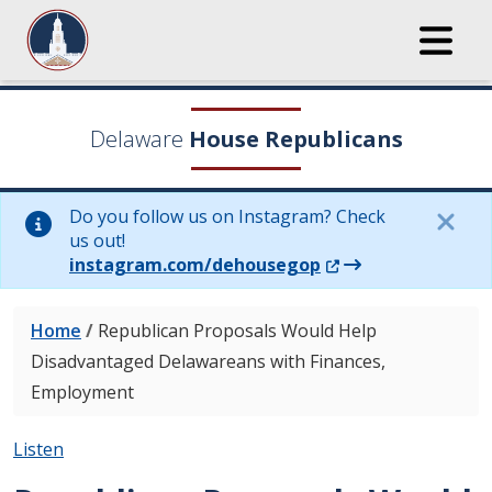
Delaware
House Republicans
Do you follow us on Instagram? Check
us out!
(Opens in a new wi
instagram.com/dehousegop
Home
/
Republican Proposals Would Help
Disadvantaged Delawareans with Finances,
Employment
Listen