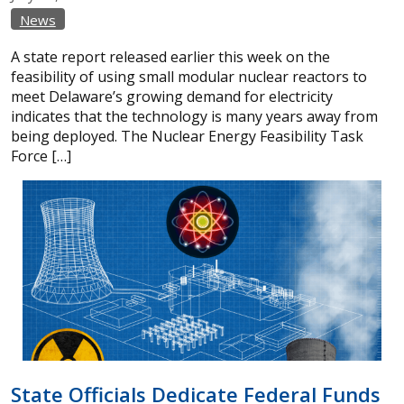
News
A state report released earlier this week on the
feasibility of using small modular nuclear reactors to
meet Delaware’s growing demand for electricity
indicates that the technology is many years away from
being deployed. The Nuclear Energy Feasibility Task
Force […]
State Officials Dedicate Federal Funds