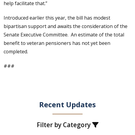
help facilitate that.”
Introduced earlier this year, the bill has modest
bipartisan support and awaits the consideration of the
Senate Executive Committee. An estimate of the total
benefit to veteran pensioners has not yet been
completed.
###
Recent Updates
Filter by Category