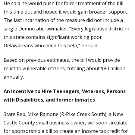
He said he would push for fairer treatment of the bill
this time out and hoped it would gain broader support.
The last incarnation of the measure did not include a
single Democratic lawmaker. “Every legislative district in
this state contains significant working poor
Delawareans who need this help,” he said.
Based on previous estimates, the bill would provide
relief to vulnerable citizens, totaling about $80 million
annually.
An Incentive to Hire Teenagers, Veterans, Persons
with Disabilities, and former Inmates
State Rep. Mike Ramone (R-Pike Creek South), a New
Castle County small business owner, will soon circulate
for sponsorship a bill to create an income tax credit for