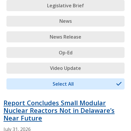
Legislative Brief
News
News Release
Op-Ed
Video Update
Select All
Report Concludes Small Modular
Nuclear Reactors Not in Delaware’s
Near Future
July
31,
2026