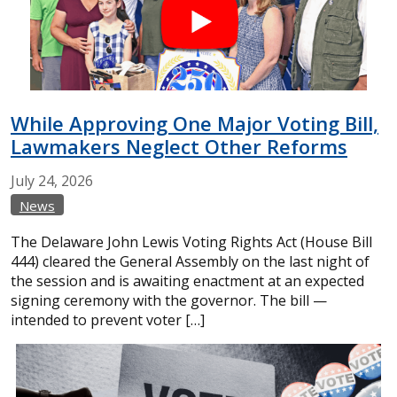
While Approving One Major Voting Bill,
Lawmakers Neglect Other Reforms
July
24,
2026
News
The Delaware John Lewis Voting Rights Act (House Bill
444) cleared the General Assembly on the last night of
the session and is awaiting enactment at an expected
signing ceremony with the governor. The bill —
intended to prevent voter […]