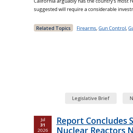
California arguably has the country’s most re
suggested will require a considerable invest
Related Topics
Firearms
,
Gun Control
,
G
Legislative Brief
N
Report Concludes 
Jul
31
Nuclear Reactors N
2026