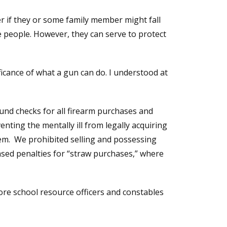
r if they or some family member might fall
e people. However, they can serve to protect
ficance of what a gun can do. I understood at
ound checks for all firearm purchases and
enting the mentally ill from legally acquiring
em. We prohibited selling and possessing
ased penalties for “straw purchases,” where
ore school resource officers and constables