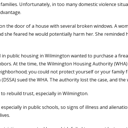
families. Unfortunately, in too many domestic violence situa
advantage.
d on the door of a house with several broken windows. A wo
nd she feared he would potentially harm her. She reminded 
ed in public housing in Wilmington wanted to purchase a firea
bors. At the time, the Wilmington Housing Authority (WHA) 
neighborhood; you could not protect yourself or your family
(DSSA) sued the WHA. The authority lost the case, and the 
o rebuild trust, especially in Wilmington.
especially in public schools, so signs of illness and aliena
ives.