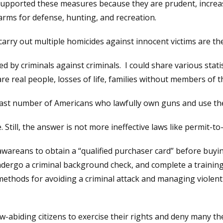
upported these measures because they are prudent, increase
rearms for defense, hunting, and recreation.
arry out multiple homicides against innocent victims are th
by criminals against criminals. I could share various statisti
 real people, losses of life, families without members of the
 vast number of Americans who lawfully own guns and use th
Still, the answer is not more ineffective laws like permit-to
wareans to obtain a “qualified purchaser card” before buyi
ndergo a criminal background check, and complete a training 
methods for avoiding a criminal attack and managing violent
aw-abiding citizens to exercise their rights and deny many th