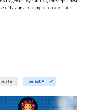
h’s tragedies. By contrast, the steps I have
se of having a real impact on our state.
Update
Select All