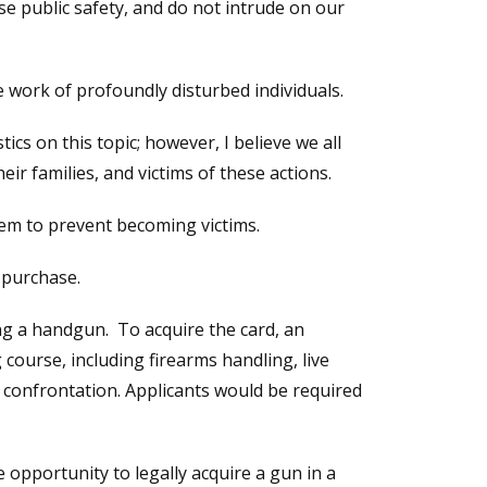
 public safety, and do not intrude on our
e work of profoundly disturbed individuals.
cs on this topic; however, I believe we all
ir families, and victims of these actions.
em to prevent becoming victims.
-purchase.
ng a handgun. To acquire the card, an
course, including firearms handling, live
 confrontation. Applicants would be required
e opportunity to legally acquire a gun in a