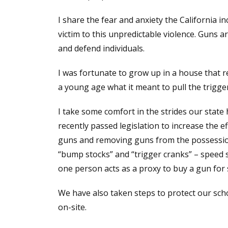
I share the fear and anxiety the California 
victim to this unpredictable violence. Guns 
and defend individuals.
I was fortunate to grow up in a house that r
a young age what it meant to pull the trigger
I take some comfort in the strides our state
recently passed legislation to increase the ef
guns and removing guns from the possession
“bump stocks” and “trigger cranks” – speed s
one person acts as a proxy to buy a gun fo
We have also taken steps to protect our sch
on-site.