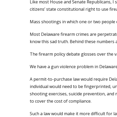
Like most House and Senate Republicans, I s
citizens’ state constitutional right to use fi
Mass shootings in which one or two people c
Most Delaware firearm crimes are perpetrated 
know this sad truth. Behind these numbers are
The firearm policy debate glosses over the
We have a gun violence problem in Delaware. 
A permit-to-purchase law would require Dela
individual would need to be fingerprinted, u
shooting exercises, suicide prevention, and 
to cover the cost of compliance.
Such a law would make it more difficult for l