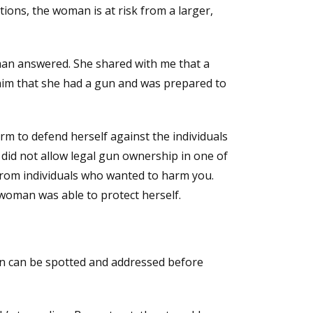
tions, the woman is at risk from a larger,
man answered. She shared with me that a
him that she had a gun and was prepared to
rm to defend herself against the individuals
did not allow legal gun ownership in one of
 from individuals who wanted to harm you.
woman was able to protect herself.
tion can be spotted and addressed before