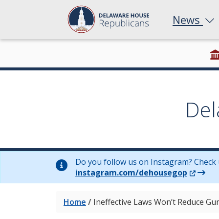
News
Del
Do you follow us on Instagram? Check 
(Opens 
instagram.com/dehousegop
Home
/
Ineffective Laws Won’t Reduce Gu