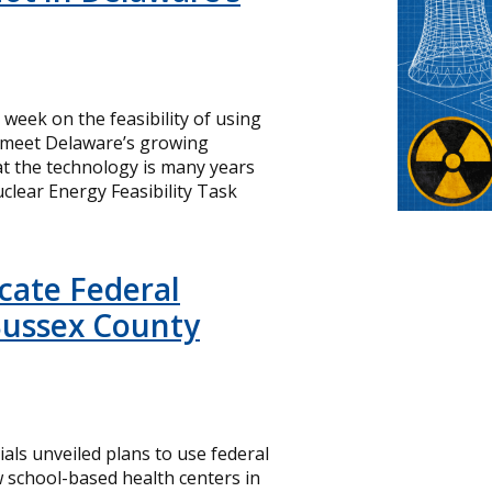
s week on the feasibility of using
o meet Delaware’s growing
hat the technology is many years
lear Energy Feasibility Task
icate Federal
Sussex County
cials unveiled plans to use federal
 school-based health centers in