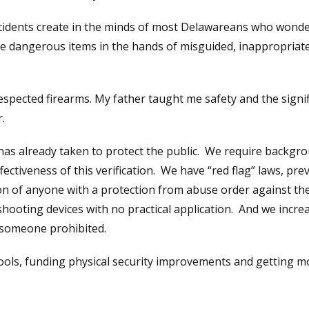
incidents create in the minds of most Delawareans who wonde
are dangerous items in the hands of misguided, inappropriat
espected firearms. My father taught me safety and the signi
.
 has already taken to protect the public. We require backgr
fectiveness of this verification. We have “red flag” laws, prev
 of anyone with a protection from abuse order against th
hooting devices with no practical application. And we incre
r someone prohibited.
ools, funding physical security improvements and getting m