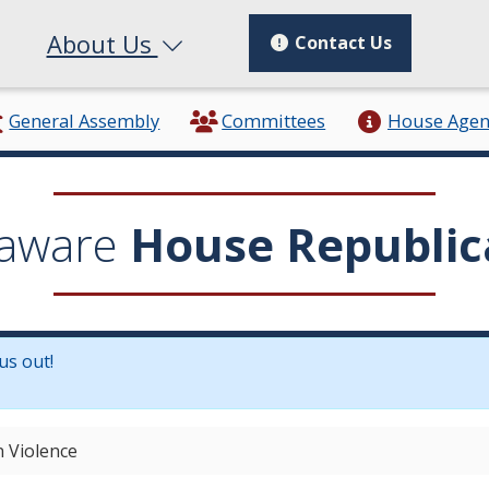
About Us
Contact Us
General Assembly
Committees
House Age
aware
House Republic
us out!
in a new window.)
n Violence