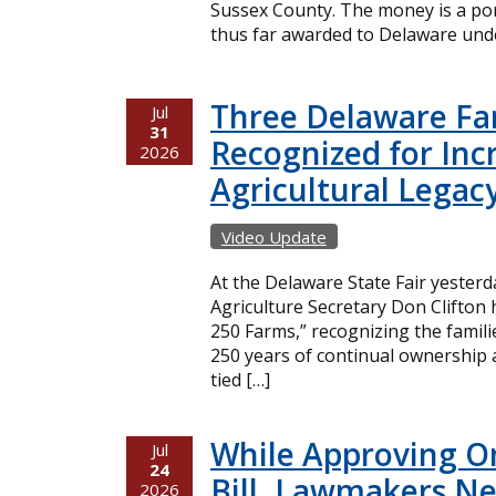
Sussex County. The money is a port
thus far awarded to Delaware unde
Three Delaware Fa
Jul
31
Recognized for Inc
2026
Agricultural Legac
Video Update
At the Delaware State Fair yester
Agriculture Secretary Don Clifton
250 Farms,” recognizing the famil
250 years of continual ownership 
tied […]
While Approving O
Jul
24
Bill, Lawmakers Ne
2026