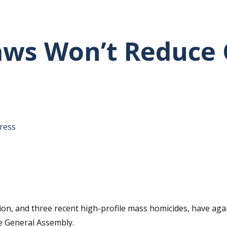
Laws Won’t Reduce
tative's email address to your clipboard.
ress
sion, and three recent high-profile mass homicides, have aga
he General Assembly.