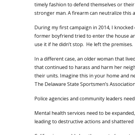
timely fashion to defend themselves or their 
stronger man. A firearm can neutralize this 
During my first campaign in 2014, I knocke
former boyfriend tried to enter the house a
use it if he didn’t stop. He left the premises.
In a different case, an older woman that liv
that continued to harass and harm her neigh
their units. Imagine this in your home and 
The Delaware State Sportsmen’s Association 
Police agencies and community leaders need t
Mental health services need to be expanded, 
leading to destructive actions and shattered l