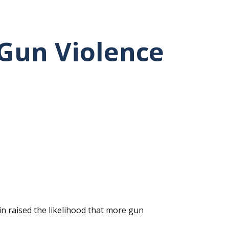
 Gun Violence
in raised the likelihood that more gun