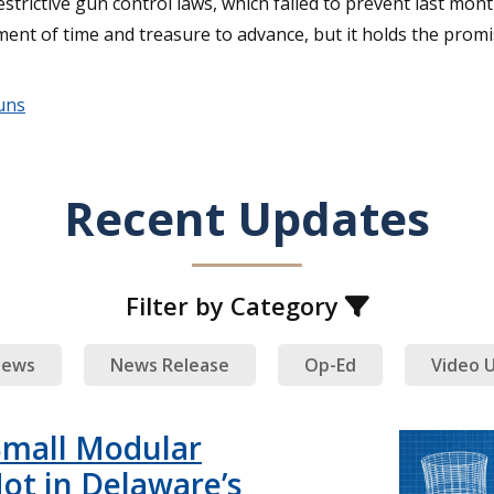
strictive gun control laws, which failed to prevent last mont
ment of time and treasure to advance, but it holds the promi
uns
Recent Updates
Filter by Category
ews
News Release
Op-Ed
Video 
Small Modular
ot in Delaware’s