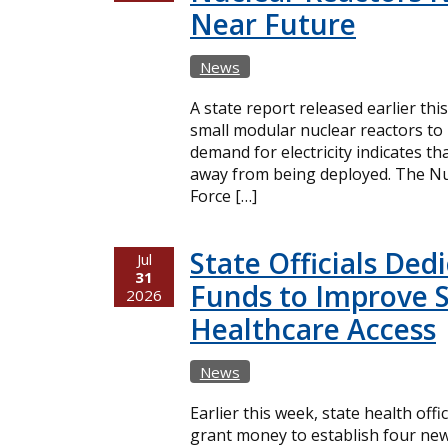
Near Future
News
A state report released earlier thi
small modular nuclear reactors t
demand for electricity indicates t
away from being deployed. The Nuc
Force […]
State Officials Ded
Jul
31
Funds to Improve 
2026
Healthcare Access
News
Earlier this week, state health offi
grant money to establish four new