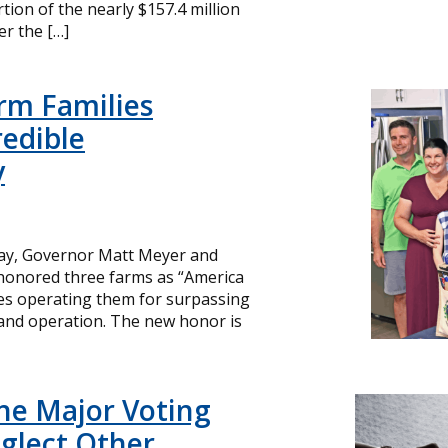
ion of the nearly $157.4 million
r the […]
rm Families
redible
y
day, Governor Matt Meyer and
 honored three farms as “America
ies operating them for surpassing
and operation. The new honor is
ne Major Voting
glect Other