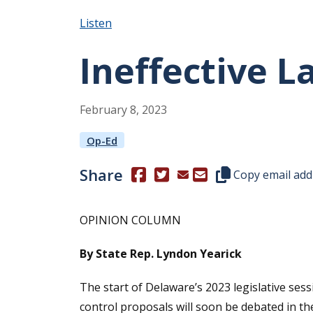
Listen
Ineffective 
February
8
,
2023
Op-Ed
Share
(Opens in a new window.)
(Opens in a new window.)
Copy this represen
Copy email add
OPINION COLUMN
By State Rep. Lyndon Yearick
The start of Delaware’s 2023 legislative ses
control proposals will soon be debated in t