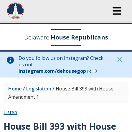
Delaware
House Republicans
Do you follow us on Instagram? Check
us out!
(Opens in a new wi
instagram.com/dehousegop
Home
/
Legislation
/
House Bill 393 with House
Amendment 1
Listen
House Bill 393 with House