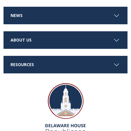
NEWS
ABOUT US
RESOURCES