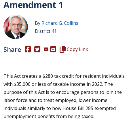
Amendment 1
By
Richard G. Collins
District 41
Share
(Opens in a new window.)
(Opens in a new window.)
Copy this representative's email
Copy Link
This Act creates a $280 tax credit for resident individuals
with $35,000 or less of taxable income in 2022. The
purpose of this Act is to encourage persons to join the
labor force and to treat employed, lower income
individuals similarly to how House Bill 285 exempted
unemployment benefits from being taxed.