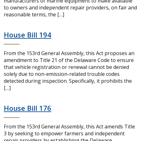
manufacturers of marine equipment to make available
to owners and independent repair providers, on fair and
reasonable terms, the […]
House Bill 194
From the 153rd General Assembly, this Act proposes an
amendment to Title 21 of the Delaware Code to ensure
that vehicle registration or renewal cannot be denied
solely due to non-emission-related trouble codes
detected during inspection. Specifically, it prohibits the
[…]
House Bill 176
From the 153rd General Assembly, this Act amends Title
3 by seeking to empower farmers and independent
repair providers by establishing the Delaware