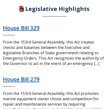
Legislative Highlights
House Bill 329
From the 153rd General Assembly, this Act creates
checks and balances between the Executive and
legislative Branches of State government relating to
Emergency Orders. This Act recognizes the authority of
the Governor to act in the event of an emergency […]
House Bill 279
From the 153rd General Assembly, this Act promotes
marine equipment owner choice and competition for
repair and maintenance services by requiring