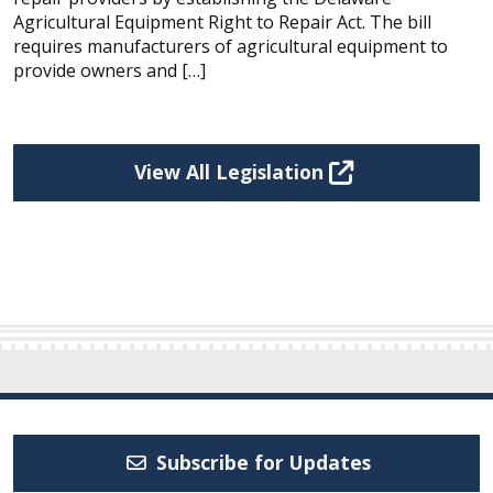
Agricultural Equipment Right to Repair Act. The bill
requires manufacturers of agricultural equipment to
provide owners and […]
View All Legislation
Subscribe for Updates